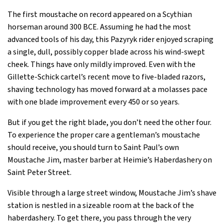
The first moustache on record appeared on a Scythian
horseman around 300 BCE. Assuming he had the most
advanced tools of his day, this Pazyryk rider enjoyed scraping
a single, dull, possibly copper blade across his wind-swept
cheek. Things have only mildly improved. Even with the
Gillette-Schick cartel’s recent move to five-bladed razors,
shaving technology has moved forward at a molasses pace
with one blade improvement every 450 or so years.
But if you get the right blade, you don’t need the other four.
To experience the proper care a gentleman’s moustache
should receive, you should turn to Saint Paul’s own
Moustache Jim, master barber at Heimie’s Haberdashery on
Saint Peter Street.
Visible through a large street window, Moustache Jim’s shave
station is nestled in a sizeable room at the back of the
haberdashery. To get there, you pass through the very