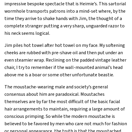
impressive bespoke spectacle that is Heimie’s. This sartorial
wormhole transports patrons into a mind-set where, by the
time they arrive to shake hands with Jim, the thought of a
complete stranger putting a very sharp, unguarded razor to
his neck seems logical.
Jim piles hot towel after hot towel on my face. My softening
cheeks are rubbed with pre-shave oil and then put under an
even steamier wrap. Reclining on the padded vintage leather
chair, I try to remember if the wall-mounted animal’s head
above me is a boar or some other unfortunate beastie.
The moustache-wearing male and society’s general
consensus about him are paradoxical. Moustaches
themselves are by far the most difficult of the basic facial
hair arrangements to maintain, requiring a large amount of
conscious primping. So while the modern moustache is
believed to be favored by men who care not much for fashion
or personal appearance, the truth is that the moustached