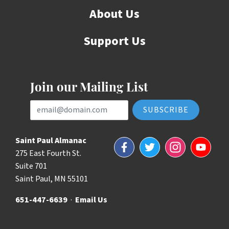
About Us
Support Us
Join our Mailing List
Email Address
Saint Paul Almanac
Facebook
Twitter
Instagram
YouTube
275 East Fourth St.
Suite 701
Saint Paul, MN 55101
651-447-6639
·
Email Us