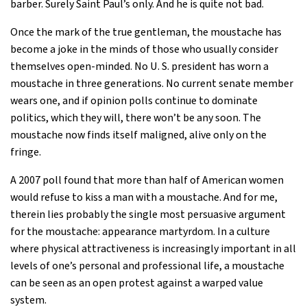
barber. Surely Saint Paul’s only. And he is quite not bad.
Once the mark of the true gentleman, the moustache has
become a joke in the minds of those who usually consider
themselves open-minded. No U. S. president has worn a
moustache in three generations. No current senate member
wears one, and if opinion polls continue to dominate
politics, which they will, there won’t be any soon. The
moustache now finds itself maligned, alive only on the
fringe.
A 2007 poll found that more than half of American women
would refuse to kiss a man with a moustache. And for me,
therein lies probably the single most persuasive argument
for the moustache: appearance martyrdom. In a culture
where physical attractiveness is increasingly important in all
levels of one’s personal and professional life, a moustache
can be seen as an open protest against a warped value
system.