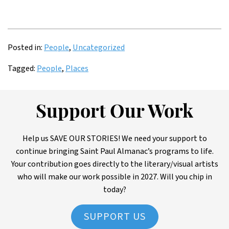
Posted in:
People
,
Uncategorized
Tagged:
People
,
Places
Support Our Work
Help us SAVE OUR STORIES! We need your support to
continue bringing Saint Paul Almanac’s programs to life.
Your contribution goes directly to the literary/visual artists
who will make our work possible in 2027. Will you chip in
today?
SUPPORT US