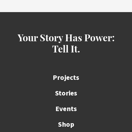
Your Story Has Power:
Tell It.
Projects
Stories
Events
Shop