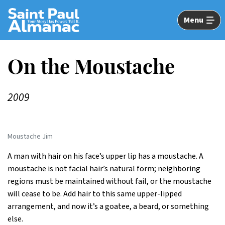
Skip
to
Menu
Main
Content
On the Moustache
2009
Moustache Jim
A man with hair on his face’s upper lip has a moustache. A
moustache is not facial hair’s natural form; neighboring
regions must be maintained without fail, or the moustache
will cease to be. Add hair to this same upper-lipped
arrangement, and now it’s a goatee, a beard, or something
else.