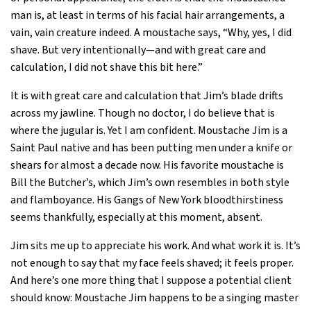
man is, at least in terms of his facial hair arrangements, a
vain, vain creature indeed. A moustache says, “Why, yes, I did
shave. But very intentionally—and with great care and
calculation, I did not shave this bit here.”
It is with great care and calculation that Jim’s blade drifts
across my jawline. Though no doctor, I do believe that is
where the jugular is. Yet I am confident. Moustache Jim is a
Saint Paul native and has been putting men under a knife or
shears for almost a decade now. His favorite moustache is
Bill the Butcher’s, which Jim’s own resembles in both style
and flamboyance. His Gangs of New York bloodthirstiness
seems thankfully, especially at this moment, absent.
Jim sits me up to appreciate his work. And what work it is. It’s
not enough to say that my face feels shaved; it feels proper.
And here’s one more thing that I suppose a potential client
should know: Moustache Jim happens to be a singing master