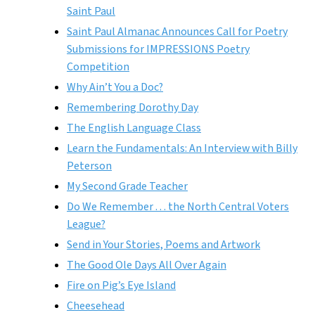
Saint Paul
Saint Paul Almanac Announces Call for Poetry
Submissions for IMPRESSIONS Poetry
Competition
Why Ain’t You a Doc?
Remembering Dorothy Day
The English Language Class
Learn the Fundamentals: An Interview with Billy
Peterson
My Second Grade Teacher
Do We Remember . . . the North Central Voters
League?
Send in Your Stories, Poems and Artwork
The Good Ole Days All Over Again
Fire on Pig’s Eye Island
Cheesehead