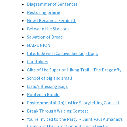
Diagrammer of Sentences
Restoring prairie
How I Became a Feminist
Between the Stations
Salvation of Bread
MAL-UNION
Interlude with Cadaver Seeking Dogs
Caretakers
Gifts of the Superior Hiking Trail – The Dragonfly
School of big and small
Isaac’s Blessing Bags
Rooted in Rondo
Environmental (In)Justice Storytelling Contest
Break Through Writing Contest
You’re Invited to the Party! – Saint Paul Almanac’s
Launch of the Carol Connolly Initiative for