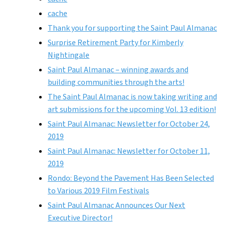
cache
Thank you for supporting the Saint Paul Almanac
Surprise Retirement Party for Kimberly
Nightingale
Saint Paul Almanac – winning awards and
building communities through the arts!
The Saint Paul Almanac is now taking writing and
art submissions for the upcoming Vol. 13 edition!
Saint Paul Almanac: Newsletter for October 24,
2019
Saint Paul Almanac: Newsletter for October 11,
2019
Rondo: Beyond the Pavement Has Been Selected
to Various 2019 Film Festivals
Saint Paul Almanac Announces Our Next
Executive Director!