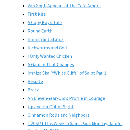
Van Gogh Appears at the Café Amore
First Kiss
A Copy Boy’s Tale
Round Earth
Immigrant Status
Inchworms and God
I Only Wanted Chicken
A Garden That Changes
Imniza Ska (“White Cliffs” of Saint Paul)
Respite
Bratz
An Eleven-Year-Old’s Profile in Courage
Up and Far Out of Sight
Cinnamon Rolls and Neighbors
TWISP | This Week in Saint Paul: Monday, Jan. 5–