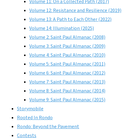
Volume 11: On a Collected Path (2017)
Volume 12: Resistance and Resilience (2019)
Volume 13: A Path to Each Other (2022)
Volume 14: Illumination (2025)
Volume 2: Saint Paul Almanac (2008)
Volume 3: Saint Paul Almanac (2009)
Volume 4: Saint Paul Almanac (2010)
Volume 5: Saint Paul Almanac (2011)
Volume 6: Saint Paul Almanac (2012)
Volume 7: Saint Paul Almanac (2013)
Volume 8: Saint Paul Almanac (2014)
Volume 9: Saint Paul Almanac (2015)
Storymobile
Rooted In Rondo
Rondo: Beyond the Pavement
Contests