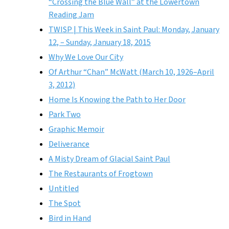
“Crossing the Blue Wall” at the Lowertown
Reading Jam
TWISP | This Week in Saint Paul: Monday, January
12, – Sunday, January 18, 2015
Why We Love Our City
Of Arthur “Chan” McWatt (March 10, 1926–April
3, 2012)
Home Is Knowing the Path to Her Door
Park Two
Graphic Memoir
Deliverance
A Misty Dream of Glacial Saint Paul
The Restaurants of Frogtown
Untitled
The Spot
Bird in Hand