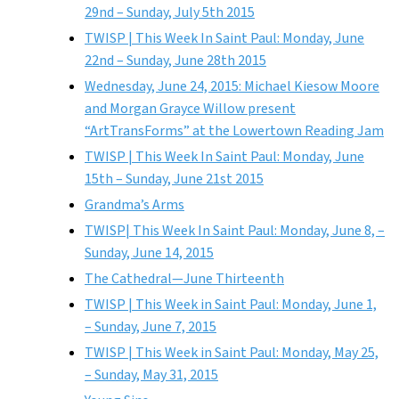
29nd – Sunday, July 5th 2015
TWISP | This Week In Saint Paul: Monday, June
22nd – Sunday, June 28th 2015
Wednesday, June 24, 2015: Michael Kiesow Moore
and Morgan Grayce Willow present
“ArtTransForms” at the Lowertown Reading Jam
TWISP | This Week In Saint Paul: Monday, June
15th – Sunday, June 21st 2015
Grandma’s Arms
TWISP| This Week In Saint Paul: Monday, June 8, –
Sunday, June 14, 2015
The Cathedral—June Thirteenth
TWISP | This Week in Saint Paul: Monday, June 1,
– Sunday, June 7, 2015
TWISP | This Week in Saint Paul: Monday, May 25,
– Sunday, May 31, 2015