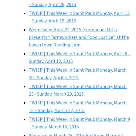
– Sunday, April 26, 2015
TWISP | This Week in Saint Paul: Monday, April 13
– Sunday, April 19, 2015
Wednesday, April 22, 2015: Emmanuel Ortiz
presents “Farmworkers and Food Justice” at the
Lowertown Reading Jam
TWISP | This Week in Saint Paul: Monday, April 6 –
Sunday, April 12, 2015
TWISP | This Week in Saint Paul: Monday, March
30– Sunday, April 5, 2015
TWISP | This Week in Saint Paul: Monday, March
23– Sunday, March 29, 2015
TWISP | This Week in Saint Paul: Monday, March
16 – Sunday, March 22, 2015
TWISP | This Week in Saint Paul: Monday, March 9
– Sunday, March 15, 2015
Wednesday, March 25, 2015: Eva Song Margolis