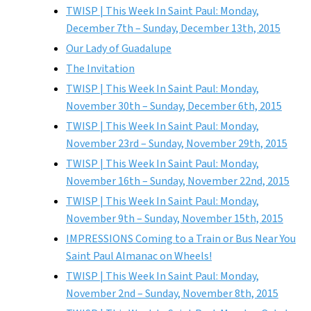
TWISP | This Week In Saint Paul: Monday,
December 7th – Sunday, December 13th, 2015
Our Lady of Guadalupe
The Invitation
TWISP | This Week In Saint Paul: Monday,
November 30th – Sunday, December 6th, 2015
TWISP | This Week In Saint Paul: Monday,
November 23rd – Sunday, November 29th, 2015
TWISP | This Week In Saint Paul: Monday,
November 16th – Sunday, November 22nd, 2015
TWISP | This Week In Saint Paul: Monday,
November 9th – Sunday, November 15th, 2015
IMPRESSIONS Coming to a Train or Bus Near You
Saint Paul Almanac on Wheels!
TWISP | This Week In Saint Paul: Monday,
November 2nd – Sunday, November 8th, 2015