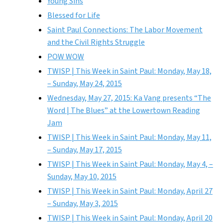
Young Sins
Blessed for Life
Saint Paul Connections: The Labor Movement
and the Civil Rights Struggle
POW WOW
TWISP | This Week in Saint Paul: Monday, May 18,
– Sunday, May 24, 2015
Wednesday, May 27, 2015: Ka Vang presents “The
Word | The Blues” at the Lowertown Reading
Jam
TWISP | This Week in Saint Paul: Monday, May 11,
– Sunday, May 17, 2015
TWISP | This Week in Saint Paul: Monday, May 4, –
Sunday, May 10, 2015
TWISP | This Week in Saint Paul: Monday, April 27
– Sunday, May 3, 2015
TWISP | This Week in Saint Paul: Monday, April 20