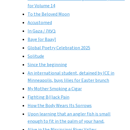
for Volume 14
To the Beloved Moon
Accustomed
In Gaza / בעזה
Baye [or Baay]
Global Poetry Celebration 2025
Solitude
Since the beginning
An international student, detained by ICE in
Minneapolis, buys lilies for Easter brunch
My Mother Smoking a Cigar
Fighting B(l)ack Pain
How the Body Wears Its Sorrows
Upon learning that an angler fish is small
enough to fit in the palm of your hand,
Alive in the Mississippi River Valley: