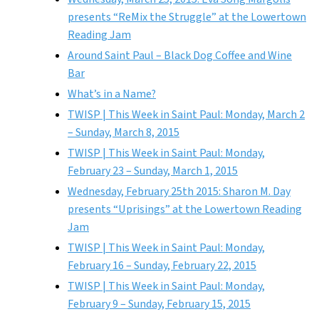
presents “ReMix the Struggle” at the Lowertown
Reading Jam
Around Saint Paul – Black Dog Coffee and Wine
Bar
What’s in a Name?
TWISP | This Week in Saint Paul: Monday, March 2
– Sunday, March 8, 2015
TWISP | This Week in Saint Paul: Monday,
February 23 – Sunday, March 1, 2015
Wednesday, February 25th 2015: Sharon M. Day
presents “Uprisings” at the Lowertown Reading
Jam
TWISP | This Week in Saint Paul: Monday,
February 16 – Sunday, February 22, 2015
TWISP | This Week in Saint Paul: Monday,
February 9 – Sunday, February 15, 2015