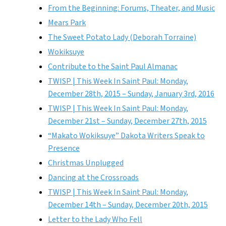
From the Beginning: Forums, Theater, and Music
Mears Park
The Sweet Potato Lady (Deborah Torraine)
Wokiksuye
Contribute to the Saint Paul Almanac
TWISP | This Week In Saint Paul: Monday,
December 28th, 2015 – Sunday, January 3rd, 2016
TWISP | This Week In Saint Paul: Monday,
December 21st – Sunday, December 27th, 2015
“Makato Wokiksuye” Dakota Writers Speak to
Presence
Christmas Unplugged
Dancing at the Crossroads
TWISP | This Week In Saint Paul: Monday,
December 14th – Sunday, December 20th, 2015
Letter to the Lady Who Fell