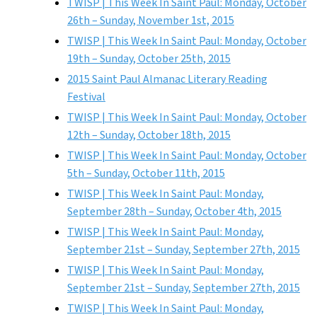
TWISP | This Week In Saint Paul: Monday, October
26th – Sunday, November 1st, 2015
TWISP | This Week In Saint Paul: Monday, October
19th – Sunday, October 25th, 2015
2015 Saint Paul Almanac Literary Reading
Festival
TWISP | This Week In Saint Paul: Monday, October
12th – Sunday, October 18th, 2015
TWISP | This Week In Saint Paul: Monday, October
5th – Sunday, October 11th, 2015
TWISP | This Week In Saint Paul: Monday,
September 28th – Sunday, October 4th, 2015
TWISP | This Week In Saint Paul: Monday,
September 21st – Sunday, September 27th, 2015
TWISP | This Week In Saint Paul: Monday,
September 21st – Sunday, September 27th, 2015
TWISP | This Week In Saint Paul: Monday,