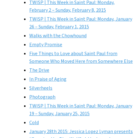
TWISP | This Week in Saint Paul: Monday,
February 2 – Sunday, February 8, 2015
TWISP | This Week in Saint Paul: Monday, January
26 – Sunday, February 1, 2015
Walks with the Chowhound
Empty Promise
Five Things to Love about Saint Paul from
Someone Who Moved Here from Somewhere Else
The Drive
In Praise of Aging
Silverheels
Photograph
TWISP | This Week in Saint Paul: Monday, January
19 – Sunday, January 25, 2015
Cold
January 28th 2015: Jessica Lopez Lyman presents