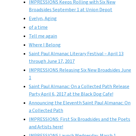
IMPRESSIONS Keeps Rolling with Six New
Broadsides September 1 at Union Depot
Evelyn, Aging
of a time
Tell me again
Where I Belong
Saint Paul Almanac Literary Festival – April 13
through June 17, 2017
IMPRESSIONS Releasing Six New Broadsides June
1
Saint Paul Almanac: On a Collected Path Release
Party April 6, 2017 at the Black Dog Cafe!
Announcing the Eleventh Saint Paul Almanac: On
a Collected Path
IMPRESSIONS: First Six Broadsides and the Poets
and Artists here!
IMPRESSIONS Launch Wednesday, March 1