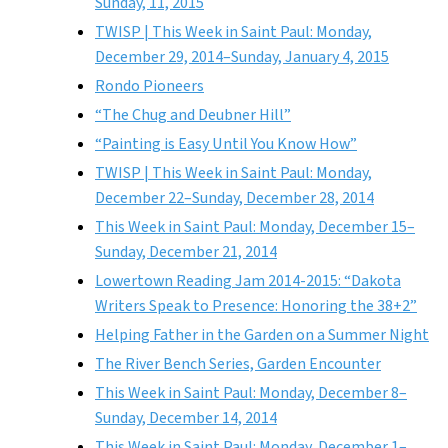
Sunday, 11, 2015
TWISP | This Week in Saint Paul: Monday,
December 29, 2014–Sunday, January 4, 2015
Rondo Pioneers
“The Chug and Deubner Hill”
“Painting is Easy Until You Know How”
TWISP | This Week in Saint Paul: Monday,
December 22–Sunday, December 28, 2014
This Week in Saint Paul: Monday, December 15–
Sunday, December 21, 2014
Lowertown Reading Jam 2014-2015: “Dakota
Writers Speak to Presence: Honoring the 38+2”
Helping Father in the Garden on a Summer Night
The River Bench Series, Garden Encounter
This Week in Saint Paul: Monday, December 8–
Sunday, December 14, 2014
This Week in Saint Paul: Monday, December 1–