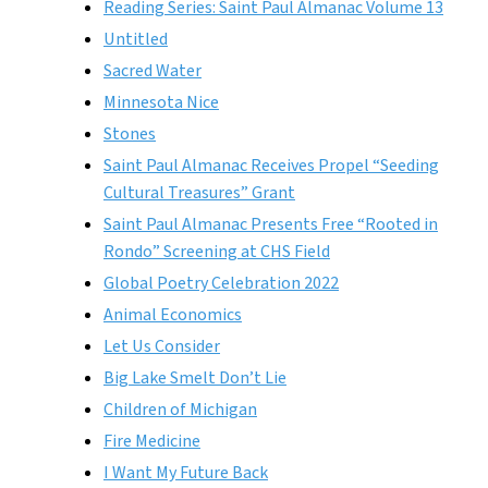
Reading Series: Saint Paul Almanac Volume 13
Untitled
Sacred Water
Minnesota Nice
Stones
Saint Paul Almanac Receives Propel “Seeding
Cultural Treasures” Grant
Saint Paul Almanac Presents Free “Rooted in
Rondo” Screening at CHS Field
Global Poetry Celebration 2022
Animal Economics
Let Us Consider
Big Lake Smelt Don’t Lie
Children of Michigan
Fire Medicine
I Want My Future Back