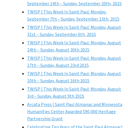
September 14th – Sunday, September 20th, 2015
TWISP | This Week In Saint Paul: Monday,
September 7th – Sunday, September 13th, 2015
TWISP | This Week In Saint Paul: Monday, August
31st – Sunday, September 6th, 2015
TWISP | This Week In Saint Paul: Monday, August
24th – Sunday, August 30th 2015
TWISP | This Week In Saint Paul: Monday, August
17th – Sunday, August 23rd 2015
TWISP | This Week In Saint Paul: Monday, August
10th – Sunday, August 16th 2015
TWISP | This Week In Saint Paul: Monday, August
3rd – Sunday, August 9th 2015
Arcata Press | Saint Paul Almanac and Minnesota
Humanities Center Awarded $90,000 Heritage
Partnership Grant
Celebrating Ten Years of the Saint Paul Almanac!