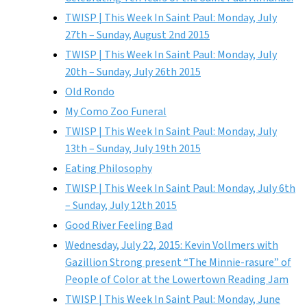
TWISP | This Week In Saint Paul: Monday, July
27th – Sunday, August 2nd 2015
TWISP | This Week In Saint Paul: Monday, July
20th – Sunday, July 26th 2015
Old Rondo
My Como Zoo Funeral
TWISP | This Week In Saint Paul: Monday, July
13th – Sunday, July 19th 2015
Eating Philosophy
TWISP | This Week In Saint Paul: Monday, July 6th
– Sunday, July 12th 2015
Good River Feeling Bad
Wednesday, July 22, 2015: Kevin Vollmers with
Gazillion Strong present “The Minnie-rasure” of
People of Color at the Lowertown Reading Jam
TWISP | This Week In Saint Paul: Monday, June