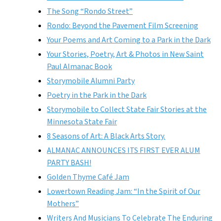
The Song “Rondo Street”
Rondo: Beyond the Pavement Film Screening
Your Poems and Art Coming to a Park in the Dark
Your Stories, Poetry, Art & Photos in New Saint
Paul Almanac Book
Storymobile Alumni Party
Poetry in the Park in the Dark
Storymobile to Collect State Fair Stories at the
Minnesota State Fair
8 Seasons of Art: A Black Arts Story.
ALMANAC ANNOUNCES ITS FIRST EVER ALUM
PARTY BASH!
Golden Thyme Café Jam
Lowertown Reading Jam: “In the Spirit of Our
Mothers”
Writers And Musicians To Celebrate The Enduring