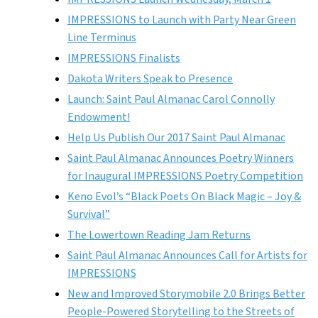
IMPRESSIONS to Launch with Party Near Green
Line Terminus
IMPRESSIONS Finalists
Dakota Writers Speak to Presence
Launch: Saint Paul Almanac Carol Connolly
Endowment!
Help Us Publish Our 2017 Saint Paul Almanac
Saint Paul Almanac Announces Poetry Winners
for Inaugural IMPRESSIONS Poetry Competition
Keno Evol’s “Black Poets On Black Magic – Joy &
Survival”
The Lowertown Reading Jam Returns
Saint Paul Almanac Announces Call for Artists for
IMPRESSIONS
New and Improved Storymobile 2.0 Brings Better
People-Powered Storytelling to the Streets of