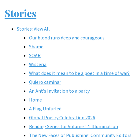
Stories
Stories: View All
Our blood runs deep and courageous
Shame
SOAR
Wisteria
What does it mean to be a poet in a time of war?
Quiero caminar
An Ant’s Invitation to a party
Home
A Flag Unfurled
Global Poetry Celebration 2026
Reading Series for Volume 14: Illumination
The New Faces of Publishing: Community Editors