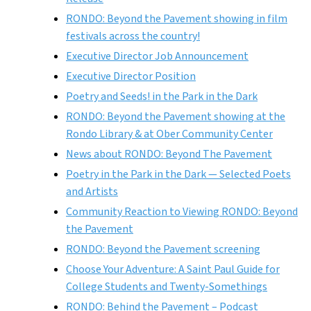
RONDO: Beyond the Pavement showing in film
festivals across the country!
Executive Director Job Announcement
Executive Director Position
Poetry and Seeds! in the Park in the Dark
RONDO: Beyond the Pavement showing at the
Rondo Library & at Ober Community Center
News about RONDO: Beyond The Pavement
Poetry in the Park in the Dark — Selected Poets
and Artists
Community Reaction to Viewing RONDO: Beyond
the Pavement
RONDO: Beyond the Pavement screening
Choose Your Adventure: A Saint Paul Guide for
College Students and Twenty-Somethings
RONDO: Behind the Pavement – Podcast