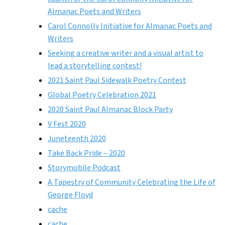
Almanac Poets and Writers
Carol Connolly Initiative for Almanac Poets and
Writers
Seeking a creative writer and a visual artist to
lead a storytelling contest!
2021 Saint Paul Sidewalk Poetry Contest
Global Poetry Celebration 2021
2020 Saint Paul Almanac Block Party
V Fest 2020
Juneteenth 2020
Take Back Pride – 2020
Storymobile Podcast
A Tapestry of Community Celebrating the Life of
George Floyd
cache
cache