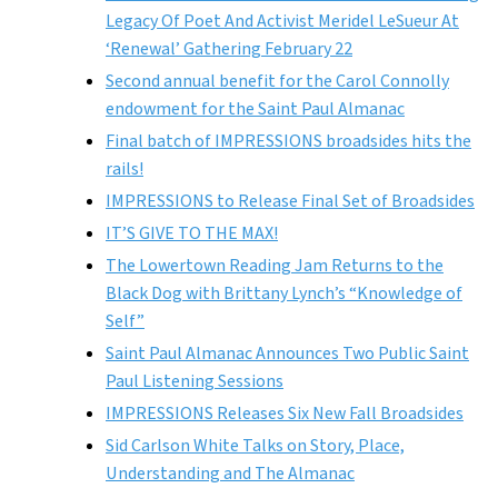
Legacy Of Poet And Activist Meridel LeSueur At
‘Renewal’ Gathering February 22
Second annual benefit for the Carol Connolly
endowment for the Saint Paul Almanac
Final batch of IMPRESSIONS broadsides hits the
rails!
IMPRESSIONS to Release Final Set of Broadsides
IT’S GIVE TO THE MAX!
The Lowertown Reading Jam Returns to the
Black Dog with Brittany Lynch’s “Knowledge of
Self”
Saint Paul Almanac Announces Two Public Saint
Paul Listening Sessions
IMPRESSIONS Releases Six New Fall Broadsides
Sid Carlson White Talks on Story, Place,
Understanding and The Almanac