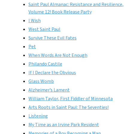
Saint Paul Almanac: Resistance and Resilience,
Volume 12! Book Release Party
I Wish
West Saint Paul
Survive These Evil Fates
Pet
When Words Are Not Enough
Philando Castile
If I Declare the Obvious
Glass Womb
Alzheimer’s Lament
William Taylor, First Fiddler of Minnesota
Arts Roots in Saint Paul: The Seventies!
Listening
My Time as an Irvine Park Resident
Memories of a Boy Becoming a Man