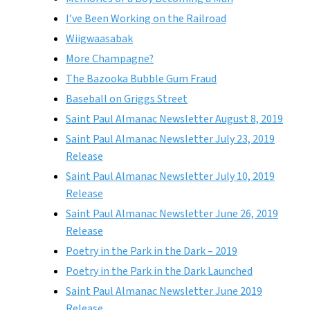
I’ve Been Working on the Railroad
Wiigwaasabak
More Champagne?
The Bazooka Bubble Gum Fraud
Baseball on Griggs Street
Saint Paul Almanac Newsletter August 8, 2019
Saint Paul Almanac Newsletter July 23, 2019
Release
Saint Paul Almanac Newsletter July 10, 2019
Release
Saint Paul Almanac Newsletter June 26, 2019
Release
Poetry in the Park in the Dark – 2019
Poetry in the Park in the Dark Launched
Saint Paul Almanac Newsletter June 2019
Release