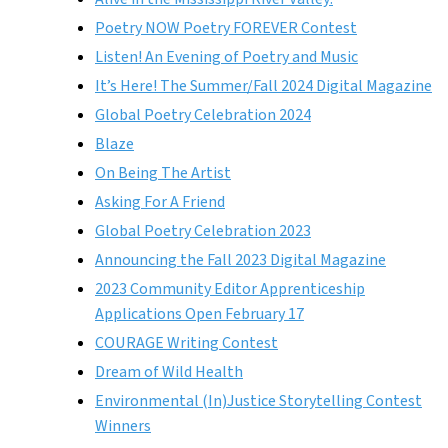
Poetry NOW Poetry FOREVER Contest
Listen! An Evening of Poetry and Music
It’s Here! The Summer/Fall 2024 Digital Magazine
Global Poetry Celebration 2024
Blaze
On Being The Artist
Asking For A Friend
Global Poetry Celebration 2023
Announcing the Fall 2023 Digital Magazine
2023 Community Editor Apprenticeship
Applications Open February 17
COURAGE Writing Contest
Dream of Wild Health
Environmental (In)Justice Storytelling Contest
Winners