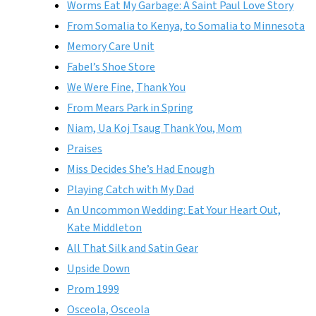
Worms Eat My Garbage: A Saint Paul Love Story
From Somalia to Kenya, to Somalia to Minnesota
Memory Care Unit
Fabel’s Shoe Store
We Were Fine, Thank You
From Mears Park in Spring
Niam, Ua Koj Tsaug Thank You, Mom
Praises
Miss Decides She’s Had Enough
Playing Catch with My Dad
An Uncommon Wedding: Eat Your Heart Out,
Kate Middleton
All That Silk and Satin Gear
Upside Down
Prom 1999
Osceola, Osceola