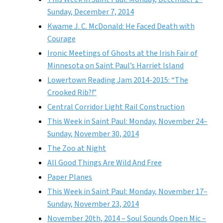
Sunday, December 7, 2014
Kwame J. C. McDonald: He Faced Death with
Courage
Ironic Meetings of Ghosts at the Irish Fair of
Minnesota on Saint Paul’s Harriet Island
Lowertown Reading Jam 2014-2015: “The
Crooked Rib?!”
Central Corridor Light Rail Construction
This Week in Saint Paul: Monday, November 24–
Sunday, November 30, 2014
The Zoo at Night
All Good Things Are Wild And Free
Paper Planes
This Week in Saint Paul: Monday, November 17–
Sunday, November 23, 2014
November 20th, 2014 – Soul Sounds Open Mic –