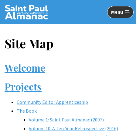
Skip
to
Menu
Main
Content
Site Map
Welcome
Projects
Community Editor Apprenticeship
The Book
Volume 1: Saint Paul Almanac (2007)
Volume 10: A Ten-Year Retrospective (2016)