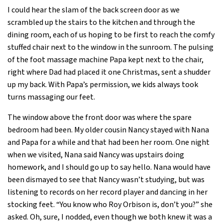
I could hear the slam of the back screen door as we
scrambled up the stairs to the kitchen and through the
dining room, each of us hoping to be first to reach the comfy
stuffed chair next to the window in the sunroom. The pulsing
of the foot massage machine Papa kept next to the chair,
right where Dad had placed it one Christmas, sent a shudder
up my back. With Papa’s permission, we kids always took
turns massaging our feet.
The window above the front door was where the spare
bedroom had been. My older cousin Nancy stayed with Nana
and Papa for a while and that had been her room. One night
when we visited, Nana said Nancy was upstairs doing
homework, and I should go up to say hello. Nana would have
been dismayed to see that Nancy wasn’t studying, but was
listening to records on her record player and dancing in her
stocking feet. “You know who Roy Orbison is, don’t you?” she
asked. Oh, sure, I nodded, even though we both knew it was a