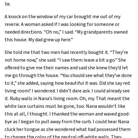
lie.
A knock on the window of my car brought me out of my
reverie. A woman asked if I was looking for someone or
needed directions. “Oh no,” I said. “My grandparents owned
this house. My dad grew up here.”
She told me that two men had recently bought it. “They’re
not home now,” she said. “I saw them leave a bit a go.” She
offered to give me their names and said she knew they’d let
me go through the house. “You should see what they’ve done
to it,” she added, saying how beautiful it was. Did she say red
living room? I wondered. I didn’t dare ask. I could already see
it. Ruby walls in Nana’s living room. Oh, my. That meant the
white lace curtains must be gone, too. Nana wouldn’t like
this at all, I thought. I thanked the woman and waved good-
bye as I began to pull away from the curb. I could hear Nana
cluck her tongue as she wondered what had possessed them
to change the color of the neutral off-white walls. They