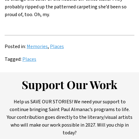
probably ripped up the patterned carpeting she’d been so
proud of, too. Oh, my.
Posted in:
Memories
,
Places
Tagged:
Places
Support Our Work
Help us SAVE OUR STORIES! We need your support to
continue bringing Saint Paul Almanac’s programs to life.
Your contribution goes directly to the literary/visual artists
who will make our work possible in 2027. Will you chip in
today?