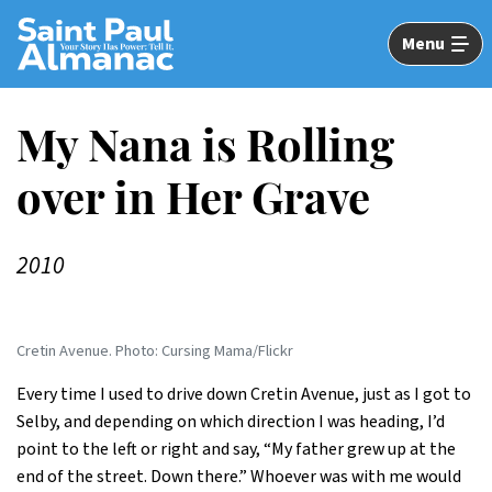
Skip
to
Menu
Main
Content
My Nana is Rolling
over in Her Grave
2010
Cretin Avenue. Photo: Cursing Mama/Flickr
Every time I used to drive down Cretin Avenue, just as I got to
Selby, and depending on which direction I was heading, I’d
point to the left or right and say, “My father grew up at the
end of the street. Down there.” Whoever was with me would