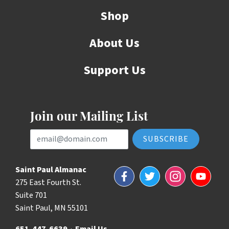
Shop
About Us
Support Us
Join our Mailing List
Email Address
Saint Paul Almanac
Facebook
Twitter
Instagram
YouTube
275 East Fourth St.
Suite 701
Saint Paul, MN 55101