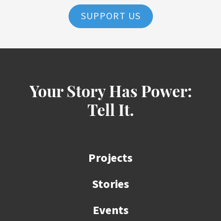
SUPPORT US
Your Story Has Power:
Tell It.
Projects
Stories
Events