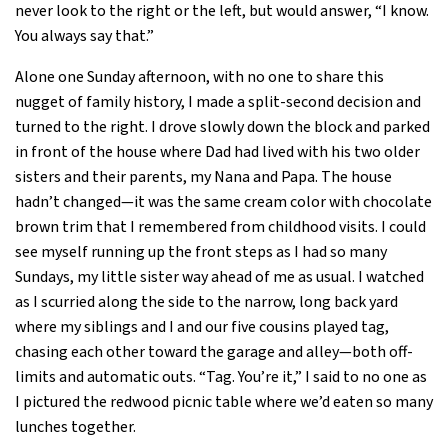
never look to the right or the left, but would answer, “I know.
You always say that.”
Alone one Sunday afternoon, with no one to share this
nugget of family history, I made a split-second decision and
turned to the right. I drove slowly down the block and parked
in front of the house where Dad had lived with his two older
sisters and their parents, my Nana and Papa. The house
hadn’t changed—it was the same cream color with chocolate
brown trim that I remembered from childhood visits. I could
see myself running up the front steps as I had so many
Sundays, my little sister way ahead of me as usual. I watched
as I scurried along the side to the narrow, long back yard
where my siblings and I and our five cousins played tag,
chasing each other toward the garage and alley—both off-
limits and automatic outs. “Tag. You’re it,” I said to no one as
I pictured the redwood picnic table where we’d eaten so many
lunches together.