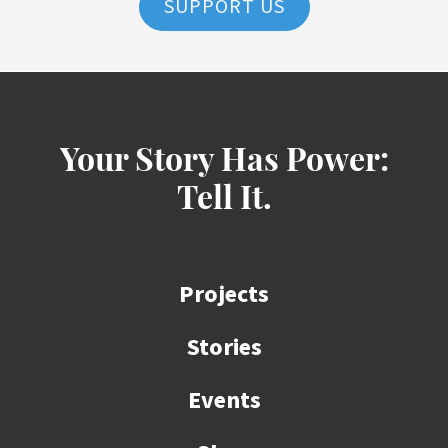
SUPPORT US
Your Story Has Power:
Tell It.
Projects
Stories
Events