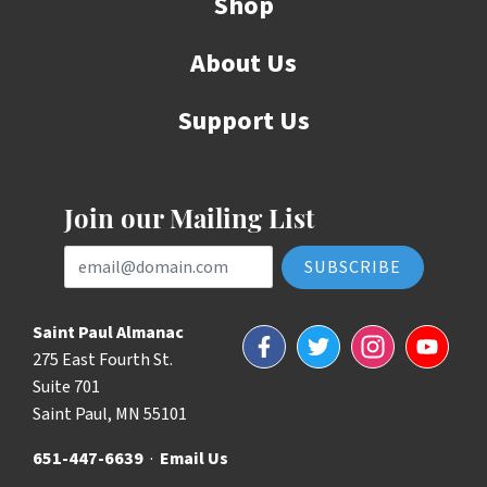
Shop
About Us
Support Us
Join our Mailing List
Email Address
Saint Paul Almanac
Facebook
Twitter
Instagram
YouTube
275 East Fourth St.
Suite 701
Saint Paul, MN 55101
651-447-6639
·
Email Us