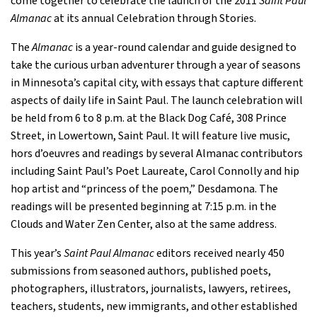
come together to celebrate the launch of the 2011
Saint Paul
Almanac
at its annual Celebration through Stories.
The
Almanac
is a year-round calendar and guide designed to
take the curious urban adventurer through a year of seasons
in Minnesota’s capital city, with essays that capture different
aspects of daily life in Saint Paul. The launch celebration will
be held from 6 to 8 p.m. at the Black Dog Café, 308 Prince
Street, in Lowertown, Saint Paul. It will feature live music,
hors d’oeuvres and readings by several Almanac contributors
including Saint Paul’s Poet Laureate, Carol Connolly and hip
hop artist and “princess of the poem,” Desdamona. The
readings will be presented beginning at 7:15 p.m. in the
Clouds and Water Zen Center, also at the same address.
This year’s
Saint Paul Almanac
editors received nearly 450
submissions from seasoned authors, published poets,
photographers, illustrators, journalists, lawyers, retirees,
teachers, students, new immigrants, and other established