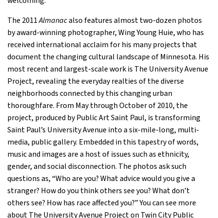
welcoming.”
The 2011
Almanac
also features almost two-dozen photos
by award-winning photographer, Wing Young Huie, who has
received international acclaim for his many projects that
document the changing cultural landscape of Minnesota. His
most recent and largest-scale work is The University Avenue
Project, revealing the everyday realties of the diverse
neighborhoods connected by this changing urban
thoroughfare. From May through October of 2010, the
project, produced by Public Art Saint Paul, is transforming
Saint Paul’s University Avenue into a six-mile-long, multi-
media, public gallery. Embedded in this tapestry of words,
music and images are a host of issues such as ethnicity,
gender, and social disconnection. The photos ask such
questions as, “Who are you? What advice would you give a
stranger? How do you think others see you? What don’t
others see? How has race affected you?” You can see more
about The University Avenue Project on Twin City Public