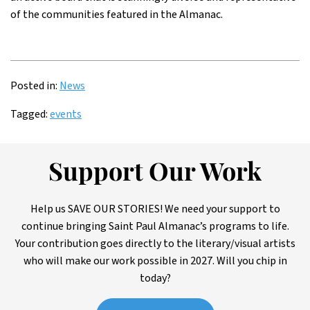
of the communities featured in the Almanac.
Posted in:
News
Tagged:
events
Support Our Work
Help us SAVE OUR STORIES! We need your support to
continue bringing Saint Paul Almanac’s programs to life.
Your contribution goes directly to the literary/visual artists
who will make our work possible in 2027. Will you chip in
today?