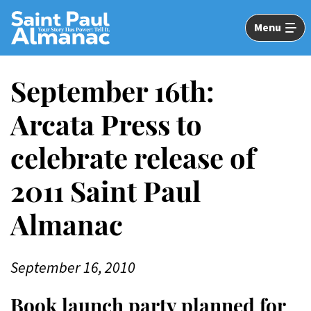
Skip
to
Menu
Main
Content
September 16th:
Arcata Press to
celebrate release of
2011 Saint Paul
Almanac
September 16, 2010
Book launch party planned for