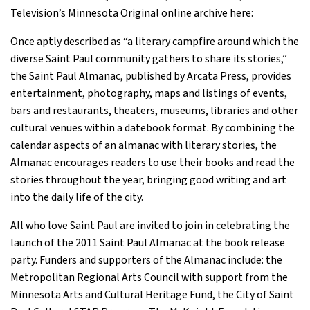
Television’s Minnesota Original online archive here:
Once aptly described as “a literary campfire around which the
diverse Saint Paul community gathers to share its stories,”
the Saint Paul Almanac, published by Arcata Press, provides
entertainment, photography, maps and listings of events,
bars and restaurants, theaters, museums, libraries and other
cultural venues within a datebook format. By combining the
calendar aspects of an almanac with literary stories, the
Almanac encourages readers to use their books and read the
stories throughout the year, bringing good writing and art
into the daily life of the city.
All who love Saint Paul are invited to join in celebrating the
launch of the 2011 Saint Paul Almanac at the book release
party. Funders and supporters of the Almanac include: the
Metropolitan Regional Arts Council with support from the
Minnesota Arts and Cultural Heritage Fund, the City of Saint