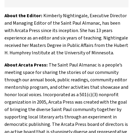
About the Editor:
Kimberly Nightingale, Executive Director
and Managing Editor of the Saint Paul Almanac, has been
with Arcata Press since its inception. She has 13 years
experience as an editor and six years of teaching. Nightingale
received her Masters Degree in Public Affairs from the Hubert
H. Humphrey Institute at the University of Minnesota.
About Arcata Press:
The Saint Paul Almanac is a people’s
meeting space for sharing the stories of our community
through our annual book, public readings, community editor
mentorship program, and other activities that showcase and
honor local voices. Incorporated as a 501(c)(3) nonprofit
organization in 2005, Arcata Press was created with the goal
of bringing the diverse Saint Paul community together by
supporting local literary arts through an experiment in
democratic publishing. The Arcata Press board of directors is
an active board that is stunningly diverse and representative