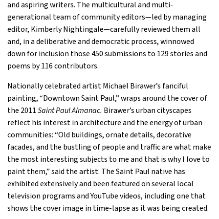
and aspiring writers. The multicultural and multi-
generational team of community editors—led by managing
editor, Kimberly Nightingale—carefully reviewed them all
and, in a deliberative and democratic process, winnowed
down for inclusion those 450 submissions to 129 stories and
poems by 116 contributors.
Nationally celebrated artist Michael Birawer’s fanciful
painting, “Downtown Saint Paul,” wraps around the cover of
the 2011
Saint Paul Almanac.
Birawer’s urban cityscapes
reflect his interest in architecture and the energy of urban
communities: “Old buildings, ornate details, decorative
facades, and the bustling of people and traffic are what make
the most interesting subjects to me and that is why I love to
paint them,” said the artist. The Saint Paul native has
exhibited extensively and been featured on several local
television programs and YouTube videos, including one that
shows the cover image in time-lapse as it was being created.