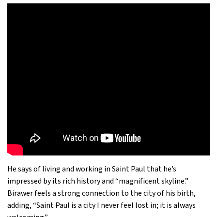
He says of living and working in Saint Paul that he’s
impressed by its rich history and “magnificent skyline.”
Birawer feels a strong connection to the city of his birth,
adding, “Saint Paul is a city I never feel lost in; it is always