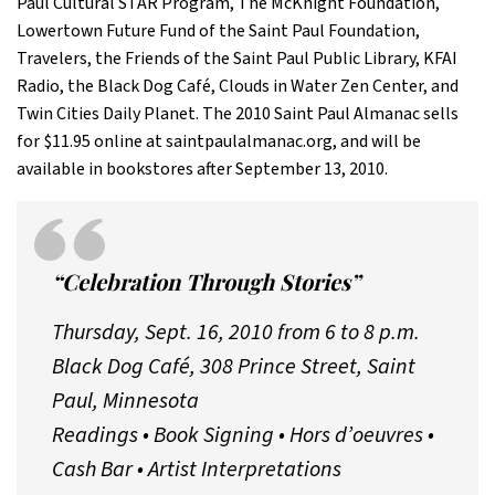
Paul Cultural STAR Program, The McKnight Foundation,
Lowertown Future Fund of the Saint Paul Foundation,
Travelers, the Friends of the Saint Paul Public Library, KFAI
Radio, the Black Dog Café, Clouds in Water Zen Center, and
Twin Cities Daily Planet. The 2010 Saint Paul Almanac sells
for $11.95 online at saintpaulalmanac.org, and will be
available in bookstores after September 13, 2010.
“Celebration Through Stories”
Thursday, Sept. 16, 2010 from 6 to 8 p.m.
Black Dog Café, 308 Prince Street, Saint
Paul, Minnesota
Readings • Book Signing • Hors d’oeuvres •
Cash Bar • Artist Interpretations