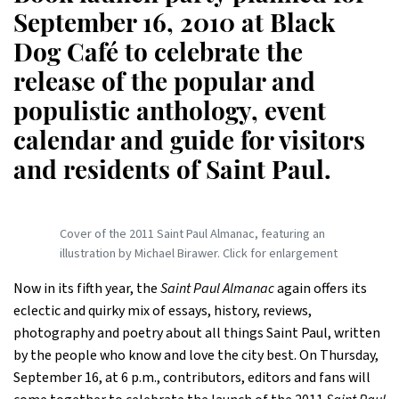
September 16, 2010 at Black
Dog Café to celebrate the
release of the popular and
populistic anthology, event
calendar and guide for visitors
and residents of Saint Paul.
Cover of the 2011 Saint Paul Almanac, featuring an
illustration by Michael Birawer. Click for enlargement
Now in its fifth year, the
Saint Paul Almanac
again offers its
eclectic and quirky mix of essays, history, reviews,
photography and poetry about all things Saint Paul, written
by the people who know and love the city best. On Thursday,
September 16, at 6 p.m., contributors, editors and fans will