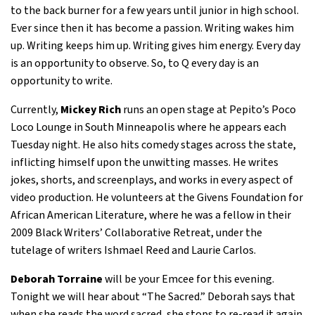
to the back burner for a few years until junior in high school.
Ever since then it has become a passion. Writing wakes him
up. Writing keeps him up. Writing gives him energy. Every day
is an opportunity to observe. So, to Q every day is an
opportunity to write.
Currently,
Mickey Rich
runs an open stage at Pepito’s Poco
Loco Lounge in South Minneapolis where he appears each
Tuesday night. He also hits comedy stages across the state,
inflicting himself upon the unwitting masses. He writes
jokes, shorts, and screenplays, and works in every aspect of
video production. He volunteers at the Givens Foundation for
African American Literature, where he was a fellow in their
2009 Black Writers’ Collaborative Retreat, under the
tutelage of writers Ishmael Reed and Laurie Carlos.
Deborah Torraine
will be your Emcee for this evening.
Tonight we will hear about “The Sacred.” Deborah says that
when she reads the word sacred, she stops to re-read it again