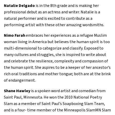
Natalie Delgado
is in the 8th grade and is making her
professional debut as an actress and writer. Natalie is a
natural performer and is excited to contribute as a
performing artist with these other amazing wordsmiths.
Nimo Farah
embraces her experiences as a refugee Muslim
woman living in America but believes the human spirit is too
multi-dimensional to categorize and classify. Exposed to
many cultures and struggles, she is inspired to write about
and celebrate the resilience, complexity and compassion of
the human spirit. She aspires to be a keeper of her ancestor’s
rich oral traditions and mother tongue; both are at the brink
of endangerment.
Shane Hawley
is a spoken word artist and comedian from
Saint Paul, Minnesota. He won the 2010 National Poetry
Slam as a member of Saint Paul’s Soapboxing Slam Team,
and is a four- time member of the Minneapolis SlamMN Slam