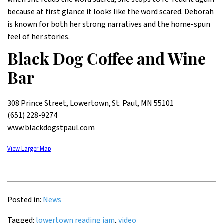
because at first glance it looks like the word scared. Deborah
is known for both her strong narratives and the home-spun
feel of her stories.
Black Dog Coffee and Wine
Bar
308 Prince Street, Lowertown, St. Paul, MN 55101
(651) 228-9274
www.blackdogstpaul.com
View Larger Map
Posted in:
News
Tagged:
lowertown reading jam
,
video