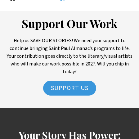
Support Our Work
Help us SAVE OUR STORIES! We need your support to
continue bringing Saint Paul Almanac’s programs to life.
Your contribution goes directly to the literary/visual artists
who will make our work possible in 2027. Will you chip in
today?
SUPPORT US
Your Story Has Power: