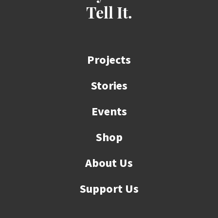
Tell It.
Projects
Stories
Events
Shop
About Us
Support Us