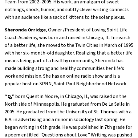
Team from 2002–2005. His work, an amalgam of sweet
nothings, shock, humor, and subtly clever writing connects
with an audience like a sack of kittens to the solar plexus.
Sheronda Orridge
, Owner /President of Loving Spirit Life
Coach Academy, was born and raised in Chicago, IL. In search
of a better life, she moved to the Twin Cities in March of 1995
with her six-month-old daughter. Realizing that a better life
means being part of a healthy community, Sheronda has
made building strong and healthy communities her life‘s
work and mission. She has an online radio show and is a
popular host on SPNN, Saint Paul Neighborhood Network.
“Q,”
born Quentin Moore, in Chicago, IL, was raised on the
North side of Minneapolis. He graduated from De La Salle in
2005. He graduated from the University of St. Thomas with a
B.A. in advertising and a minor in sociology last spring. He
began writing in 6th grade. He was published in 7th grade for
a poem entitled “Questions about Love.” Writing was pushed