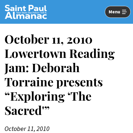
Skip
to
Menu
Main
Content
October 11, 2010
Lowertown Reading
Jam: Deborah
Torraine presents
“Exploring ‘The
Sacred'”
October 11, 2010