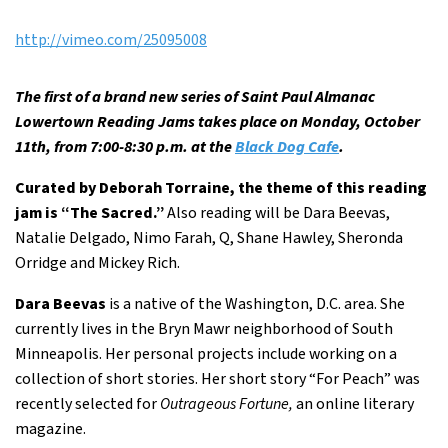
http://vimeo.com/25095008
The first of a brand new series of Saint Paul Almanac
Lowertown Reading Jams takes place on Monday, October
11th, from 7:00-8:30 p.m. at the
Black Dog Cafe
.
Curated by Deborah Torraine, the theme of this reading
jam is “The Sacred.”
Also reading will be Dara Beevas,
Natalie Delgado, Nimo Farah, Q, Shane Hawley, Sheronda
Orridge and Mickey Rich.
Dara Beevas
is a native of the Washington, D.C. area. She
currently lives in the Bryn Mawr neighborhood of South
Minneapolis. Her personal projects include working on a
collection of short stories. Her short story “For Peach” was
recently selected for
Outrageous Fortune,
an online literary
magazine.