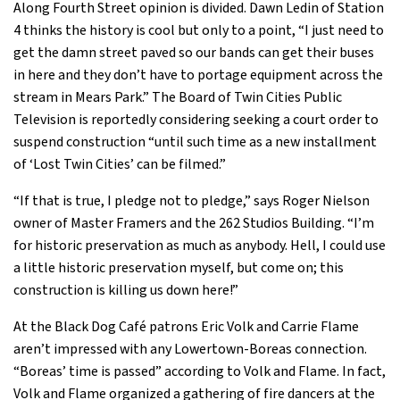
Along Fourth Street opinion is divided. Dawn Ledin of Station
4 thinks the history is cool but only to a point, “I just need to
get the damn street paved so our bands can get their buses
in here and they don’t have to portage equipment across the
stream in Mears Park.” The Board of Twin Cities Public
Television is reportedly considering seeking a court order to
suspend construction “until such time as a new installment
of ‘Lost Twin Cities’ can be filmed.”
“If that is true, I pledge not to pledge,” says Roger Nielson
owner of Master Framers and the 262 Studios Building. “I’m
for historic preservation as much as anybody. Hell, I could use
a little historic preservation myself, but come on; this
construction is killing us down here!”
At the Black Dog Café patrons Eric Volk and Carrie Flame
aren’t impressed with any Lowertown-Boreas connection.
“Boreas’ time is passed” according to Volk and Flame. In fact,
Volk and Flame organized a gathering of fire dancers at the