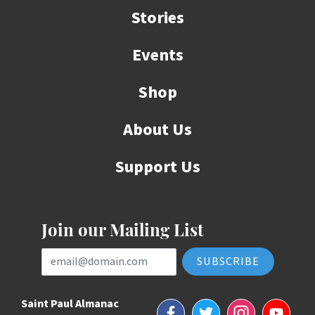
Stories
Events
Shop
About Us
Support Us
Join our Mailing List
Email Address
Saint Paul Almanac
Facebook
Twitter
Instagram
YouTube