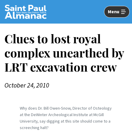
Skip
to
Menu
Main
Content
Clues to lost royal
complex unearthed by
LRT excavation crew
October 24, 2010
Why does Dr. Bill Owen-Snow, Director of Osteology
at the DeWinter Archeological Institute at McGill
University, say digging at this site should come to a
screeching halt?