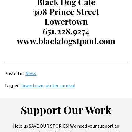
Black Dog Café
308 Prince Street
Lowertown
651.228.9274
www.blackdogstpaul.com
Posted in:
News
Tagged:
lowertown
,
winter carnival
Support Our Work
Help us SAVE OUR STORIES! We need your support to