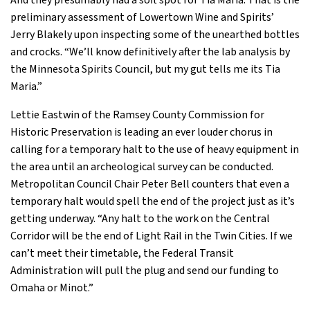
And they presumably had a soft spot for Tia Maria. That is the
preliminary assessment of Lowertown Wine and Spirits’
Jerry Blakely upon inspecting some of the unearthed bottles
and crocks. “We’ll know definitively after the lab analysis by
the Minnesota Spirits Council, but my gut tells me its Tia
Maria.”
Lettie Eastwin of the Ramsey County Commission for
Historic Preservation is leading an ever louder chorus in
calling for a temporary halt to the use of heavy equipment in
the area until an archeological survey can be conducted.
Metropolitan Council Chair Peter Bell counters that even a
temporary halt would spell the end of the project just as it’s
getting underway. “Any halt to the work on the Central
Corridor will be the end of Light Rail in the Twin Cities. If we
can’t meet their timetable, the Federal Transit
Administration will pull the plug and send our funding to
Omaha or Minot.”