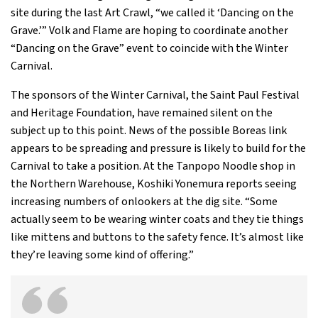
site during the last Art Crawl, “we called it ‘Dancing on the
Grave.’” Volk and Flame are hoping to coordinate another
“Dancing on the Grave” event to coincide with the Winter
Carnival.
The sponsors of the Winter Carnival, the Saint Paul Festival
and Heritage Foundation, have remained silent on the
subject up to this point. News of the possible Boreas link
appears to be spreading and pressure is likely to build for the
Carnival to take a position. At the Tanpopo Noodle shop in
the Northern Warehouse, Koshiki Yonemura reports seeing
increasing numbers of onlookers at the dig site. “Some
actually seem to be wearing winter coats and they tie things
like mittens and buttons to the safety fence. It’s almost like
they’re leaving some kind of offering.”