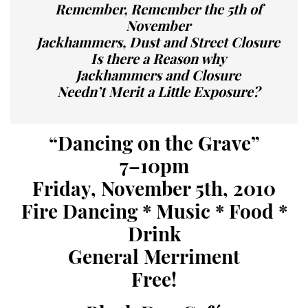
Remember, Remember the 5th of
November
Jackhammers, Dust and Street Closure
Is there a Reason why
Jackhammers and Closure
Needn’t Merit a Little Exposure?
“Dancing on the Grave”
7–10pm
Friday, November 5th, 2010
Fire Dancing * Music * Food *
Drink
General Merriment
Free!