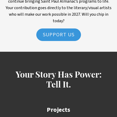
continue bringing Saint Paul Almanac’s programs to life.
Your contribution goes directly to the literary/visual artists
who will make our work possible in 2027. Will you chip in
today?
SUPPORT US
Your Story Has Power:
Tell It.
Projects