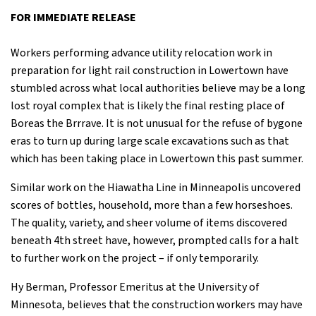
FOR IMMEDIATE RELEASE
Workers performing advance utility relocation work in
preparation for light rail construction in Lowertown have
stumbled across what local authorities believe may be a long
lost royal complex that is likely the final resting place of
Boreas the Brrrave. It is not unusual for the refuse of bygone
eras to turn up during large scale excavations such as that
which has been taking place in Lowertown this past summer.
Similar work on the Hiawatha Line in Minneapolis uncovered
scores of bottles, household, more than a few horseshoes.
The quality, variety, and sheer volume of items discovered
beneath 4th street have, however, prompted calls for a halt
to further work on the project – if only temporarily.
Hy Berman, Professor Emeritus at the University of
Minnesota, believes that the construction workers may have