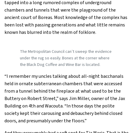
tapped into a long rumored complex of underground
chambers and tunnels that were the playground of the
ancient court of Boreas. Most knowledge of the complex has
been lost with passing generations and what little remains
known has blurred into the realm of folklore.
The Metropolitan Council can’t sweep the evidence
under the rug so easily. Bones at the corner where
the Black Dog Coffee and Wine Bar is located.
“I remember my uncles talking about all-night bacchanals
held in ornate subterranean chambers that were accessed
from a tunnel behind the fireplace at what used to be the
Buttery on Robert Street,” says Jim Miller, owner of the Jax
Building on 4th and Wacouta. “In those days the polite
society kept their carousing and debauchery behind closed
doors, and presumably under the floors.”