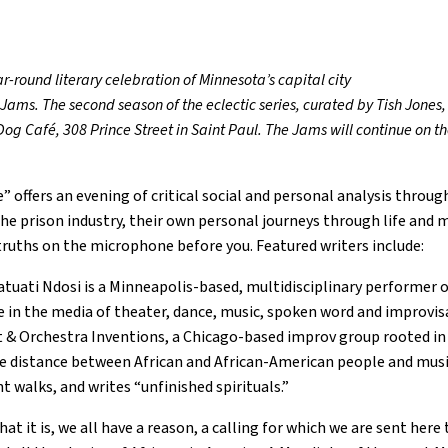
r-round literary celebration of Minnesota’s capital city
ms. The second season of the eclectic series, curated by Tish Jone
 Dog Café, 308 Prince Street in Saint Paul. The Jams will continue o
offers an evening of critical social and personal analysis through
he prison industry, their own personal journeys through life and
truths on the microphone before you. Featured writers include:
ati Ndosi is a Minneapolis-based, multidisciplinary performer 
e in the media of theater, dance, music, spoken word and improvis
t & Orchestra Inventions, a Chicago-based improv group rooted in 
he distance between African and African-American people and musi
t walks, and writes “unfinished spirituals.”
it is, we all have a reason, a calling for which we are sent here to