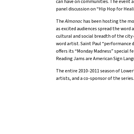
can have on communities. The event als
panel discussion on “Hip Hop for Heal
The
Almanac
has been hosting the mon
as excited audiences spread the word 
cultural and social breadth of the cit
word artist. Saint Paul “performance 
offers its “Monday Madness” special fea
Reading Jams are American Sign Langu
The entire 2010-2011 season of Lower
artists, and a co-sponsor of the serie