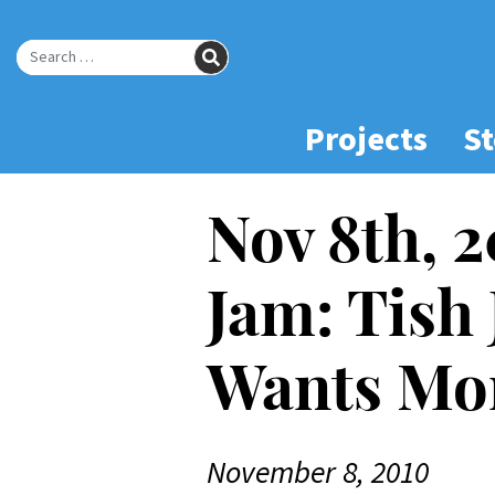
Skip
to
SEARCH
Main
Search for:
Content
Projects
St
Nov 8th, 
Jam: Tish
Wants Mo
November 8, 2010