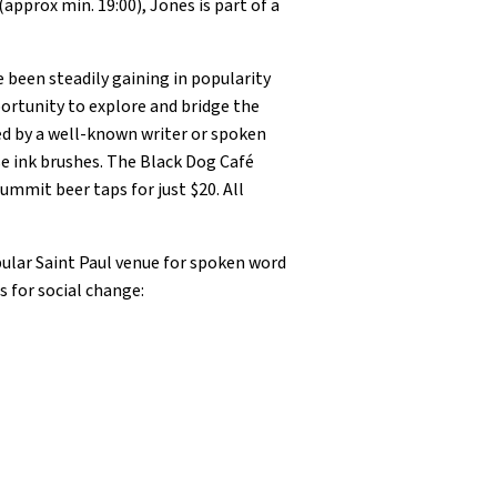
pprox min. 19:00), Jones is part of a
been steadily gaining in popularity
ortunity to explore and bridge the
ted by a well-known writer or spoken
e ink brushes. The Black Dog Café
ummit beer taps for just $20. All
ular Saint Paul venue for spoken word
s for social change: