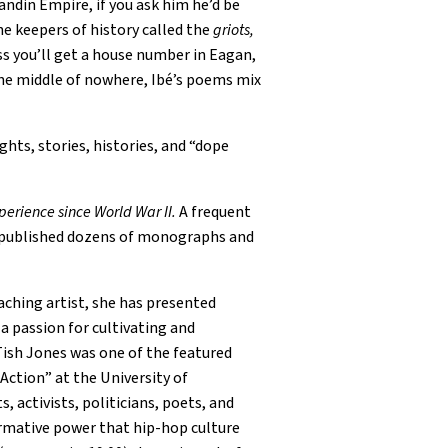
andin Empire, if you ask him he’d be
he keepers of history called the
griots,
ess you’ll get a house number in Eagan,
 the middle of nowhere, Ibé’s poems mix
ts, stories, histories, and “dope
perience since World War II.
A frequent
has published dozens of monographs and
aching artist, she has presented
 a passion for cultivating and
Tish Jones was one of the featured
Action” at the University of
 activists, politicians, poets, and
ormative power that hip-hop culture