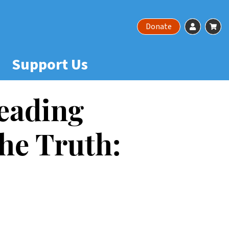
Account
Ca
Donate
Support Us
eading
he Truth: