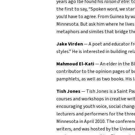
years ago Ibé found his
raison d’être:
to
the first to say, “Spoken word, we sta
you’d have to agree. From Guinea by wa
Minnesota. But ask him where he lives 
metaphors and similes that bridge the
Jake Virden
— A poet and educator fr
styles.” He is interested in building re
Mahmoud El-Kati
— An elder in the B
contributor to the opinion pages of bo
pamphlets, as well as two books. His l
Tish Jones
— Tish Jones is a Saint Pa
courses and workshops in creative writ
encouraging youth voice, social chang
lecturers and performers for the three
Minnesota in April 2010. The conferenc
writers, and was hosted by the Univer