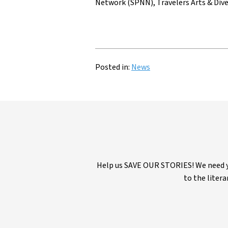
Network (SPNN), Travelers Arts & Dive
Posted in:
News
Help us SAVE OUR STORIES! We need yo
to the litera