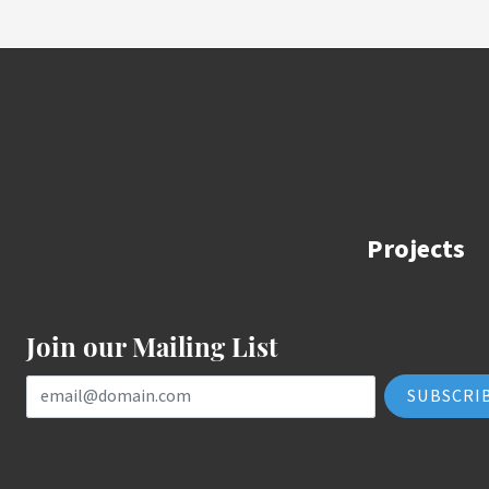
Projects
Join our Mailing List
Email Address