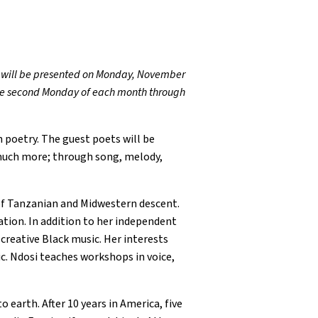
s, will be presented on Monday, November
n the second Monday of each month through
 poetry. The guest poets will be
 much more; through song, melody,
of Tanzanian and Midwestern descent.
ation. In addition to her independent
creative Black music. Her interests
c. Ndosi teaches workshops in voice,
 earth. After 10 years in America, five