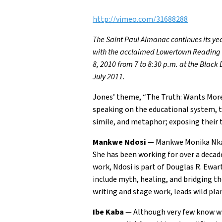
http://vimeo.com/31688288
The Saint Paul Almanac continues its yea
with the acclaimed Lowertown Reading Ja
8, 2010 from 7 to 8:30 p.m. at the Black
July 2011.
Jones’ theme, “The Truth: Wants More” 
speaking on the educational system, t
simile, and metaphor; exposing their 
Mankwe Ndosi
— Mankwe Monika Nkatu
She has been working for over a decad
work, Ndosi is part of Douglas R. Ewar
include myth, healing, and bridging t
writing and stage work, leads wild plan
Ibe Kaba
— Although very few know what 