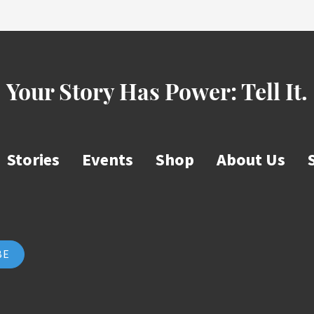
Your Story Has Power:
Tell It.
Stories
Events
Shop
About Us