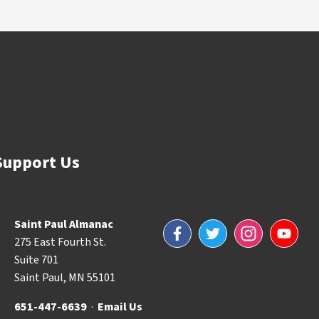
Support Us
Saint Paul Almanac
Facebook
Twitter
Instagram
YouTube
275 East Fourth St.
Suite 701
Saint Paul, MN 55101
651-447-6639
·
Email Us