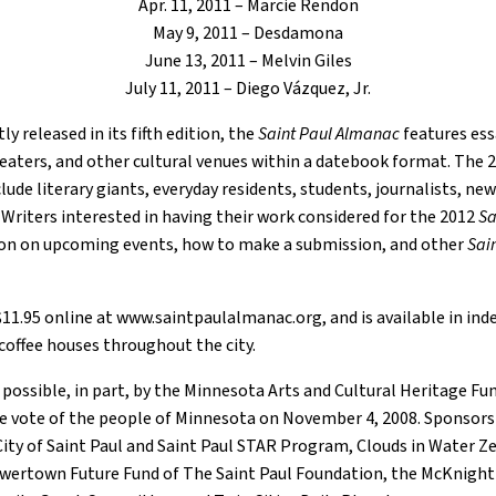
Apr. 11, 2011 – Marcie Rendon
May 9, 2011 – Desdamona
June 13, 2011 – Melvin Giles
July 11, 2011 – Diego Vázquez, Jr.
y released in its fifth edition, the
Saint Paul Almanac
features ess
theaters, and other cultural venues within a datebook format. The 
lude literary giants, everyday residents, students, journalists, ne
. Writers interested in having their work considered for the 2012
Sa
ion on upcoming events, how to make a submission, and other
Sai
 $11.95 online at www.saintpaulalmanac.org, and is available in 
 coffee houses throughout the city.
 possible, in part, by the Minnesota Arts and Cultural Heritage F
e vote of the people of Minnesota on November 4, 2008. Sponsors
ity of Saint Paul and Saint Paul STAR Program, Clouds in Water Ze
 Lowertown Future Fund of The Saint Paul Foundation, the McKnigh