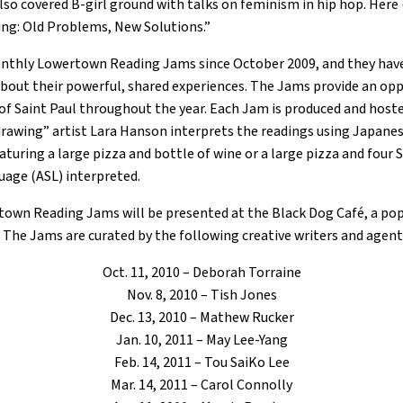
o covered B-girl ground with talks on feminism in hip hop. Here (a
ing: Old Problems, New Solutions.”
thly Lowertown Reading Jams since October 2009, and they have 
about their powerful, shared experiences. The Jams provide an opp
y of Saint Paul throughout the year. Each Jam is produced and hos
drawing” artist Lara Hanson interprets the readings using Japanes
turing a large pizza and bottle of wine or a large pizza and four S
age (ASL) interpreted.
town Reading Jams will be presented at the Black Dog Café, a pop
s. The Jams are curated by the following creative writers and agent
Oct. 11, 2010 – Deborah Torraine
Nov. 8, 2010 – Tish Jones
Dec. 13, 2010 – Mathew Rucker
Jan. 10, 2011 – May Lee-Yang
Feb. 14, 2011 – Tou SaiKo Lee
Mar. 14, 2011 – Carol Connolly