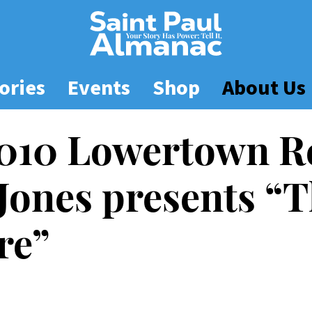
ories
Events
Shop
About Us
2010 Lowertown R
 Jones presents “T
re”