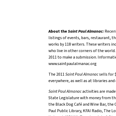
About the
Saint Paul Almanac:
Recentl
listings of events, bars, restaurant, 
works by 118 writers. These writers inc
who live in other corners of the world
2011 to make a submission. Informat
www.saintpaulalmanac.org
The 2011
Saint Paul Almanac
sells for
everywhere, as well as at libraries and
Saint Paul Almanac
activities are made
State Legislature with money from th
the Black Dog Café and Wine Bar, the C
Paul Public Library, KFAI Radio, The