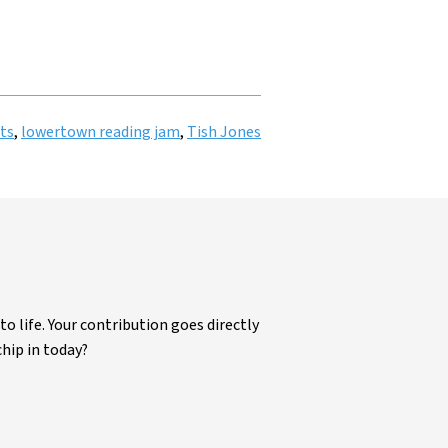
ts
,
lowertown reading jam
,
Tish Jones
life. Your contribution goes directly
chip in today?