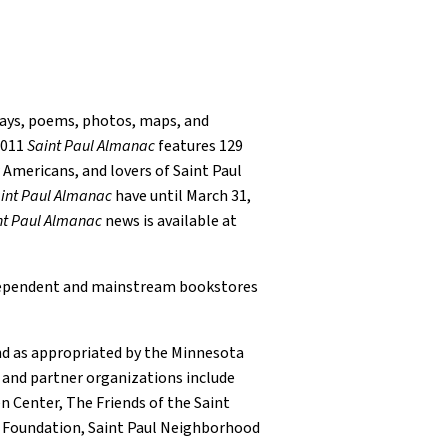
ays, poems, photos, maps, and
2011
Saint Paul Almanac
features 129
w Americans, and lovers of Saint Paul
int Paul Almanac
have until March 31,
nt Paul Almanac
news is available at
independent and mainstream bookstores
und as appropriated by the Minnesota
 and partner organizations include
n Center, The Friends of the Saint
t Foundation, Saint Paul Neighborhood