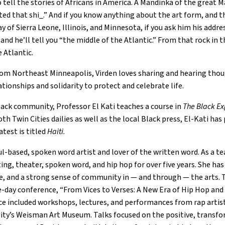
 tell the stories of Africans in America. A Mandinka of the great M
rted that shi_.” And if you know anything about the art form, and t
y of Sierra Leone, Illinois, and Minnesota, if you ask him his addr
and he’ll tell you “the middle of the Atlantic.” From that rock in
 Atlantic.
om Northeast Minneapolis, Virden loves sharing and hearing though
lationships and solidarity to protect and celebrate life.
lack community, Professor El Kati teaches a course in
The Black Ex
th Twin Cities dailies as well as the local Black press, El-Kati 
atest is titled
Haiti.
ul-based, spoken word artist and lover of the written word. As a te
ing, theater, spoken word, and hip hop for over five years. She has
e, and a strong sense of community in — and through — the arts. 
-day conference, “From Vices to Verses: A New Era of Hip Hop and 
e included workshops, lectures, and performances from rap artists,
sity’s Weisman Art Museum. Talks focused on the positive, transf