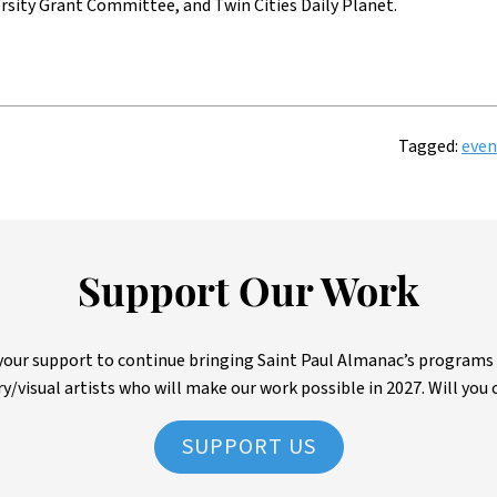
rsity Grant Committee, and Twin Cities Daily Planet.
Tagged:
even
Support Our Work
ur support to continue bringing Saint Paul Almanac’s programs to 
ry/visual artists who will make our work possible in 2027. Will you 
SUPPORT US