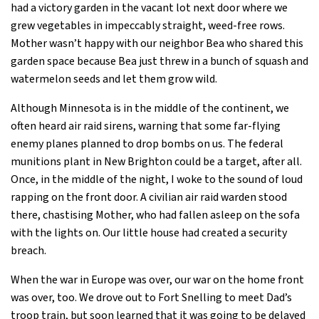
had a victory garden in the vacant lot next door where we
grew vegetables in impeccably straight, weed-free rows.
Mother wasn’t happy with our neighbor Bea who shared this
garden space because Bea just threw in a bunch of squash and
watermelon seeds and let them grow wild.
Although Minnesota is in the middle of the continent, we
often heard air raid sirens, warning that some far-flying
enemy planes planned to drop bombs on us. The federal
munitions plant in New Brighton could be a target, after all.
Once, in the middle of the night, I woke to the sound of loud
rapping on the front door. A civilian air raid warden stood
there, chastising Mother, who had fallen asleep on the sofa
with the lights on. Our little house had created a security
breach.
When the war in Europe was over, our war on the home front
was over, too. We drove out to Fort Snelling to meet Dad’s
troop train, but soon learned that it was going to be delayed