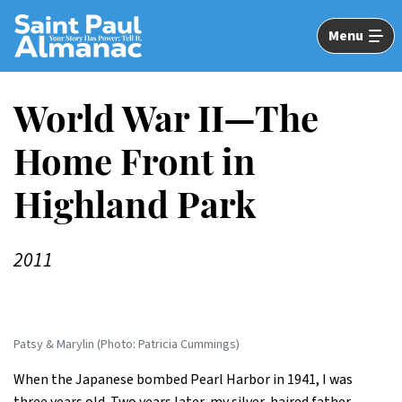
Skip
to
Menu
Main
Content
World War II—The
Home Front in
Highland Park
2011
Patsy & Marylin (Photo: Patricia Cummings)
When the Japanese bombed Pearl Harbor in 1941, I was