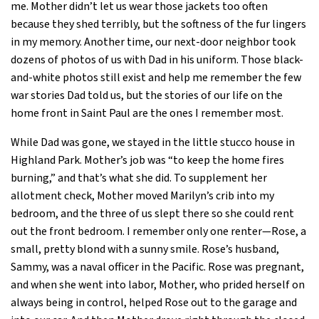
me. Mother didn’t let us wear those jackets too often
because they shed terribly, but the softness of the fur lingers
in my memory. Another time, our next-door neighbor took
dozens of photos of us with Dad in his uniform. Those black-
and-white photos still exist and help me remember the few
war stories Dad told us, but the stories of our life on the
home front in Saint Paul are the ones I remember most.
While Dad was gone, we stayed in the little stucco house in
Highland Park. Mother’s job was “to keep the home fires
burning,” and that’s what she did. To supplement her
allotment check, Mother moved Marilyn’s crib into my
bedroom, and the three of us slept there so she could rent
out the front bedroom. I remember only one renter—Rose, a
small, pretty blond with a sunny smile. Rose’s husband,
Sammy, was a naval officer in the Pacific. Rose was pregnant,
and when she went into labor, Mother, who prided herself on
always being in control, helped Rose out to the garage and