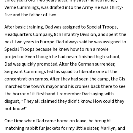
three years old. Two years later, my silver-haired father,
Verne Cummings, was drafted into the Army. He was thirty-
five and the father of two.
After basic training, Dad was assigned to Special Troops,
Headquarters Company, 8th Infantry Division, and spent the
next two years in Europe. Dad always said he was assigned to
Special Troops because he knew how to run a movie
projector. Even though he had never finished high school,
Dad was quickly promoted. After the German surrender,
Sergeant Cummings led his squad to liberate one of the
concentration camps. After they had seen the camp, the GIs
marched the town’s mayor and his cronies back there to see
the horror of it firsthand. I remember Dad saying with
disgust, “They all claimed they didn’t know. How could they
not know!”
One time when Dad came home on leave, he brought
matching rabbit fur jackets for my little sister, Marilyn, and