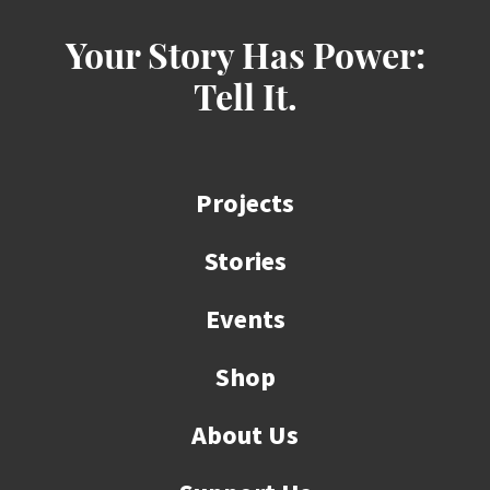
Your Story Has Power:
Tell It.
Projects
Stories
Events
Shop
About Us