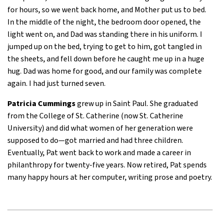
for hours, so we went back home, and Mother put us to bed.
In the middle of the night, the bedroom door opened, the
light went on, and Dad was standing there in his uniform. I
jumped up on the bed, trying to get to him, got tangled in
the sheets, and fell down before he caught me up in a huge
hug. Dad was home for good, and our family was complete
again. I had just turned seven.
Patricia Cummings
grew up in Saint Paul. She graduated
from the College of St. Catherine (now St. Catherine
University) and did what women of her generation were
supposed to do—got married and had three children.
Eventually, Pat went back to work and made a career in
philanthropy for twenty-five years. Now retired, Pat spends
many happy hours at her computer, writing prose and poetry.