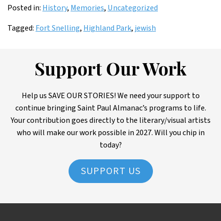
Posted in:
History
,
Memories
,
Uncategorized
Tagged:
Fort Snelling
,
Highland Park
,
jewish
Support Our Work
Help us SAVE OUR STORIES! We need your support to
continue bringing Saint Paul Almanac’s programs to life.
Your contribution goes directly to the literary/visual artists
who will make our work possible in 2027. Will you chip in
today?
SUPPORT US