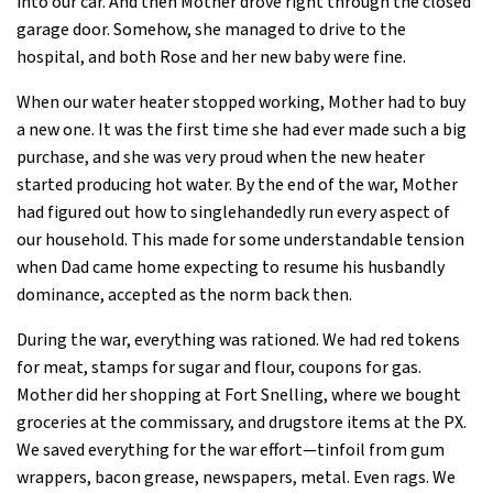
into our car. And then Mother drove right through the closed
garage door. Somehow, she managed to drive to the
hospital, and both Rose and her new baby were fine.
When our water heater stopped working, Mother had to buy
a new one. It was the first time she had ever made such a big
purchase, and she was very proud when the new heater
started producing hot water. By the end of the war, Mother
had figured out how to singlehandedly run every aspect of
our household. This made for some understandable tension
when Dad came home expecting to resume his husbandly
dominance, accepted as the norm back then.
During the war, everything was rationed. We had red tokens
for meat, stamps for sugar and flour, coupons for gas.
Mother did her shopping at Fort Snelling, where we bought
groceries at the commissary, and drugstore items at the PX.
We saved everything for the war effort—tinfoil from gum
wrappers, bacon grease, newspapers, metal. Even rags. We