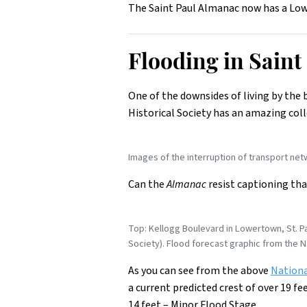
The Saint Paul Almanac now has a Lowe
Flooding in Sain
One of the downsides of living by the 
Historical Society has an amazing col
Images of the interruption of transport net
Can the
Almanac
resist captioning tha
Top: Kellogg Boulevard in Lowertown, St. Pa
Society). Flood forecast graphic from the N
As you can see from the above
Nationa
a current predicted crest of over 19 fe
14 feet – Minor Flood Stage