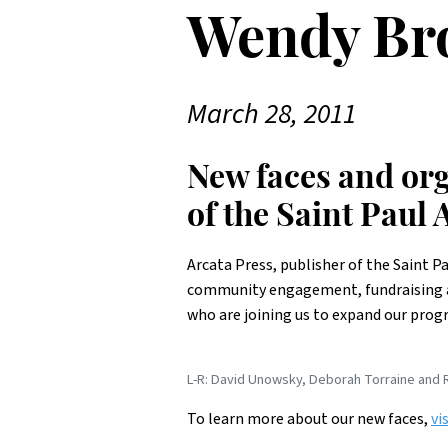
Wendy Br
March 28, 2011
New faces and org
of the Saint Paul
Arcata Press, publisher of the Saint P
community engagement, fundraising a
who are joining us to expand our pro
L-R: David Unowsky, Deborah Torraine and R
To learn more about our new faces,
vi