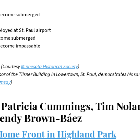
to become submerged
loyed at St. Paul airport
 become submerged
 become impassable
. (Courtesy
Minnesota Historical Society
)
floor of the Tilsner Building in Lowertown, St. Paul, demonstrates his
amsay
)
 Patricia Cummings, Tim Nola
endy Brown-Báez
ome Front in Highland Park