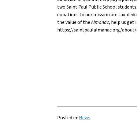
two Saint Paul Public School students.
donations to our mission are tax-deduc
the value of the
Almanac
, help us get
https://saintpaulalmanac.org/about
Posted in:
News