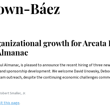
own-Báez
anizational growth for Arcata 
 Almanac
aul Almanac, is pleased to announce the recent hiring of three new
nd sponsorship development. We welcome David Unowsky, Deborah
gram outreach, despite the continuing economic challenges comm
obert Smaller, Jr.
sit this page
.