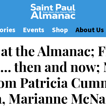
ories
Events
Shop
About Us
 at the Almanac; F
l… then and now;
rom Patricia Cum
n, Marianne McN