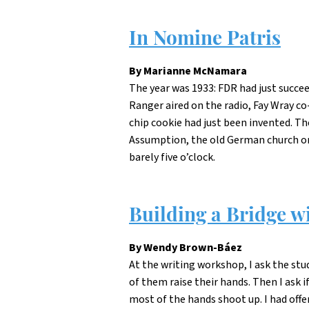
In Nomine Patris
By Marianne McNamara
The year was 1933: FDR had just succe
Ranger aired on the radio, Fay Wray co
chip cookie had just been invented. T
Assumption, the old German church on W
barely five o’clock.
Building a Bridge w
By Wendy Brown-Báez
At the writing workshop, I ask the stu
of them raise their hands. Then I ask i
most of the hands shoot up. I had off