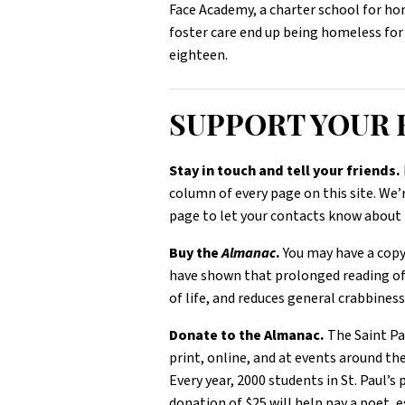
Face Academy, a charter school for home
foster care end up being homeless for
eighteen.
SUPPORT YOU
Stay in touch and tell your friends.
column of every page on this site. We’
page to let your contacts know about 
Buy the
Almanac
.
You may have a copy,
have shown that prolonged reading o
of life, and reduces general crabbines
Donate to the Almanac.
The Saint P
print, online, and at events around th
Every year, 2000 students in St. Paul’s
donation of $25 will help pay a poet, e