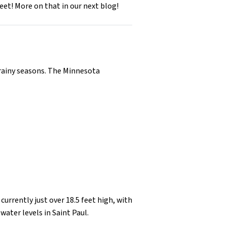
et! More on that in our next blog!
e rainy seasons. The Minnesota
s currently just over 18.5 feet high, with
water levels in Saint Paul.