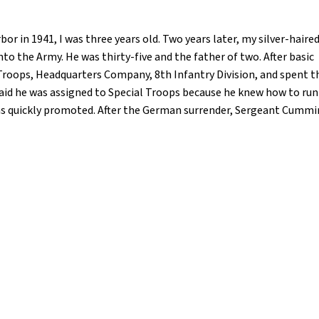
 in 1941, I was three years old. Two years later, my silver-haire
to the Army. He was thirty-five and the father of two. After basic
 Troops, Headquarters Company, 8th Infantry Division, and spent t
said he was assigned to Special Troops because he knew how to run
as quickly promoted. After the German surrender, Sergeant Cumming