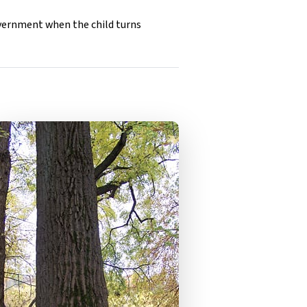
overnment when the child turns