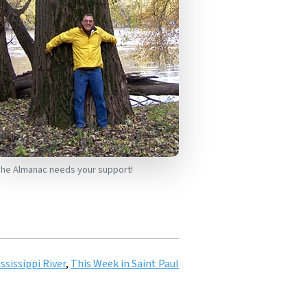
he Almanac needs your support!
ssissippi River
,
This Week in Saint Paul