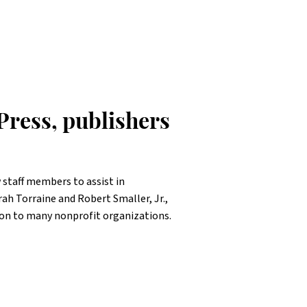
Press, publishers
 staff members to assist in
 Torraine and Robert Smaller, Jr.,
on to many nonprofit organizations.