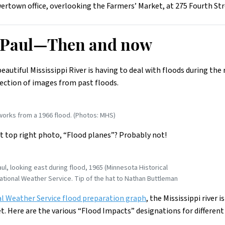
rtown office, overlooking the Farmers’ Market, at 275 Fourth Stre
t Paul—Then and now
beautiful Mississippi River is having to deal with floods during th
lection of images from past floods.
works from a 1966 flood. (Photos: MHS)
t top right photo, “Flood planes”? Probably not!
ul, looking east during flood, 1965 (Minnesota Historical
ational Weather Service. Tip of the hat to Nathan Buttleman
l Weather Service flood preparation graph
, the Mississippi river i
et. Here are the various “Flood Impacts” designations for different 