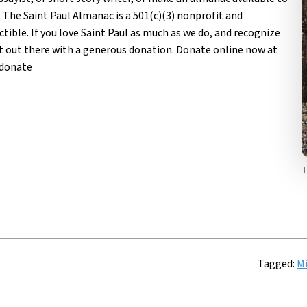
 The Saint Paul Almanac is a 501(c)(3) nonprofit and
tible. If you love Saint Paul as much as we do, and recognize
 it out there with a generous donation. Donate online now at
/donate
T
Tagged:
Mi