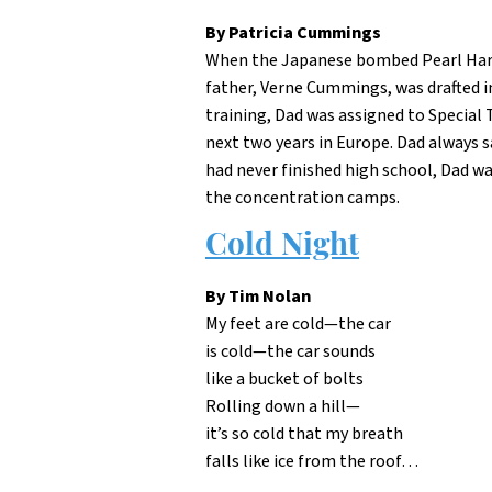
By Patricia Cummings
When the Japanese bombed Pearl Harbor
father, Verne Cummings, was drafted in
training, Dad was assigned to Special
next two years in Europe. Dad always 
had never finished high school, Dad w
the concentration camps.
Cold Night
By Tim Nolan
My feet are cold—the car
is cold—the car sounds
like a bucket of bolts
Rolling down a hill—
it’s so cold that my breath
falls like ice from the roof…