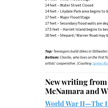
14 feet – Water Street Closed
14 feet – Lilydale Park area begins 
17 feet – Major Flood Stage
17 feet – Secondary flood walls are dep
17.5 feet – Harriet Island begins to
18 feet – Shepard / Warner Road may
Top:
Teenagers build dikes in Stillwater
Bottom:
Charlie, who lives on the first 
artists’ cooperative. (Courtesy
James R
New writing from
McNamara and W
World War II—The H