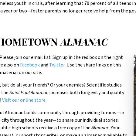
less youth in crisis, after learning that 70 percent of all teens in
 a year or two—foster parents no longer receive help from the g
R HOMETOWN
ALMANAC
Please join our email list. Sign up in the red box on the right
re also on
Facebook
and
Twitter
. Use the share links on this
material on our site.
 but do all your friends? Or your enemies? Scientific studies
f the
Saint Paul Almanac
increases both longevity and quality
s!
Visit our online store
.
aul Almanac builds community through providing forums—in
e city throughout the year—to share our individual stories.
 public high schools receive a free copy of the
Almanac
. Your
ssayist, or short story writer, or make an almanac available to