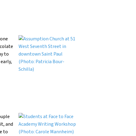
Lone
ocolate
ay to
early,
ouple
it, and
e to