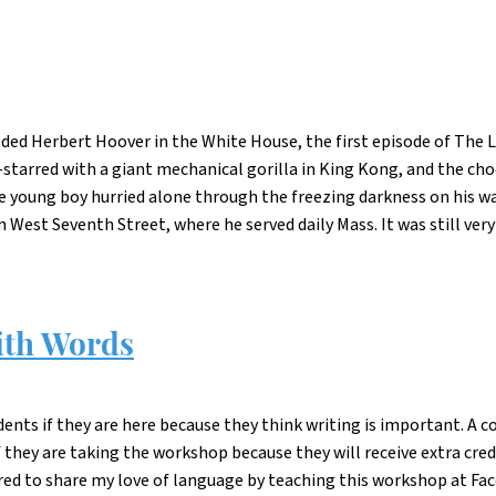
eded Herbert Hoover in the White House, the first episode of The 
-starred with a giant mechanical gorilla in King Kong, and the ch
he young boy hurried alone through the freezing darkness on his w
est Seventh Street, where he served daily Mass. It was still very 
ith Words
dents if they are here because they think writing is important. A c
f they are taking the workshop because they will receive extra cred
ered to share my love of language by teaching this workshop at Fac