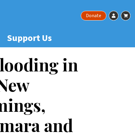
Account
Ca
Donate
Support Us
looding in
 New
mings,
amara and