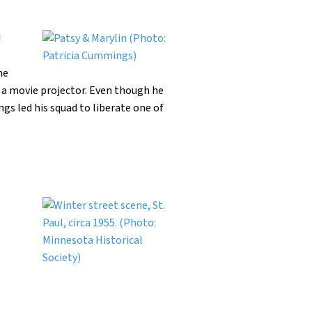
d
he
 a movie projector. Even though he
s led his squad to liberate one of