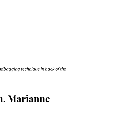
 sandbagging technique in back of the
n, Marianne