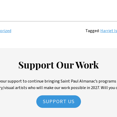
orized
Tagged:
Harriet I
Support Our Work
ur support to continue bringing Saint Paul Almanac’s programs to 
ry/visual artists who will make our work possible in 2027. Will you 
SUPPORT US