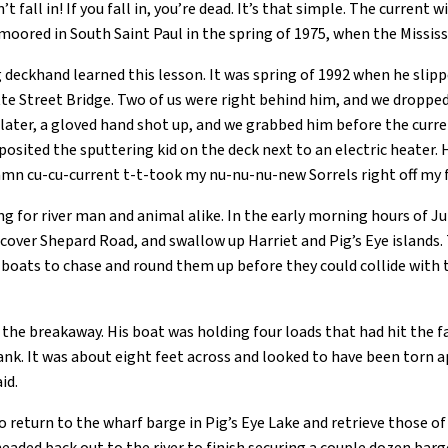
 fall in! If you fall in, you’re dead. It’s that simple. The current 
moored in South Saint Paul in the spring of 1975, when the Mississi
 deckhand learned this lesson. It was spring of 1992 when he slipp
tte Street Bridge. Two of us were right behind him, and we droppe
later, a gloved hand shot up, and we grabbed him before the curre
osited the sputtering kid on the deck next to an electric heater. 
amn cu-cu-current t-t-took my nu-nu-nu-new Sorrels right off my f
ng for river man and animal alike. In the early morning hours of Ju
cover Shepard Road, and swallow up Harriet and Pig’s Eye islands. 
l boats to chase and round them up before they could collide with 
 the breakaway. His boat was holding four loads that had hit the 
ank. It was about eight feet across and looked to have been torn 
id.
return to the wharf barge in Pig’s Eye Lake and retrieve those of 