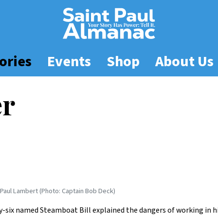
ories
Events
Shop
About Us
er
Paul Lambert (Photo: Captain Bob Deck)
-six named Steamboat Bill explained the dangers of working in hi