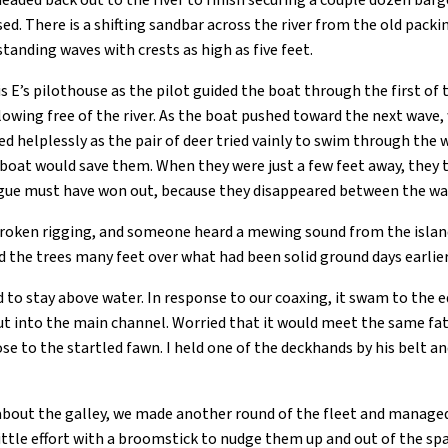
headed back out to the river to finish securing a couple dozen bar
ed. There is a shifting sandbar across the river from the old packi
tanding waves with crests as high as five feet.
 E’s pilothouse as the pilot guided the boat through the first of
owing free of the river. As the boat pushed toward the next wave
ed helplessly as the pair of deer tried vainly to swim through the
wboat would save them. When they were just a few feet away, they
gue must have won out, because they disappeared between the wa
broken rigging, and someone heard a mewing sound from the isla
 the trees many feet over what had been solid ground days earlier
 to stay above water. In response to our coaxing, it swam to the 
 into the main channel. Worried that it would meet the same fate
ose to the startled fawn. I held one of the deckhands by his belt
bout the galley, we made another round of the fleet and managed 
ittle effort with a broomstick to nudge them up and out of the sp