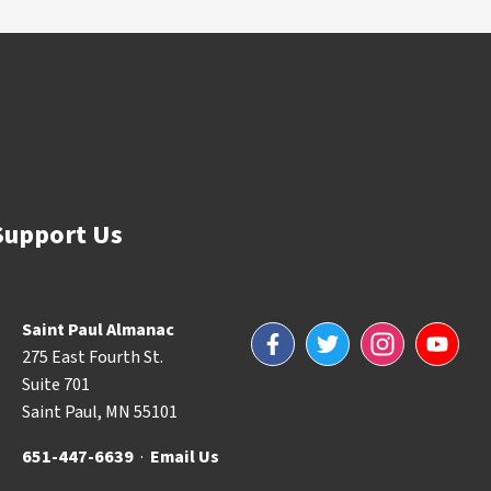
Support Us
Saint Paul Almanac
Facebook
Twitter
Instagram
YouTube
275 East Fourth St.
Suite 701
Saint Paul, MN 55101
651-447-6639
·
Email Us