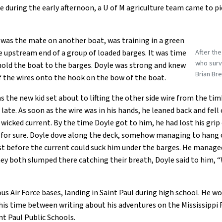
during the early afternoon, a U of M agriculture team came to pic
 was the mate on another boat, was training in a green
After th
e upstream end of a group of loaded barges. It was time
who survi
hold the boat to the barges. Doyle was strong and knew
Brian Bre
f the wires onto the hook on the bow of the boat.
as the new kid set about to lifting the other side wire from the ti
ate. As soon as the wire was in his hands, he leaned back and fell 
 wicked current. By the time Doyle got to him, he had lost his gri
n for sure. Doyle dove along the deck, somehow managing to hang 
ist before the current could suck him under the barges. He managed 
y both slumped there catching their breath, Doyle said to him, “Wh
 Air Force bases, landing in Saint Paul during high school. He wo
his time between writing about his adventures on the Mississippi 
nt Paul Public Schools.