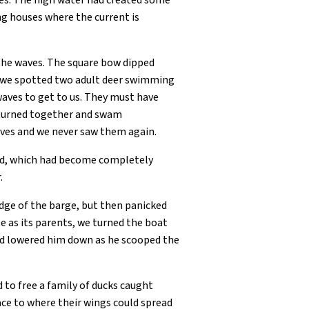
ges. The high water had created some
ng houses where the current is
 the waves. The square bow dipped
, we spotted two adult deer swimming
 waves to get to us. They must have
 turned together and swam
ves and we never saw them again.
nd, which had become completely
.
edge of the barge, but then panicked
 as its parents, we turned the boat
 and lowered him down as he scooped the
to free a family of ducks caught
ace to where their wings could spread