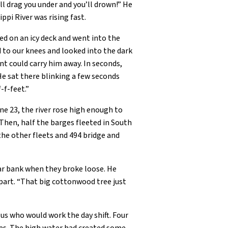
will drag you under and you’ll drown!” He
ppi River was rising fast.
ed on an icy deck and went into the
d to our knees and looked into the dark
nt could carry him away. In seconds,
He sat there blinking a few seconds
-f-feet.”
ne 23, the river rose high enough to
Then, half the barges fleeted in South
the other fleets and 494 bridge and
far bank when they broke loose. He
apart. “That big cottonwood tree just
us who would work the day shift. Four