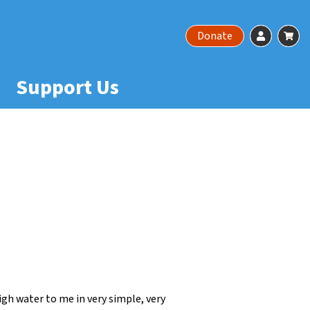
Account
Ca
Donate
Support Us
gh water to me in very simple, very