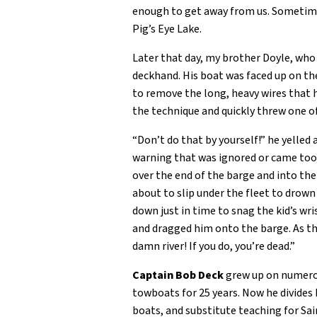
enough to get away from us. Sometime 
Pig’s Eye Lake.
Later that day, my brother Doyle, who
deckhand. His boat was faced up on th
to remove the long, heavy wires that 
the technique and quickly threw one o
“Don’t do that by yourself!” he yelled 
warning that was ignored or came too l
over the end of the barge and into the
about to slip under the fleet to drow
down just in time to snag the kid’s wr
and dragged him onto the barge. As the
damn river! If you do, you’re dead.”
Captain Bob Deck
grew up on numerous
towboats for 25 years. Now he divides 
boats, and substitute teaching for Sai