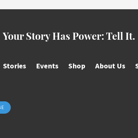
Your Story Has Power:
Tell It.
Stories
Events
Shop
About Us