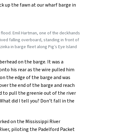
k up the fawn at our wharf barge in
e flood. Emil Hartman, one of the deckhands
ved falling overboard, standing in front of
zinka in barge fleet along Pig’s Eye Island
mberhead on the barge. It was a
onto his rear as the wire pulled him
p on the edge of the barge and was
over the end of the barge and reach
to pull the greenie out of the river
at did I tell you? Don’t fall in the
rked on the Mississippi River
River, piloting the Padelford Packet