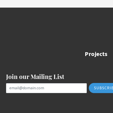
Projects
Join our Mailing List
Email Address