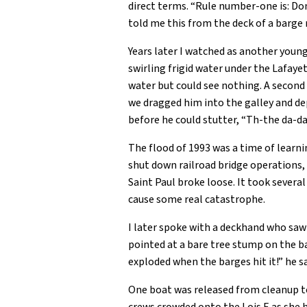
direct terms. “Rule number-one is: Don’t
told me this from the deck of a barge 
Years later I watched as another young
swirling frigid water under the Lafaye
water but could see nothing. A second 
we dragged him into the galley and dep
before he could stutter, “Th-the da-d
The flood of 1993 was a time of learni
shut down railroad bridge operations, 
Saint Paul broke loose. It took severa
cause some real catastrophe.
I later spoke with a deckhand who saw
pointed at a bare tree stump on the b
exploded when the barges hit it!” he sa
One boat was released from cleanup to 