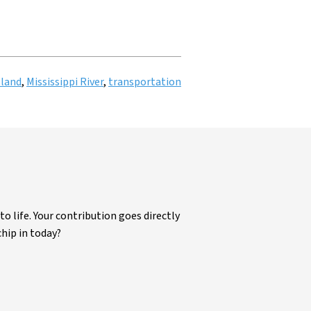
sland
,
Mississippi River
,
transportation
life. Your contribution goes directly
chip in today?