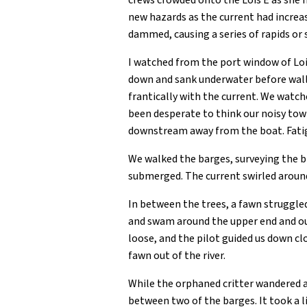
crews crowded onto the Lois E as she 
new hazards as the current had increas
dammed, causing a series of rapids or s
I watched from the port window of Lois
down and sank underwater before wall
frantically with the current. We watch
been desperate to think our noisy to
downstream away from the boat. Fati
We walked the barges, surveying the 
submerged. The current swirled around
In between the trees, a fawn struggled
and swam around the upper end and out
loose, and the pilot guided us down cl
fawn out of the river.
While the orphaned critter wandered a
between two of the barges. It took a l