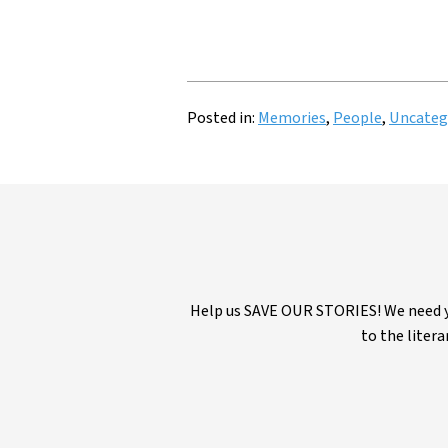
Posted in:
Memories
,
People
,
Uncateg
Help us SAVE OUR STORIES! We need yo
to the litera