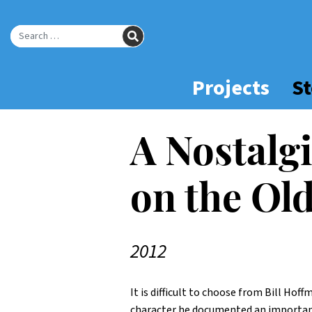
Skip
to
SEARCH
Main
Search for:
Content
Projects
St
A Nostalg
on the Ol
2012
It is difficult to choose from Bill Hof
character he documented an important 