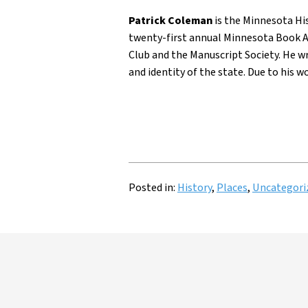
Patrick Coleman
is the Minnesota His
twenty-first annual Minnesota Book A
Club and the Manuscript Society. He w
and identity of the state. Due to his w
Posted in:
History
,
Places
,
Uncategori