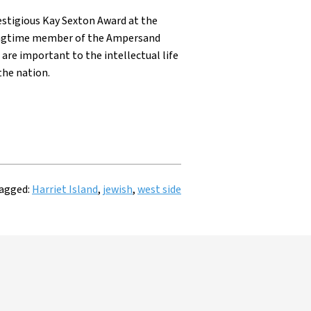
restigious Kay Sexton Award at the
 longtime member of the Ampersand
are important to the intellectual life
the nation.
agged:
Harriet Island
,
jewish
,
west side