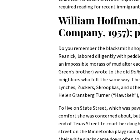
required reading for recent immigrant
William Hoffman
Company, 1957); p
Do you remember the blacksmith shop 
Reznick, labored diligently with peddl
an impossible morass of mud after eac
Green’s brother) wrote to the old
Dail
neighbors who felt the same way: The
Lynches, Zuckers, Skroopkas, and othe
Helen Gransberg Turner (“Hawtkeh”), w
To live on State Street, which was pa
comfort she was concerned about, but r
end of Texas Street to court her daugh
street on the Minnetonka playground, 
their white slacks came down often t