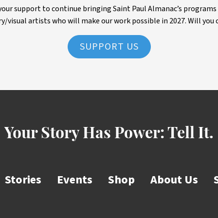
ur support to continue bringing Saint Paul Almanac’s programs to 
ry/visual artists who will make our work possible in 2027. Will you 
SUPPORT US
Your Story Has Power:
Tell It.
Stories
Events
Shop
About Us