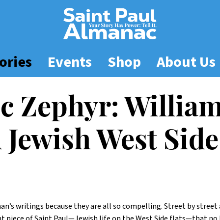
ories
Events
Shop
About Us
ic Zephyr: Willi
d Jewish West Side
fman’s writings because they are all so compelling. Street by stree
piece of Saint Paul—Jewish life on the West Side flats—that no 