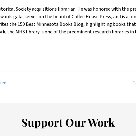
torical Society acquisitions librarian. He was honored with the p
wards gala, serves on the board of Coffee House Press, and is a
rites the 150 Best Minnesota Books Blog, highlighting books that 
ork, the MHS library is one of the preeminent research libraries in 
zed
T
Support Our Work