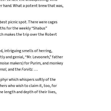
her hand. What a potent brew that was,
best picnic spot. There were cages
aths for the weekly “Shabus”
ch makes the trip over the Robert
d, intriguing smells of herring,
ly and genial, “Mr. Levooneh,” father
” (noise makers) for Purim, and monkey
rnal,
and the
Forvitz. …
ephyr which whispers softly of the
ers who wish to claim it, too, for
e length and depth of their lives,