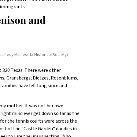
 immigrants.
Denison and
ourtesy Minnesota Historical Society)
t 320 Texas. There were other
ns, Gransbergs, Dietzes, Rosenblums,
amilies have left long since and
 my mother. It was not her own
 right mind ever get down so far as the
for the tennis courts were across the
st of the “Castle Garden” dandies in
eer to lure the unsuspecting. Who