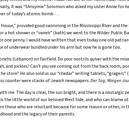
Finally, it was “Shloymie” Solomon who asked my sister Annie for 
nner of today’s atomic bomb. …
g House,” provided good swimming in the Mississippi River and the 
For a hot shower or “vaneh” (bath) we went to the Wilder Public B
 one penny. I would have written that even today one old patriar
nge of underwear bundled under his arm but now he is gone too.
onehs (Lebanon) on Fairfield. Do your nostrils quiver with the mixe
ah, and pickles? Can’t you see coming out from the back room, port
the store? He also sold us our “chedar” writing tablets, “gragers
lass counter were stacks of Jewish newspapers:
Der Tag, Morgen Jou
th me. The day is clear, the sun bright, and there is a nostalgic z
is the little world of our beloved West Side, and who can blame oth
en those who are reluctant because for some reason or other, in th
ldhood and the legacy of their parents.