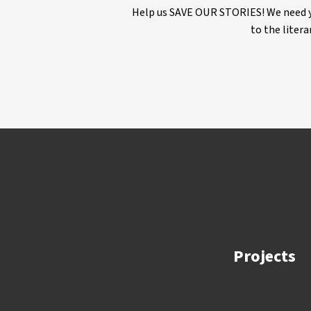
Help us SAVE OUR STORIES! We need yo
to the litera
Projects