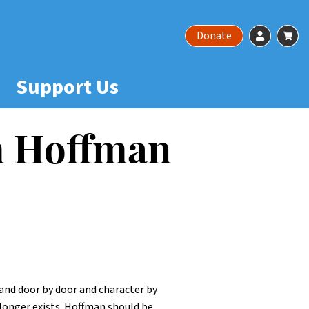
Account
Ca
Donate
Support Us
am Hoffman
t and door by door and character by
longer exists. Hoffman should be