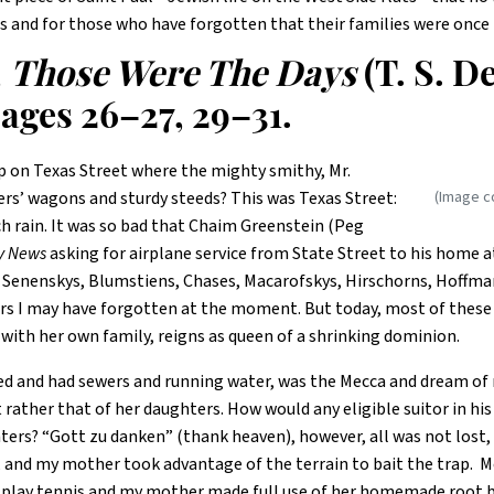
s and for those who have forgotten that their families were once
,
Those Were The Days
(T. S. 
ages 26–27, 29–31.
on Texas Street where the mighty smithy, Mr.
(Image c
ers’ wagons and sturdy steeds? This was Texas Street:
h rain. It was so bad that Chaim Greenstein (Peg
y News
asking for airplane service from State Street to his home a
 Senenskys, Blumstiens, Chases, Macarofskys, Hirschorns, Hoffma
rs I may have forgotten at the moment. But today, most of these f
ith her own family, reigns as queen of a shrinking dominion.
ved and had sewers and running water, was the Mecca and dream of
ather that of her daughters. How would any eligible suitor in his
ters? “Gott zu danken” (thank heaven), however, all was not lost, 
and my mother took advantage of the terrain to bait the trap. Mo
o play tennis and my mother made full use of her homemade root b