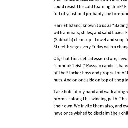
could resist the cold foaming drink? 
full of yeast and probably the foreru
Harriet Island, known to us as “Badin
with animals, slides, and sand boxes. 
(Sabbath) clean-up—towel and soap for
Street bridge every Friday with a cha
Oh, that first delicatessen store, Levo
“shmookfleish,” Russian candies, halv
of the Stacker boys and proprietor of 
nuts. And on one side on top of the g
Take hold of my hand and walk along wi
promise along this winding path. This 
their own. We invite them also, and ev
have once wished to disclaim their chi