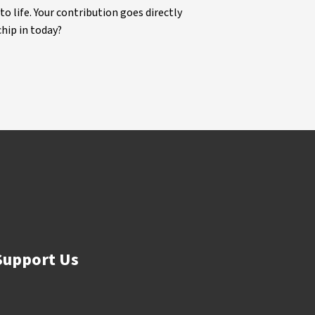
life. Your contribution goes directly
chip in today?
Support Us