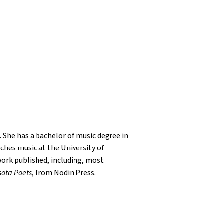
. She has a bachelor of music degree in
ches music at the University of
 work published, including, most
sota Poets
, from Nodin Press.