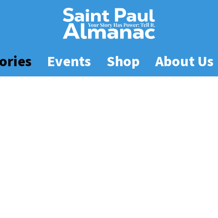
ories
Events
Shop
About Us