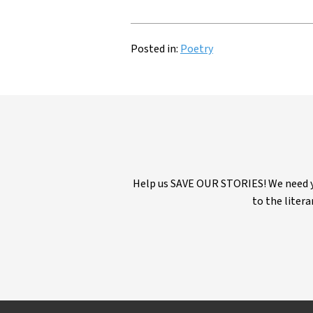
Posted in:
Poetry
Help us SAVE OUR STORIES! We need yo
to the litera