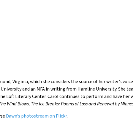
ond, Virginia, which she considers the source of her writer’s voice
University and an MFA in writing from Hamline University. She tea
 The Loft Literary Center. Carol continues to perform and have her
The Wind Blows, The Ice Breaks: Poems of Loss and Renewal by Minne
wse
Dawn’s photostream on Flickr
.