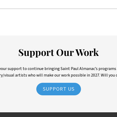
Support Our Work
ur support to continue bringing Saint Paul Almanac’s programs to 
ry/visual artists who will make our work possible in 2027. Will you 
SUPPORT US