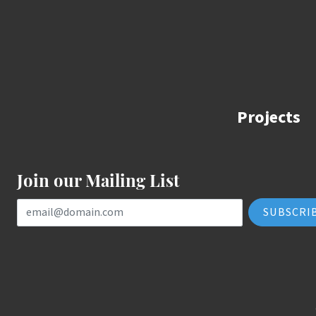
Projects
Join our Mailing List
Email Address