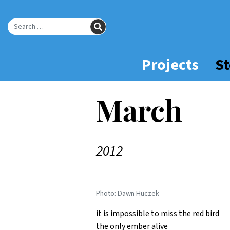
Skip
to
SEARCH
Main
Search for:
Content
Projects
St
March
2012
Photo: Dawn Huczek
it is impossible to miss the red bird
the only ember alive