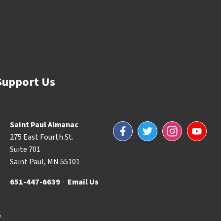
Support Us
Saint Paul Almanac
Facebook
Twitter
Instagram
YouTube
275 East Fourth St.
Suite 701
Saint Paul, MN 55101
651-447-6639
·
Email Us
y