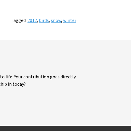
Tagged:
2012
,
birds
,
snow
,
winter
life. Your contribution goes directly
chip in today?