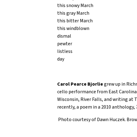
this snowy March
this gray March
this bitter March
this windblown
dismal
pewter
listless
day
Carol Pearce Bjorlie
grew up in Richm
cello performance from East Carolina 
Wisconsin, River Falls, and writing at
recently, a poem in a 2010 anthology,
Photo courtesy of Dawn Huczek. Bro