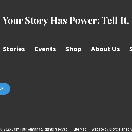
Your Story Has Power:
Tell It.
Stories
Events
Shop
About Us
© 2026 Saint Paul Almanac. Rights reserved.
·
Site Map
·
Website by
Bicycle Theor