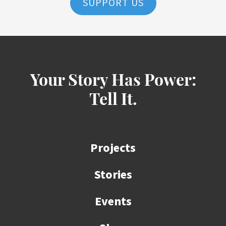
SUPPORT US
Your Story Has Power:
Tell It.
Projects
Stories
Events