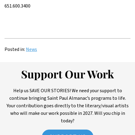
651.600.3400
Posted in:
News
Support Our Work
Help us SAVE OUR STORIES! We need your support to
continue bringing Saint Paul Almanac’s programs to life.
Your contribution goes directly to the literary/visual artists
who will make our work possible in 2027. Will you chip in
today?