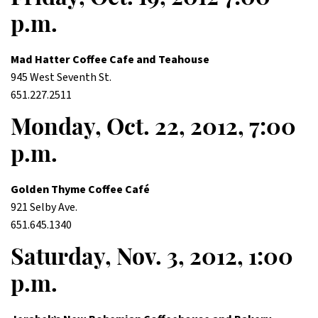
p.m.
Mad Hatter Coffee Cafe and Teahouse
945 West Seventh St.
651.227.2511
Monday, Oct. 22, 2012, 7:00
p.m.
Golden Thyme Coffee Café
921 Selby Ave.
651.645.1340
Saturday, Nov. 3, 2012, 1:00
p.m.