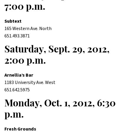
7:00 p.m.
Subtext
165 Western Ave. North
651.493.3871
Saturday, Sept. 29, 2012,
2:00 p.m.
Arnellia’s Bar
1183 University Ave. West
651.642.5975
Monday, Oct. 1, 2012, 6:30
p.m.
Fresh Grounds