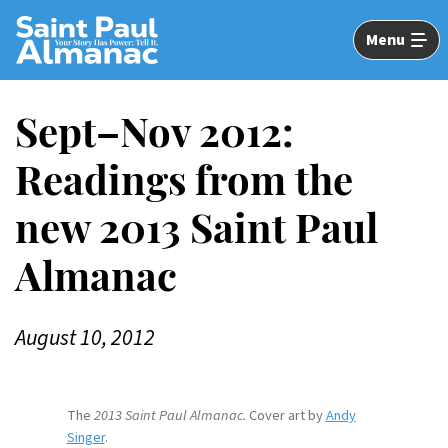
Skip
to
Menu
Main
Content
Sept–Nov 2012:
Readings from the
new 2013 Saint Paul
Almanac
August 10, 2012
The
2013 Saint Paul Almanac.
Cover art by
Andy
Singer
.