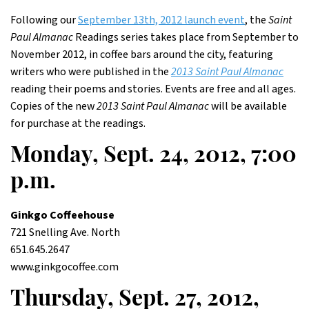
Following our
September 13th, 2012 launch event
, the
Saint
Paul Almanac
Readings series takes place from September to
November 2012, in coffee bars around the city, featuring
writers who were published in the
2013 Saint Paul Almanac
reading their poems and stories. Events are free and all ages.
Copies of the new
2013 Saint Paul Almanac
will be available
for purchase at the readings.
Monday, Sept. 24, 2012, 7:00
p.m.
Ginkgo Coffeehouse
721 Snelling Ave. North
651.645.2647
www.ginkgocoffee.com
Thursday, Sept. 27, 2012,