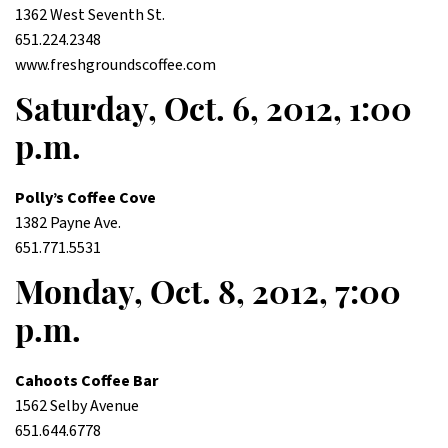
1362 West Seventh St.
651.224.2348
www.freshgroundscoffee.com
Saturday, Oct. 6, 2012, 1:00
p.m.
Polly’s Coffee Cove
1382 Payne Ave.
651.771.5531
Monday, Oct. 8, 2012, 7:00
p.m.
Cahoots Coffee Bar
1562 Selby Avenue
651.644.6778