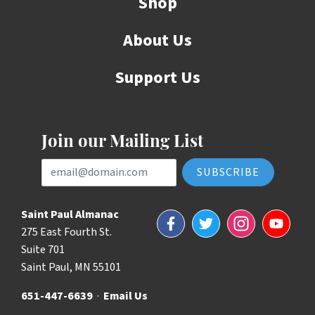
Shop
About Us
Support Us
Join our Mailing List
Email Address
Saint Paul Almanac
Facebook
Twitter
Instagram
YouTube
275 East Fourth St.
Suite 701
Saint Paul, MN 55101
651-447-6639
·
Email Us