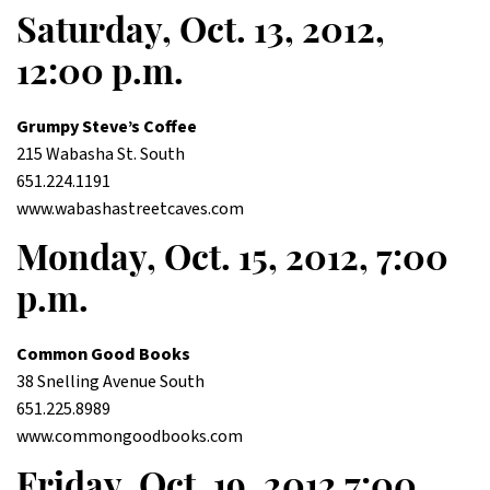
Saturday, Oct. 13, 2012,
12:00 p.m.
Grumpy Steve’s Coffee
215 Wabasha St. South
651.224.1191
www.wabashastreetcaves.com
Monday, Oct. 15, 2012, 7:00
p.m.
Common Good Books
38 Snelling Avenue South
651.225.8989
www.commongoodbooks.com
Friday, Oct. 19, 2012 7:00