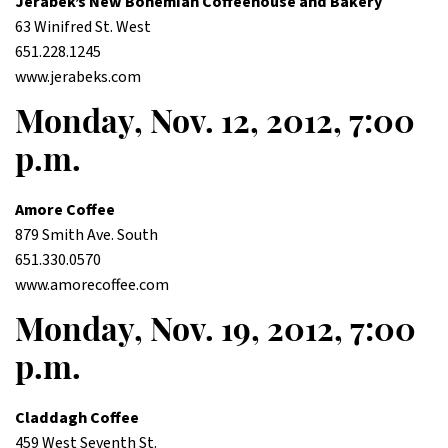
Jerabek’s New Bohemian Coffeehouse and Bakery
63 Winifred St. West
651.228.1245
www.jerabeks.com
Monday, Nov. 12, 2012, 7:00
p.m.
Amore Coffee
879 Smith Ave. South
651.330.0570
www.amorecoffee.com
Monday, Nov. 19, 2012, 7:00
p.m.
Claddagh Coffee
459 West Seventh St.