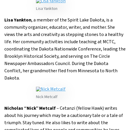
Lisa Yankton
Lisa Yankton
, a member of the Spirit Lake Dakota, is a
community organizer, educator, writer, and mother. She
views the arts and creativity as stepping stones to a healthy
life. Her community activities include teaching at MCTC,
coordinating the Dakota Nationwide Conference, leading the
Brooklyn Historical Society, and serving on The Circle
Newspaper Ambassadors Council. During the Dakota
Conflict, her grandmother fled from Minnesota to North
Dakota.
Nick Metcalf
Nicholas “Nick” Metcalf
– Cetanzi (Yellow Hawk) writes
about his journey which may be a cautionary tale or a tale of
triumph. Stay tuned. He also likes to write about the