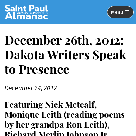
Skip
to
Menu
Main
Content
December 26th, 2012:
Dakota Writers Speak
to Presence
December 24, 2012
Featuring Nick Metcalf,
Monique Leith (reading poems
by her grandpa Ron Leith),
Richard Merlin Johnson Jr.,