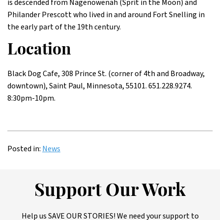
is descended from Nagenowenah (Sprit in the Moon) and
Philander Prescott who lived in and around Fort Snelling in
the early part of the 19th century.
Location
Black Dog Cafe, 308 Prince St. (corner of 4th and Broadway,
downtown), Saint Paul, Minnesota, 55101. 651.228.9274.
8:30pm-10pm.
Posted in:
News
Support Our Work
Help us SAVE OUR STORIES! We need your support to