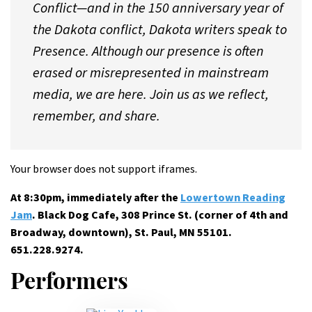
Conflict—and in the 150 anniversary year of
the Dakota conflict, Dakota writers speak to
Presence. Although our presence is often
erased or misrepresented in mainstream
media, we are here. Join us as we reflect,
remember, and share.
Your browser does not support iframes.
At 8:30pm, immediately after the
Lowertown Reading
Jam
. Black Dog Cafe, 308 Prince St. (corner of 4th and
Broadway, downtown), St. Paul, MN 55101.
651.228.9274.
Performers