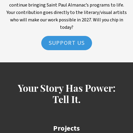
continue bringing Saint Paul Almanac’s programs to life.
Your contribution goes directly to the literary/visual artists
who will make our work possible in 2027. Will you chip in
today?
SUPPORT US
Your Story Has Power:
Tell It.
Projects