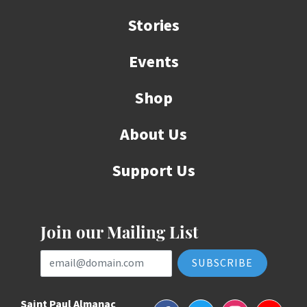
Stories
Events
Shop
About Us
Support Us
Join our Mailing List
Email Address
Saint Paul Almanac