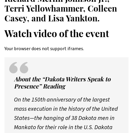
Terri Yellowhammer, Colleen
Casey, and Lisa Yankton.
Watch video of the event
Your browser does not support iframes.
About the “Dakota Writers Speak to
Presence” Reading
On the 150th anniversary of the largest
mass execution in the history of the United
States—the hanging of 38 Dakota men in
Mankato for their role in the U.S. Dakota