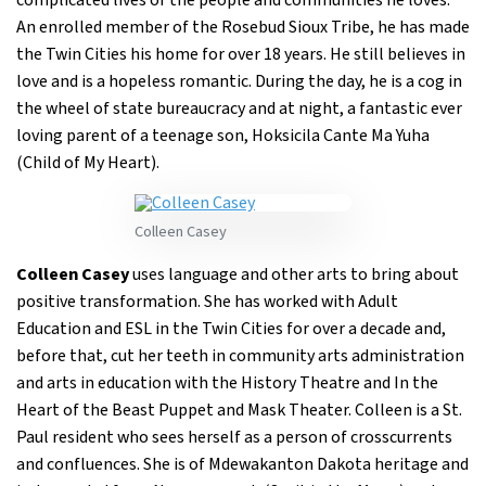
complicated lives of the people and communities he loves.
An enrolled member of the Rosebud Sioux Tribe, he has made
the Twin Cities his home for over 18 years. He still believes in
love and is a hopeless romantic. During the day, he is a cog in
the wheel of state bureaucracy and at night, a fantastic ever
loving parent of a teenage son, Hoksicila Cante Ma Yuha
(Child of My Heart).
Colleen Casey
Colleen Casey
uses language and other arts to bring about
positive transformation. She has worked with Adult
Education and ESL in the Twin Cities for over a decade and,
before that, cut her teeth in community arts administration
and arts in education with the History Theatre and In the
Heart of the Beast Puppet and Mask Theater. Colleen is a St.
Paul resident who sees herself as a person of crosscurrents
and confluences. She is of Mdewakanton Dakota heritage and