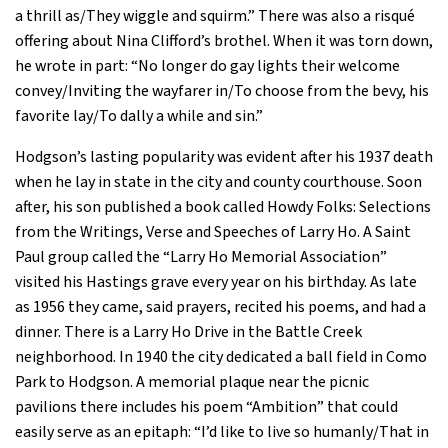
a thrill as/They wiggle and squirm.” There was also a risqué
offering about Nina Clifford’s brothel. When it was torn down,
he wrote in part: “No longer do gay lights their welcome
convey/Inviting the wayfarer in/To choose from the bevy, his
favorite lay/To dally a while and sin.”
Hodgson’s lasting popularity was evident after his 1937 death
when he lay in state in the city and county courthouse. Soon
after, his son published a book called Howdy Folks: Selections
from the Writings, Verse and Speeches of Larry Ho. A Saint
Paul group called the “Larry Ho Memorial Association”
visited his Hastings grave every year on his birthday. As late
as 1956 they came, said prayers, recited his poems, and had a
dinner. There is a Larry Ho Drive in the Battle Creek
neighborhood. In 1940 the city dedicated a ball field in Como
Park to Hodgson. A memorial plaque near the picnic
pavilions there includes his poem “Ambition” that could
easily serve as an epitaph: “I’d like to live so humanly/That in