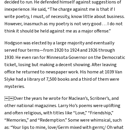
decided to run. He defended himself against suggestions of
inexperience. He said, “The charge against me is that if I
write poetry, I must, of necessity, know little about business.
However, inasmuch as my poetry is not very good . . . I do not
think it should be held against me as a major offense.”
Hodgson was elected by a large majority and eventually
served four terms—from 1920 to 1924 and 1926 through
1930. He even ran for Minnesota Governor on the Democratic
ticket, losing but making a decent showing. After leaving
office he returned to newspaper work. His home at 1039 Van
Slyke had a library of 7,500 books and a third of them were
mysteries.
￼￼Over the years he wrote for Maclean’s, Scribner’s, and
other national magazines. Larry Ho’s poems were uplifting
and often religious, with titles like “Love,” “Friendship,”
“Memories,” and “Redemption.” Some were whimsical, such
as: “Your lips to mine, love/Germ mixed with germ;/ Oh what