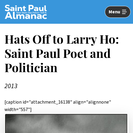
Skip
to
Menu
Main
Content
Hats Off to Larry Ho:
Saint Paul Poet and
Politician
2013
[caption id="attachment_16138" align="alignnone"
width="557"]