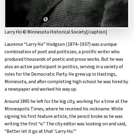
Larry Ho © Minnesota Historical Society[/caption]
Laurence “Larry Ho” Hodgson (1874–1937) was a unique
combination of poet and politician, a prolific writer who
produced thousands of poetic and prose works. But he was
also an active participant in politics, serving in a variety of
roles for the Democratic Party. He grew up in Hastings,
Minnesota, and after completing high school he was hired by
a newspaper and worked his way up.
Around 1895 he left for the big city, working for a time at the
Minneapolis Times, where he received his nickname. While
signing his first feature article, the pencil broke as he was
writing the first “o.” The city editor was looking on and said,
“Better let it go at that ‘Larry Ho.’”