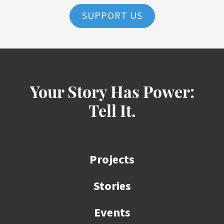
SUPPORT US
Your Story Has Power:
Tell It.
Projects
Stories
Events