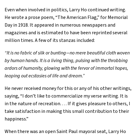
Even when involved in politics, Larry Ho continued writing.
He wrote a prose poem, “The American Flag,” for Memorial
Day in 1918. It appeared in numerous newspapers and
magazines and is estimated to have been reprinted several
million times. A few of its stanzas included:
“It is no fabric of silk or bunting—no mere beautiful cloth woven
by human hands. It is a living thing, pulsing with the throbbing
ardors of humanity, glowing with the fervor of immortal hopes,
leaping out ecstasies of life and dream.”
He never received money for this or any of his other writings,
saying, “I don’t like to commercialize my verse writing. It is
in the nature of recreation. . . . If it gives pleasure to others, I
take satisfaction in making this small contribution to their
happiness.”
When there was an open Saint Paul mayoral seat, Larry Ho