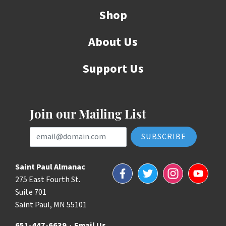
Shop
About Us
Support Us
Join our Mailing List
Email Address
Saint Paul Almanac
Facebook
Twitter
Instagram
YouTube
275 East Fourth St.
Suite 701
Saint Paul, MN 55101
651-447-6639
·
Email Us