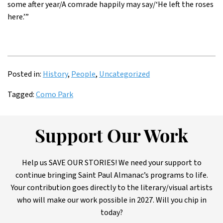
some after year/A comrade happily may say/‘He left the roses
here.’”
Posted in:
History
,
People
,
Uncategorized
Tagged:
Como Park
Support Our Work
Help us SAVE OUR STORIES! We need your support to
continue bringing Saint Paul Almanac’s programs to life.
Your contribution goes directly to the literary/visual artists
who will make our work possible in 2027. Will you chip in
today?