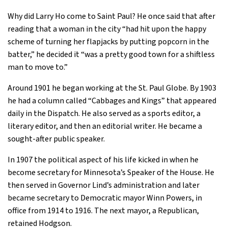
Why did Larry Ho come to Saint Paul? He once said that after
reading that a woman in the city “had hit upon the happy
scheme of turning her flapjacks by putting popcorn in the
batter,” he decided it “was a pretty good town for a shiftless
man to move to.”
Around 1901 he began working at the St. Paul Globe. By 1903
he had a column called “Cabbages and Kings” that appeared
daily in the Dispatch. He also served as a sports editor, a
literary editor, and then an editorial writer. He became a
sought-after public speaker.
In 1907 the political aspect of his life kicked in when he
become secretary for Minnesota’s Speaker of the House. He
then served in Governor Lind’s administration and later
became secretary to Democratic mayor Winn Powers, in
office from 1914 to 1916. The next mayor, a Republican,
retained Hodgson.