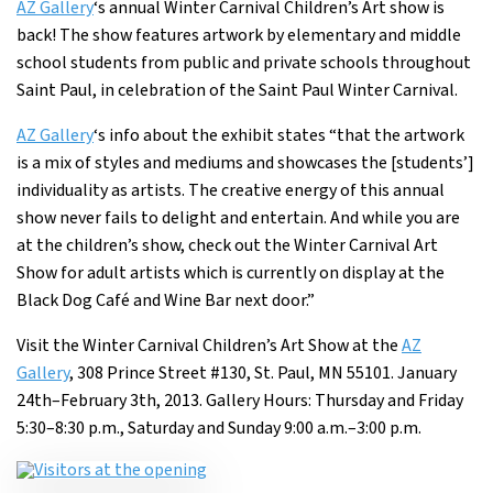
AZ Gallery
‘s annual Winter Carnival Children’s Art show is
back! The show features artwork by elementary and middle
school students from public and private schools throughout
Saint Paul, in celebration of the Saint Paul Winter Carnival.
AZ Gallery
‘s info about the exhibit states “that the artwork
is a mix of styles and mediums and showcases the [students’]
individuality as artists. The creative energy of this annual
show never fails to delight and entertain. And while you are
at the children’s show, check out the Winter Carnival Art
Show for adult artists which is currently on display at the
Black Dog Café and Wine Bar next door.”
Visit the Winter Carnival Children’s Art Show at the
AZ
Gallery
, 308 Prince Street #130, St. Paul, MN 55101. January
24th–February 3th, 2013. Gallery Hours: Thursday and Friday
5:30–8:30 p.m., Saturday and Sunday 9:00 a.m.–3:00 p.m.