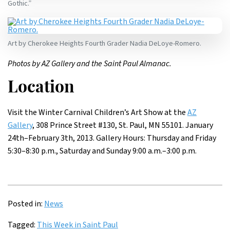
Gothic.”
Art by Cherokee Heights Fourth Grader Nadia DeLoye-Romero.
Photos by AZ Gallery and the Saint Paul Almanac.
Location
Visit the Winter Carnival Children’s Art Show at the
AZ
Gallery
, 308 Prince Street #130, St. Paul, MN 55101. January
24th–February 3th, 2013. Gallery Hours: Thursday and Friday
5:30–8:30 p.m., Saturday and Sunday 9:00 a.m.–3:00 p.m.
Posted in:
News
Tagged:
This Week in Saint Paul