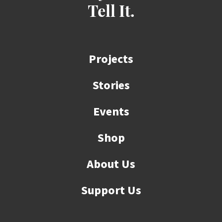
Tell It.
Projects
Stories
Events
Shop
About Us
Support Us