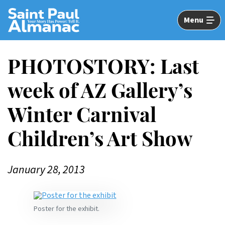
Skip
to
Menu
Main
Content
PHOTOSTORY: Last
week of AZ Gallery’s
Winter Carnival
Children’s Art Show
January 28, 2013
Poster for the exhibit.