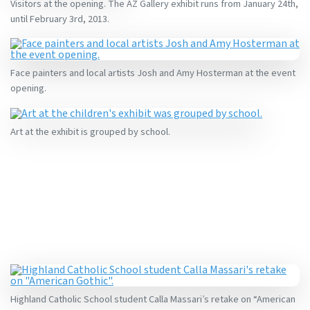
Visitors at the opening. The AZ Gallery exhibit runs from January 24th,
until February 3rd, 2013.
Face painters and local artists Josh and Amy Hosterman at the event
opening.
Art at the exhibit is grouped by school.
Highland Catholic School student Calla Massari’s retake on “American