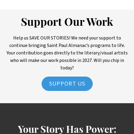
Support Our Work
Help us SAVE OUR STORIES! We need your support to
continue bringing Saint Paul Almanac’s programs to life.
Your contribution goes directly to the literary/visual artists
who will make our work possible in 2027. Will you chip in
today?
SUPPORT US
Your Story Has Power: