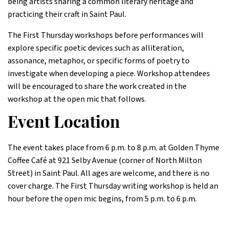
being artists sharing a common literary heritage and
practicing their craft in Saint Paul.
The First Thursday workshops before performances will
explore specific poetic devices such as alliteration,
assonance, metaphor, or specific forms of poetry to
investigate when developing a piece. Workshop attendees
will be encouraged to share the work created in the
workshop at the open mic that follows.
Event Location
The event takes place from 6 p.m. to 8 p.m. at Golden Thyme
Coffee Café at 921 Selby Avenue (corner of North Milton
Street) in Saint Paul. All ages are welcome, and there is no
cover charge. The First Thursday writing workshop is held an
hour before the open mic begins, from 5 p.m. to 6 p.m.