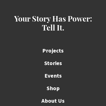
Your Story Has Power:
Tell It.
Projects
Stories
Events
Shop
About Us