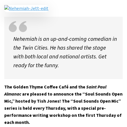
Nehemiah is an up-and-coming comedian in
the Twin Cities. He has shared the stage
with both local and national artists. Get
ready for the funny.
The Golden Thyme Coffee Café and the
Saint Paul
Almanac
are pleased to announce the “Soul Sounds Open
Mic,” hosted by Tish Jones! The “Soul Sounds Open Mic”
series is held every Thursday, with a special pre-
performance writing workshop on the first Thursday of
each month.