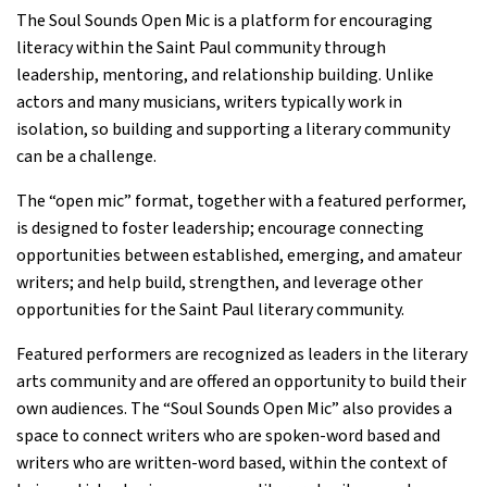
The Soul Sounds Open Mic is a platform for encouraging
literacy within the Saint Paul community through
leadership, mentoring, and relationship building. Unlike
actors and many musicians, writers typically work in
isolation, so building and supporting a literary community
can be a challenge.
The “open mic” format, together with a featured performer,
is designed to foster leadership; encourage connecting
opportunities between established, emerging, and amateur
writers; and help build, strengthen, and leverage other
opportunities for the Saint Paul literary community.
Featured performers are recognized as leaders in the literary
arts community and are offered an opportunity to build their
own audiences. The “Soul Sounds Open Mic” also provides a
space to connect writers who are spoken-word based and
writers who are written-word based, within the context of