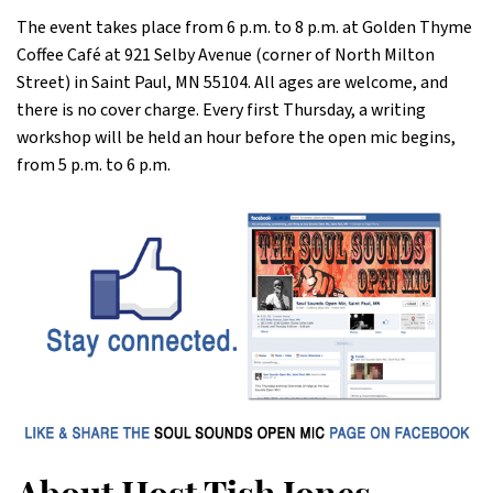
The event takes place from 6 p.m. to 8 p.m. at Golden Thyme
Coffee Café at 921 Selby Avenue (corner of North Milton
Street) in Saint Paul, MN 55104. All ages are welcome, and
there is no cover charge. Every first Thursday, a writing
workshop will be held an hour before the open mic begins,
from 5 p.m. to 6 p.m.