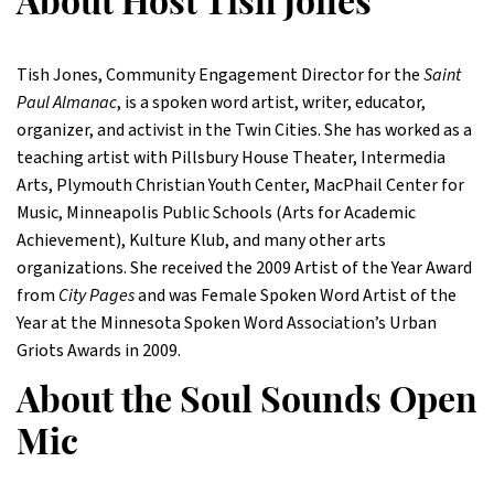
About Host Tish Jones
Tish Jones, Community Engagement Director for the
Saint
Paul Almanac
, is a spoken word artist, writer, educator,
organizer, and activist in the Twin Cities. She has worked as a
teaching artist with Pillsbury House Theater, Intermedia
Arts, Plymouth Christian Youth Center, MacPhail Center for
Music, Minneapolis Public Schools (Arts for Academic
Achievement), Kulture Klub, and many other arts
organizations. She received the 2009 Artist of the Year Award
from
City Pages
and was Female Spoken Word Artist of the
Year at the Minnesota Spoken Word Association’s Urban
Griots Awards in 2009.
About the Soul Sounds Open
Mic