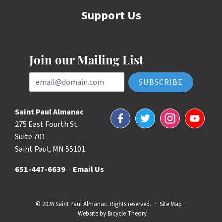
Support Us
Join our Mailing List
Email Address
Saint Paul Almanac
Facebook
Twitter
Instagram
YouTube
275 East Fourth St.
Suite 701
Saint Paul, MN 55101
651-447-6639
·
Email Us
© 2026 Saint Paul Almanac. Rights reserved.
·
Site Map
·
Website by
Bicycle Theory