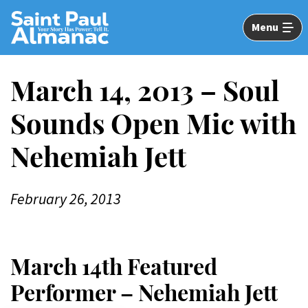
Skip
to
Menu
Main
Content
March 14, 2013 – Soul
Sounds Open Mic with
Nehemiah Jett
February 26, 2013
March 14th Featured
Performer – Nehemiah Jett