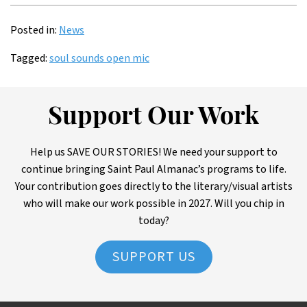
Posted in:
News
Tagged:
soul sounds open mic
Support Our Work
Help us SAVE OUR STORIES! We need your support to
continue bringing Saint Paul Almanac’s programs to life.
Your contribution goes directly to the literary/visual artists
who will make our work possible in 2027. Will you chip in
today?
SUPPORT US