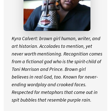
Kyra Calvert: brown girl human, writer, and
art historian. Accolades to mention, yet
never worth mentioning. Recognition comes
from a fictional god who is the spirit-child of
Toni Morrison and Prince. Brown girl
believes in real God, too. Known for never-
ending wordplay and crooked faces.
Respected for metaphors that come out in
spit bubbles that resemble purple rain.