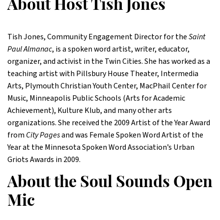
About Host Tish Jones
Tish Jones, Community Engagement Director for the
Saint
Paul Almanac
, is a spoken word artist, writer, educator,
organizer, and activist in the Twin Cities. She has worked as a
teaching artist with Pillsbury House Theater, Intermedia
Arts, Plymouth Christian Youth Center, MacPhail Center for
Music, Minneapolis Public Schools (Arts for Academic
Achievement), Kulture Klub, and many other arts
organizations. She received the 2009 Artist of the Year Award
from
City Pages
and was Female Spoken Word Artist of the
Year at the Minnesota Spoken Word Association’s Urban
Griots Awards in 2009.
About the Soul Sounds Open
Mic