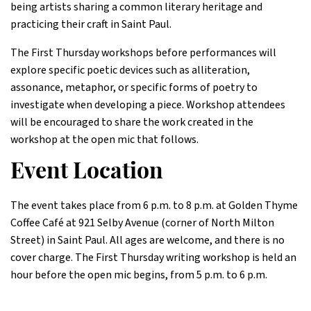
being artists sharing a common literary heritage and
practicing their craft in Saint Paul.
The First Thursday workshops before performances will
explore specific poetic devices such as alliteration,
assonance, metaphor, or specific forms of poetry to
investigate when developing a piece. Workshop attendees
will be encouraged to share the work created in the
workshop at the open mic that follows.
Event Location
The event takes place from 6 p.m. to 8 p.m. at Golden Thyme
Coffee Café at 921 Selby Avenue (corner of North Milton
Street) in Saint Paul. All ages are welcome, and there is no
cover charge. The First Thursday writing workshop is held an
hour before the open mic begins, from 5 p.m. to 6 p.m.