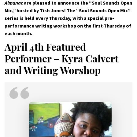
Almanac
are pleased to announce the “Soul Sounds Open
Mic,” hosted by Tish Jones! The “Soul Sounds Open Mic”
series is held every Thursday, with a special pre-
performance writing workshop on the first Thursday of
each month.
April 4th Featured
Performer – Kyra Calvert
and Writing Worshop