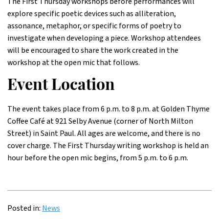
The First Thursday workshops before performances will
explore specific poetic devices such as alliteration,
assonance, metaphor, or specific forms of poetry to
investigate when developing a piece. Workshop attendees
will be encouraged to share the work created in the
workshop at the open mic that follows.
Event Location
The event takes place from 6 p.m. to 8 p.m. at Golden Thyme
Coffee Café at 921 Selby Avenue (corner of North Milton
Street) in Saint Paul. All ages are welcome, and there is no
cover charge. The First Thursday writing workshop is held an
hour before the open mic begins, from 5 p.m. to 6 p.m.
Posted in:
News