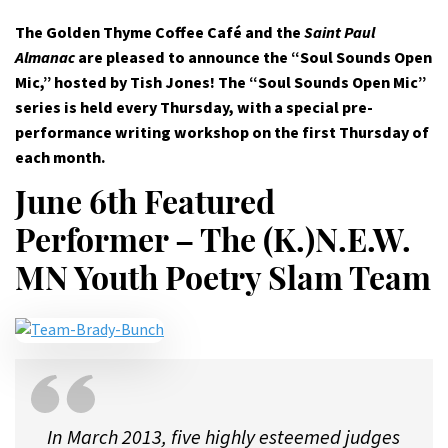
The Golden Thyme Coffee Café and the
Saint Paul
Almanac
are pleased to announce the “Soul Sounds Open
Mic,” hosted by Tish Jones! The “Soul Sounds Open Mic”
series is held every Thursday, with a special pre-
performance writing workshop on the first Thursday of
each month.
June 6th Featured
Performer – The (K.)N.E.W.
MN Youth Poetry Slam Team
In March 2013, five highly esteemed judges