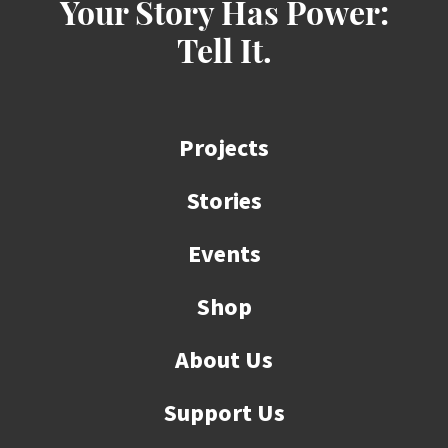
Your Story Has Power:
Tell It.
Projects
Stories
Events
Shop
About Us
Support Us