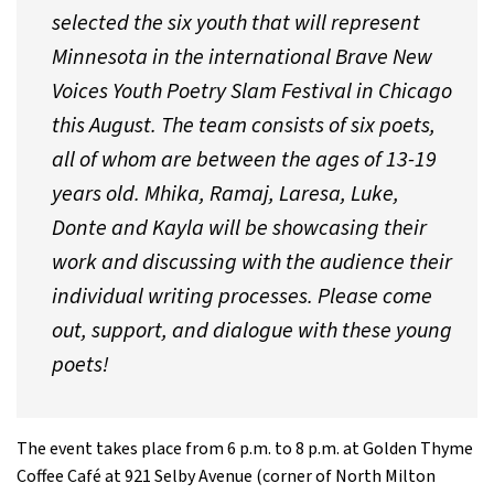
selected the six youth that will represent
Minnesota in the international Brave New
Voices Youth Poetry Slam Festival in Chicago
this August. The team consists of six poets,
all of whom are between the ages of 13-19
years old. Mhika, Ramaj, Laresa, Luke,
Donte and Kayla will be showcasing their
work and discussing with the audience their
individual writing processes. Please come
out, support, and dialogue with these young
poets!
The event takes place from 6 p.m. to 8 p.m. at Golden Thyme
Coffee Café at 921 Selby Avenue (corner of North Milton