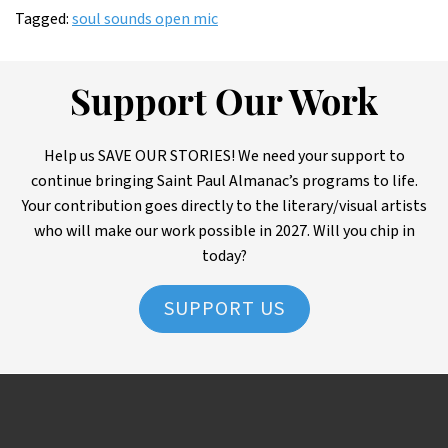
Tagged:
soul sounds open mic
Support Our Work
Help us SAVE OUR STORIES! We need your support to
continue bringing Saint Paul Almanac’s programs to life.
Your contribution goes directly to the literary/visual artists
who will make our work possible in 2027. Will you chip in
today?
SUPPORT US