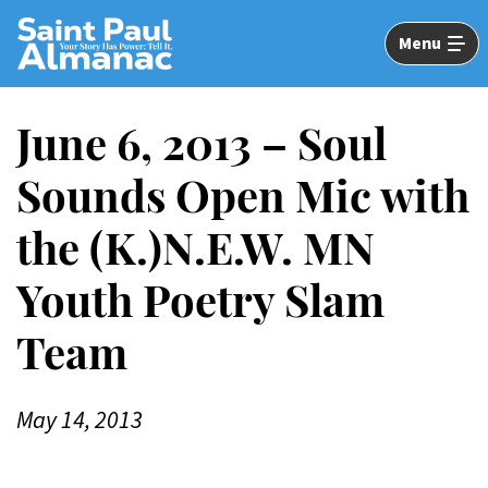
Skip
to
Menu
Main
Content
June 6, 2013 – Soul
Sounds Open Mic with
the (K.)N.E.W. MN
Youth Poetry Slam
Team
May 14, 2013