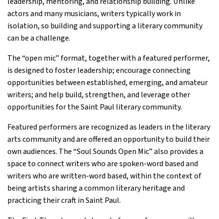
leadership, mentoring, and relationship building. Unlike
actors and many musicians, writers typically work in
isolation, so building and supporting a literary community
can be a challenge.
The “open mic” format, together with a featured performer,
is designed to foster leadership; encourage connecting
opportunities between established, emerging, and amateur
writers; and help build, strengthen, and leverage other
opportunities for the Saint Paul literary community.
Featured performers are recognized as leaders in the literary
arts community and are offered an opportunity to build their
own audiences. The “Soul Sounds Open Mic” also provides a
space to connect writers who are spoken-word based and
writers who are written-word based, within the context of
being artists sharing a common literary heritage and
practicing their craft in Saint Paul.