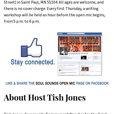
Street) in Saint Paul, MN 55104. All ages are welcome, and
there is no cover charge. Every first Thursday, a writing
workshop will be held an hour before the open mic begins,
from 5 p.m. to 6 p.m.
About Host Tish Jones