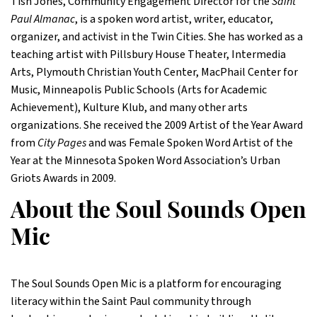
Tish Jones, Community Engagement Director for the
Saint
Paul Almanac
, is a spoken word artist, writer, educator,
organizer, and activist in the Twin Cities. She has worked as a
teaching artist with Pillsbury House Theater, Intermedia
Arts, Plymouth Christian Youth Center, MacPhail Center for
Music, Minneapolis Public Schools (Arts for Academic
Achievement), Kulture Klub, and many other arts
organizations. She received the 2009 Artist of the Year Award
from
City Pages
and was Female Spoken Word Artist of the
Year at the Minnesota Spoken Word Association’s Urban
Griots Awards in 2009.
About the Soul Sounds Open
Mic
The Soul Sounds Open Mic is a platform for encouraging
literacy within the Saint Paul community through