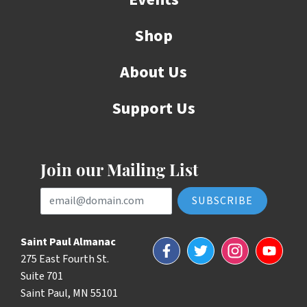
Shop
About Us
Support Us
Join our Mailing List
Email Address
Saint Paul Almanac
Facebook
Twitter
Instagram
YouTube
275 East Fourth St.
Suite 701
Saint Paul, MN 55101