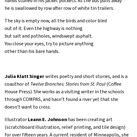
hands stuffed in his jacket pockets. As the bus pulls away
he is swallowed by row after row of white tin trailers.
The sky is empty now, all the birds and color bled
out of it. Even the highway is nothing
but salt and potholes, windswept asphalt.
You close your eyes, try to picture anything
other than his bare hands.
Julia Klatt Singer
writes poetry and short stories, and is a
coauthor of
Twelve Branches: Stories from St. Paul
(Coffee
House Press). She works as a visiting writer in the schools
through COMPAS, and hasn’t found a river yet that she
doesn’t want to cross.
Illustrator
Leann E. Johnson
has been creating art
(scratchboard illustration, relief printing, and tile design)
for over fifteen years. A current resident of Minneapolis, she