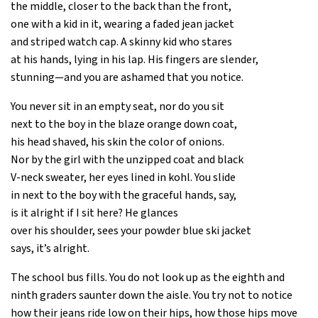
the middle, closer to the back than the front,
one with a kid in it, wearing a faded jean jacket
and striped watch cap. A skinny kid who stares
at his hands, lying in his lap. His fingers are slender,
stunning—and you are ashamed that you notice.
You never sit in an empty seat, nor do you sit
next to the boy in the blaze orange down coat,
his head shaved, his skin the color of onions.
Nor by the girl with the unzipped coat and black
V-neck sweater, her eyes lined in kohl. You slide
in next to the boy with the graceful hands, say,
is it alright if I sit here? He glances
over his shoulder, sees your powder blue ski jacket
says, it’s alright.
The school bus fills. You do not look up as the eighth and
ninth graders saunter down the aisle. You try not to notice
how their jeans ride low on their hips, how those hips move