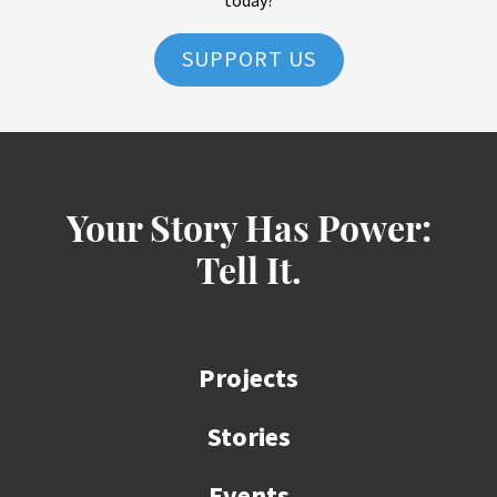
today?
SUPPORT US
Your Story Has Power:
Tell It.
Projects
Stories
Events