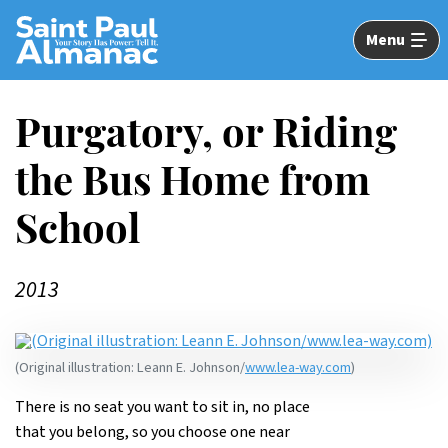
Skip
to
Menu
Main
Content
Purgatory, or Riding
the Bus Home from
School
2013
(Original illustration: Leann E. Johnson/
www.lea-way.com
)
There is no seat you want to sit in, no place
that you belong, so you choose one near