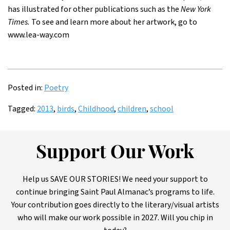
has illustrated for other publications such as the
New York
Times.
To see and learn more about her artwork, go to
www.lea-way.com
Posted in:
Poetry
Tagged:
2013
,
birds
,
Childhood
,
children
,
school
Support Our Work
Help us SAVE OUR STORIES! We need your support to
continue bringing Saint Paul Almanac’s programs to life.
Your contribution goes directly to the literary/visual artists
who will make our work possible in 2027. Will you chip in