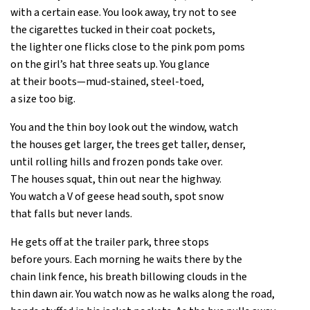
with a certain ease. You look away, try not to see
the cigarettes tucked in their coat pockets,
the lighter one flicks close to the pink pom poms
on the girl’s hat three seats up. You glance
at their boots—mud-stained, steel-toed,
a size too big.
You and the thin boy look out the window, watch
the houses get larger, the trees get taller, denser,
until rolling hills and frozen ponds take over.
The houses squat, thin out near the highway.
You watch a V of geese head south, spot snow
that falls but never lands.
He gets off at the trailer park, three stops
before yours. Each morning he waits there by the
chain link fence, his breath billowing clouds in the
thin dawn air. You watch now as he walks along the road,