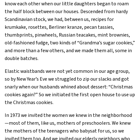
know each other when our little daughters began to roam
the half block between our houses. Descended from hardy
Scandinavian stock, we had, between us, recipes for
krumkake, rosettes, Berliner kranze, pecan tassies,
thumbprints, pinwheels, Russian teacakes, mint brownies,
old-fashioned fudge, two kinds of “Grandma’s sugar cookies,”
and more than a few others, and we made them all, some in
double batches.
Elastic waistbands were not yet common in our age group,
so by New Year’s Eve we struggled to zip our slacks and got
snarly when our husbands whined about dessert: “Christmas
cookies again?” So we initiated the first open house to use up
the Christmas cookies.
In 1973 we invited the women we knew in the neighborhood
—most of them, like us, mothers of preschoolers. We knew
the mothers of the teenagers who babysat for us, so we
invited them too. And we invited our elderly neighbors who