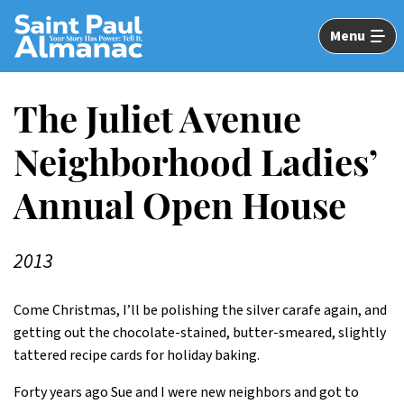
Skip
to
Menu
Main
Content
The Juliet Avenue
Neighborhood Ladies’
Annual Open House
2013
Come Christmas, I’ll be polishing the silver carafe again, and
getting out the chocolate-stained, butter-smeared, slightly
tattered recipe cards for holiday baking.
Forty years ago Sue and I were new neighbors and got to