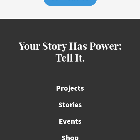
Your Story Has Power:
Tell It.
Projects
Stories
Events
Shop