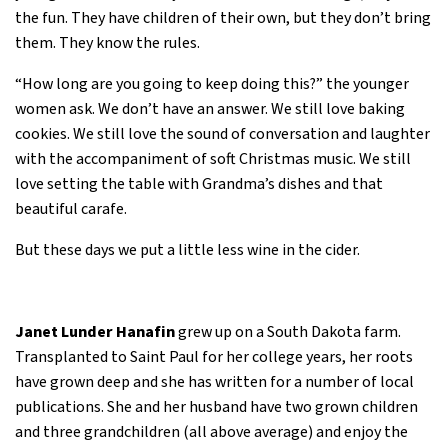
the fun. They have children of their own, but they don’t bring
them. They know the rules.
“How long are you going to keep doing this?” the younger
women ask. We don’t have an answer. We still love baking
cookies. We still love the sound of conversation and laughter
with the accompaniment of soft Christmas music. We still
love setting the table with Grandma’s dishes and that
beautiful carafe.
But these days we put a little less wine in the cider.
Janet Lunder Hanafin
grew up on a South Dakota farm.
Transplanted to Saint Paul for her college years, her roots
have grown deep and she has written for a number of local
publications. She and her husband have two grown children
and three grandchildren (all above average) and enjoy the