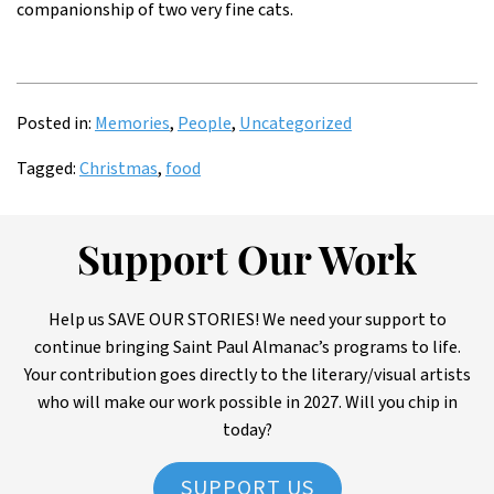
companionship of two very fine cats.
Posted in:
Memories
,
People
,
Uncategorized
Tagged:
Christmas
,
food
Support Our Work
Help us SAVE OUR STORIES! We need your support to
continue bringing Saint Paul Almanac’s programs to life.
Your contribution goes directly to the literary/visual artists
who will make our work possible in 2027. Will you chip in
today?
SUPPORT US