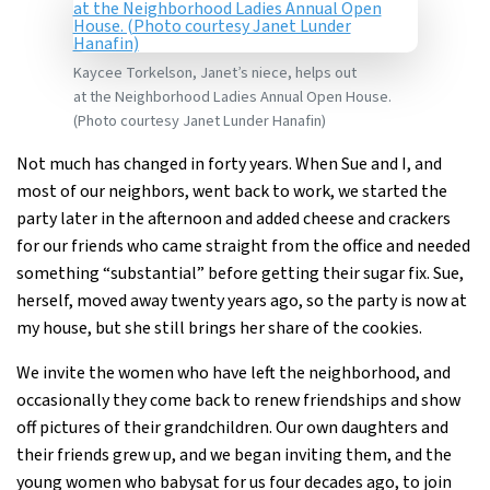
Kaycee Torkelson, Janet’s niece, helps out
at the Neighborhood Ladies Annual Open House.
(Photo courtesy Janet Lunder Hanafin)
Not much has changed in forty years. When Sue and I, and
most of our neighbors, went back to work, we started the
party later in the afternoon and added cheese and crackers
for our friends who came straight from the office and needed
something “substantial” before getting their sugar fix. Sue,
herself, moved away twenty years ago, so the party is now at
my house, but she still brings her share of the cookies.
We invite the women who have left the neighborhood, and
occasionally they come back to renew friendships and show
off pictures of their grandchildren. Our own daughters and
their friends grew up, and we began inviting them, and the
young women who babysat for us four decades ago, to join