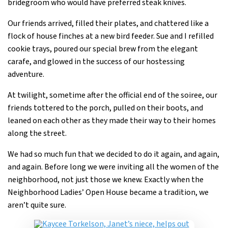
bridegroom who would have preferred steak knives.
Our friends arrived, filled their plates, and chattered like a
flock of house finches at a new bird feeder. Sue and I refilled
cookie trays, poured our special brew from the elegant
carafe, and glowed in the success of our hostessing
adventure.
At twilight, sometime after the official end of the soiree, our
friends tottered to the porch, pulled on their boots, and
leaned on each other as they made their way to their homes
along the street.
We had so much fun that we decided to do it again, and again,
and again. Before long we were inviting all the women of the
neighborhood, not just those we knew. Exactly when the
Neighborhood Ladies’ Open House became a tradition, we
aren’t quite sure.