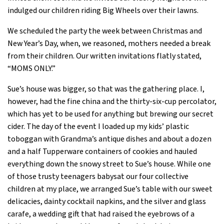
indulged our children riding Big Wheels over their lawns.
We scheduled the party the week between Christmas and
New Year’s Day, when, we reasoned, mothers needed a break
from their children. Our written invitations flatly stated,
“MOMS ONLY.”
Sue’s house was bigger, so that was the gathering place. I,
however, had the fine china and the thirty-six-cup percolator,
which has yet to be used for anything but brewing our secret
cider. The day of the event I loaded up my kids’ plastic
toboggan with Grandma’s antique dishes and about a dozen
and a half Tupperware containers of cookies and hauled
everything down the snowy street to Sue’s house. While one
of those trusty teenagers babysat our four collective
children at my place, we arranged Sue’s table with our sweet
delicacies, dainty cocktail napkins, and the silver and glass
carafe, a wedding gift that had raised the eyebrows of a