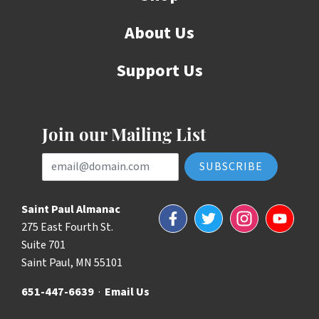
About Us
Support Us
Join our Mailing List
Email Address
Saint Paul Almanac
Facebook
Twitter
Instagram
YouTube
275 East Fourth St.
Suite 701
Saint Paul, MN 55101
651-447-6639
·
Email Us