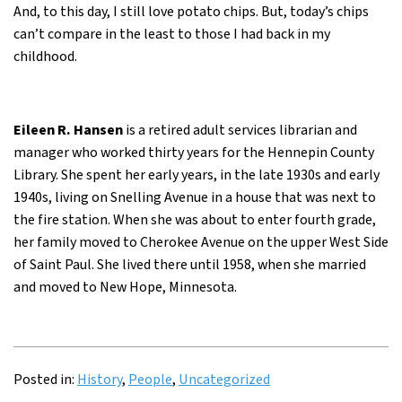
And, to this day, I still love potato chips. But, today’s chips
can’t compare in the least to those I had back in my
childhood.
Eileen R. Hansen
is a retired adult services librarian and
manager who worked thirty years for the Hennepin County
Library. She spent her early years, in the late 1930s and early
1940s, living on Snelling Avenue in a house that was next to
the fire station. When she was about to enter fourth grade,
her family moved to Cherokee Avenue on the upper West Side
of Saint Paul. She lived there until 1958, when she married
and moved to New Hope, Minnesota.
Posted in:
History
,
People
,
Uncategorized