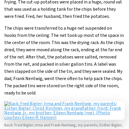
frying. The cut-up potatoes were placed in a huge, round vat
that was used as a holding tank for the chips before they
were fried. Fred, her husband, then fried the potatoes.
The chips were transferred to a huge net suspended on
hooks from the ceiling. The net took up most of the space in
the center of the room. This was the drying rack. As the chips
dried, they were moved along the rack, ending at the far end
of the net. After that, the potatoes were salted, removed
from the net, and packed in silver gallon tins. A label was
then slapped on the side of the tin, and they were sealed. My
dad, Frank Nentwig, went there often to help pack the chips.
The packed tins were stored on the right side of the room,
ready to be sold.
Back: Fred Bigler; Irma and Frank Nentwig, my parents; Esther Bigler;