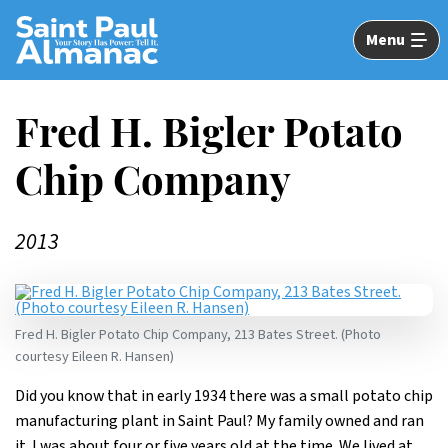
Skip
to
Menu
Main
Content
Fred H. Bigler Potato
Chip Company
2013
Fred H. Bigler Potato Chip Company, 213 Bates Street. (Photo
courtesy Eileen R. Hansen)
Did you know that in early 1934 there was a small potato chip
manufacturing plant in Saint Paul? My family owned and ran
it. I was about four or five years old at the time. We lived at