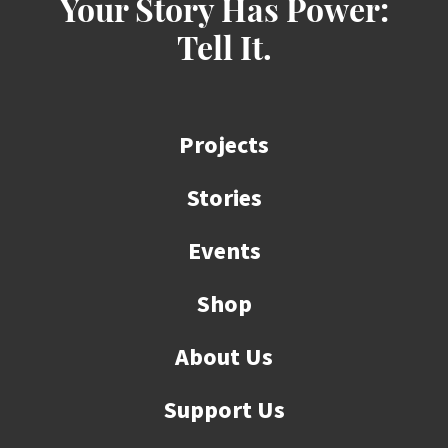
Your Story Has Power:
Tell It.
Projects
Stories
Events
Shop
About Us
Support Us