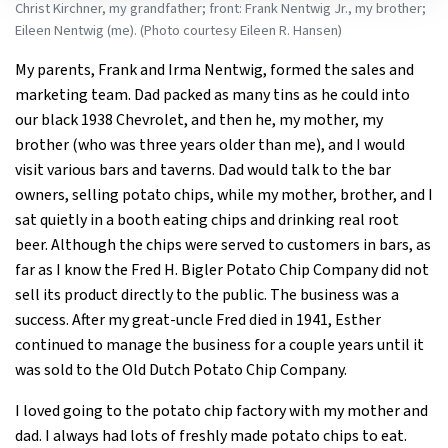
Christ Kirchner, my grandfather; front: Frank Nentwig Jr., my brother;
Eileen Nentwig (me). (Photo courtesy Eileen R. Hansen)
My parents, Frank and Irma Nentwig, formed the sales and
marketing team. Dad packed as many tins as he could into
our black 1938 Chevrolet, and then he, my mother, my
brother (who was three years older than me), and I would
visit various bars and taverns. Dad would talk to the bar
owners, selling potato chips, while my mother, brother, and I
sat quietly in a booth eating chips and drinking real root
beer. Although the chips were served to customers in bars, as
far as I know the Fred H. Bigler Potato Chip Company did not
sell its product directly to the public. The business was a
success. After my great-uncle Fred died in 1941, Esther
continued to manage the business for a couple years until it
was sold to the Old Dutch Potato Chip Company.
I loved going to the potato chip factory with my mother and
dad. I always had lots of freshly made potato chips to eat.