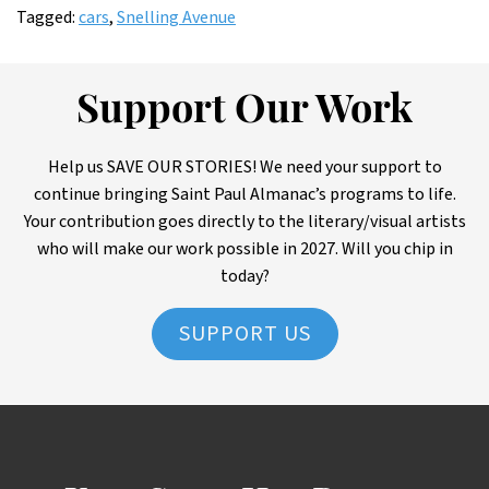
Tagged:
cars
,
Snelling Avenue
Support Our Work
Help us SAVE OUR STORIES! We need your support to
continue bringing Saint Paul Almanac’s programs to life.
Your contribution goes directly to the literary/visual artists
who will make our work possible in 2027. Will you chip in
today?
SUPPORT US