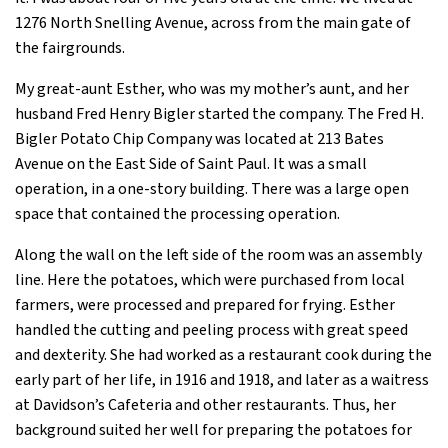
1276 North Snelling Avenue, across from the main gate of
the fairgrounds.
My great-aunt Esther, who was my mother’s aunt, and her
husband Fred Henry Bigler started the company. The Fred H.
Bigler Potato Chip Company was located at 213 Bates
Avenue on the East Side of Saint Paul. It was a small
operation, in a one-story building. There was a large open
space that contained the processing operation.
Along the wall on the left side of the room was an assembly
line. Here the potatoes, which were purchased from local
farmers, were processed and prepared for frying. Esther
handled the cutting and peeling process with great speed
and dexterity. She had worked as a restaurant cook during the
early part of her life, in 1916 and 1918, and later as a waitress
at Davidson’s Cafeteria and other restaurants. Thus, her
background suited her well for preparing the potatoes for