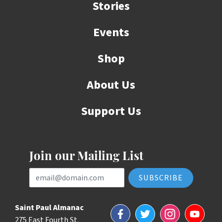
Stories
Events
Shop
About Us
Support Us
Join our Mailing List
Email Address
Saint Paul Almanac
Facebook
Twitter
Instagram
YouTube
275 East Fourth St.