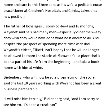
home and care for his three sons as his wife, a pediatric nurse
practitioner at Children’s Hospitals and Clinics, takes on a
new position.
The father of boys ages 6, soon-to-be-4 and 16 months,
Weyandt said he’s had many men—especially older men—say
they wish they would have done what he is about to do. And
despite the prospect of spending more time with dad,
Weyandt’s eldest, Elliott, isn’t happy that he will no longer
be allowed to roam the stacks at Micawber’s—a place that’s
been a part of his life from the beginning—and take a book
home with him at whim.
Bielenberg, who will now be sole proprietor of the store,
said the last 10 years working with Weyandt has been a great
business partnership.
“I will miss him terribly,” Bielenberg said, “and I am sorry to
see him go. It’s been a great run.”