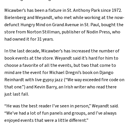
Micawber’s has been a fixture in St. Anthony Park since 1972.
Bielenberg and Weyandt, who met while working at the now-
defunct Hungry Mind on Grand Avenue in St. Paul, bought the
store from Norton Stillman, publisher of Nodin Press, who
had owned it for 31 years.
In the last decade, Micawber’s has increased the number of
book events at the store. Weyandt said it’s hard for him to
choose a favorite of all the events, but two that come to
mind are the event for Michael Dregni’s book on Django
Reinhardt with live gypsy jazz (“We way exceeded fire code on
that one.”) and Kevin Barry, an Irish writer who read there
just last fall.
“He was the best reader I’ve seen in person,” Weyandt said.
“We’ve had a lot of fun panels and groups, and I’ve always
enjoyed events that were a little different.”