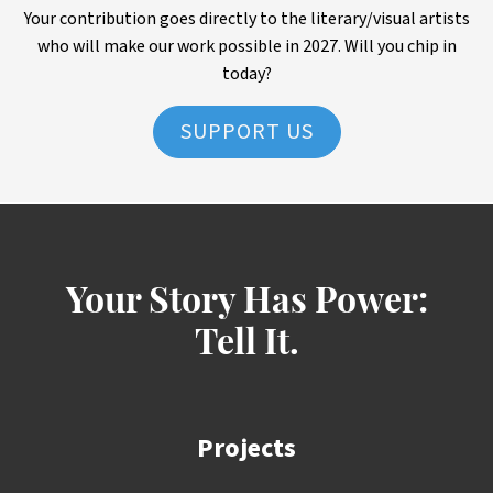
Your contribution goes directly to the literary/visual artists
who will make our work possible in 2027. Will you chip in
today?
SUPPORT US
Your Story Has Power:
Tell It.
Projects