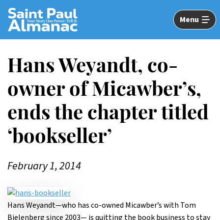
Skip
to
Menu
Main
Content
Hans Weyandt, co-
owner of Micawber’s,
ends the chapter titled
‘bookseller’
February 1, 2014
Hans Weyandt—who has co-owned Micawber’s with Tom
Bielenberg since 2003— is quitting the book business to stay