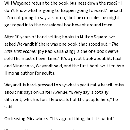
Will Weyandt return to the book business down the road? “I
don’t know what is going to happen going forward,” he said.
“I’m not going to say yes or no,” but he concedes he might
get roped into the occasional book event around town.
After 10 years of hand selling books in Milton Square, we
asked Weyandt if there was one book that stood out: “
The
Late Homecomer
[by Kao Kalia Yang] is the one book we’ve
sold the most of over time.” It’s a great book about St. Paul
and Minnesota, Weyandt said, and the first book written by a
Hmong author for adults.
Weyandt is hard-pressed to say what specifically he will miss
about his days on Carter Avenue. “Every day is totally
different, which is fun. I know a lot of the people here,” he
said.
On leaving Micawber’s: “It’s a good thing, but it’s weird.”