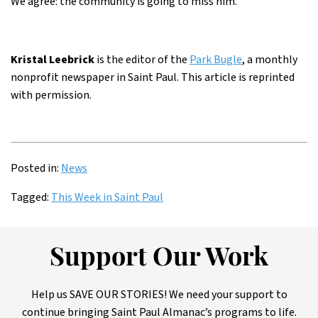
We agree: the community is going to miss him.
Kristal Leebrick
is the editor of the
Park Bugle
, a monthly
nonprofit newspaper in Saint Paul. This article is reprinted
with permission.
Posted in:
News
Tagged:
This Week in Saint Paul
Support Our Work
Help us SAVE OUR STORIES! We need your support to
continue bringing Saint Paul Almanac’s programs to life.