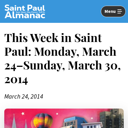
Skip
to
Menu
Main
Content
This Week in Saint
Paul: Monday, March
24–Sunday, March 30,
2014
March 24, 2014