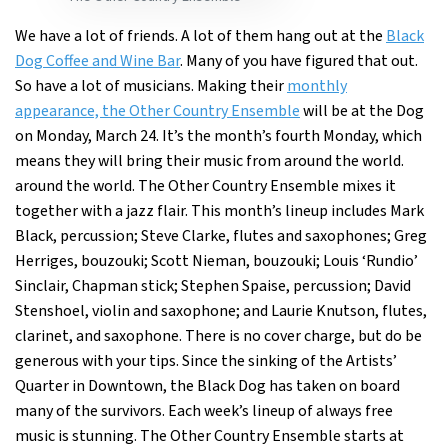
We have a lot of friends. A lot of them hang out at the
Black
Dog Coffee and Wine Bar
. Many of you have figured that out.
So have a lot of musicians. Making their
monthly
appearance, the Other Country Ensemble
will be at the Dog
on Monday, March 24. It’s the month’s fourth Monday, which
means they will bring their music from around the world.
around the world. The Other Country Ensemble mixes it
together with a jazz flair. This month’s lineup includes Mark
Black, percussion; Steve Clarke, flutes and saxophones; Greg
Herriges, bouzouki; Scott Nieman, bouzouki; Louis ‘Rundio’
Sinclair, Chapman stick; Stephen Spaise, percussion; David
Stenshoel, violin and saxophone; and Laurie Knutson, flutes,
clarinet, and saxophone. There is no cover charge, but do be
generous with your tips. Since the sinking of the Artists’
Quarter in Downtown, the Black Dog has taken on board
many of the survivors. Each week’s lineup of always free
music is stunning. The Other Country Ensemble starts at