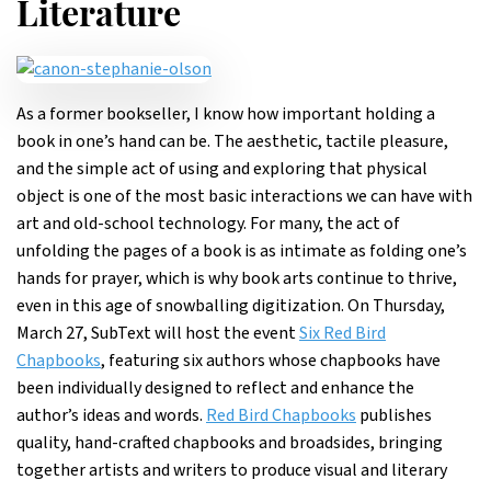
Literature
As a former bookseller, I know how important holding a
book in one’s hand can be. The aesthetic, tactile pleasure,
and the simple act of using and exploring that physical
object is one of the most basic interactions we can have with
art and old-school technology. For many, the act of
unfolding the pages of a book is as intimate as folding one’s
hands for prayer, which is why book arts continue to thrive,
even in this age of snowballing digitization. On Thursday,
March 27, SubText will host the event
Six Red Bird
Chapbooks
, featuring six authors whose chapbooks have
been individually designed to reflect and enhance the
author’s ideas and words.
Red Bird Chapbooks
publishes
quality, hand-crafted chapbooks and broadsides, bringing
together artists and writers to produce visual and literary