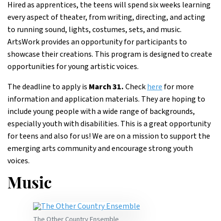
Hired as apprentices, the teens will spend six weeks learning
every aspect of theater, from writing, directing, and acting
to running sound, lights, costumes, sets, and music.
ArtsWork provides an opportunity for participants to
showcase their creations. This program is designed to create
opportunities for young artistic voices.
The deadline to apply is
March 31.
Check
here
for more
information and application materials. They are hoping to
include young people with a wide range of backgrounds,
especially youth with disabilities. This is a great opportunity
for teens and also for us! We are on a mission to support the
emerging arts community and encourage strong youth
voices.
Music
The Other Country Ensemble