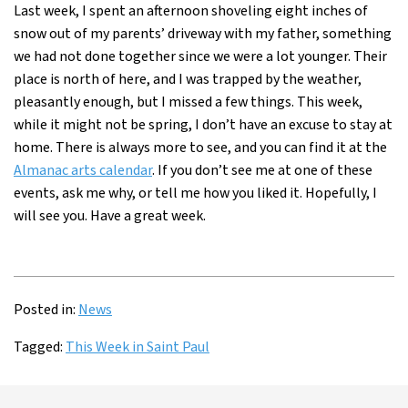
Last week, I spent an afternoon shoveling eight inches of
snow out of my parents’ driveway with my father, something
we had not done together since we were a lot younger. Their
place is north of here, and I was trapped by the weather,
pleasantly enough, but I missed a few things. This week,
while it might not be spring, I don’t have an excuse to stay at
home. There is always more to see, and you can find it at the
Almanac arts calendar
. If you don’t see me at one of these
events, ask me why, or tell me how you liked it. Hopefully, I
will see you. Have a great week.
Posted in:
News
Tagged:
This Week in Saint Paul