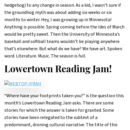
hedgehog) to any change in season. As a kid, I wasn’t sure if
the groundhog myth was about adding six weeks or six
months to winter. Hey, I was growing up in Minnesota!
Anything is possible. Spring coming before the Ides of March
would be pretty sweet. Then the University of Minnesota’s
baseball and softball teams wouldn’t be playing anywhere
that’s elsewhere. But what do we have? We have art. Spoken
word. Literature. Music. The season is full.
Lowertown Reading Jam!
“Where have your footprints taken you?” is the question this
month’s Lowertown Reading Jam asks. There are some
stories for which the answer is taken for granted. Some
stories have been relegated to the subtext of a
predominant, droning cultural narrative. The title of this