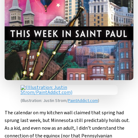
(Illustration: Justin Strom/
PaintAddict.com
)
The calendar on my kitchen wall claimed that spring had
sprung last week, but Minnesota still predictably holds out.
As a kid, and even now as an adult, I didn’t understand the
connection of the equinox (nor that Pennsylvanian