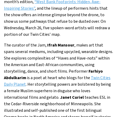
month’s edition,
“West Bank Footprints: Hidden, Awe-
Inspiring Stories”
, and the lineup of performers hints that
the show offers an intense glimpse beyond the drone, to
show us some pathways that refuse to be dusted over. On
Wednesday, March 26, five spoken-word artists will redraw a
portion of our Twin Cities’ map.
The curator of the Jam,
Ifrah Mansour
, makes art that
spans several mediums, including upcycled, wearable designs.
She explores complexities of “Haves and Have-nots” within
the American and East-African communities, using
storytelling, dance, and short films. Performer
Farhiyo
Abdulkarim
is a poet at heart who blogs for the
Twin Cities
Daily Planet
. Her storytelling powers are bolstered by being
a female Muslim superhero in disguise who loves
international films and gelato.
Janet Curiel
teaches ESL in
the Cedar-Riverside neighborhood of Minneapolis. She
illustrated and self-published one of the first bilingual
Oromo books in North America and steeps herself in stories