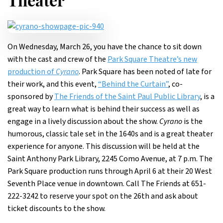
Theater
On Wednesday, March 26, you have the chance to sit down
with the cast and crew of the
Park Square Theatre’s new
production of
Cyrano
. Park Square has been noted of late for
their work, and this event,
“Behind the Curtain”
, co-
sponsored by
The Friends of the Saint Paul Public Library
, is a
great way to learn what is behind their success as well as
engage in a lively discussion about the show.
Cyrano
is the
humorous, classic tale set in the 1640s and is a great theater
experience for anyone. This discussion will be held at the
Saint Anthony Park Library, 2245 Como Avenue, at 7 p.m. The
Park Square production runs through April 6 at their 20 West
Seventh Place venue in downtown. Call The Friends at 651-
222-3242 to reserve your spot on the 26th and ask about
ticket discounts to the show.