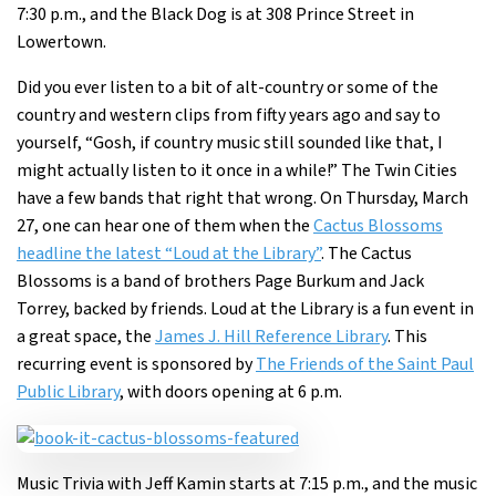
7:30 p.m., and the Black Dog is at 308 Prince Street in
Lowertown.
Did you ever listen to a bit of alt-country or some of the
country and western clips from fifty years ago and say to
yourself, “Gosh, if country music still sounded like that, I
might actually listen to it once in a while!” The Twin Cities
have a few bands that right that wrong. On Thursday, March
27, one can hear one of them when the
Cactus Blossoms
headline the latest “Loud at the Library”
. The Cactus
Blossoms is a band of brothers Page Burkum and Jack
Torrey, backed by friends. Loud at the Library is a fun event in
a great space, the
James J. Hill Reference Library
. This
recurring event is sponsored by
The Friends of the Saint Paul
Public Library
, with doors opening at 6 p.m.
Music Trivia with Jeff Kamin starts at 7:15 p.m., and the music