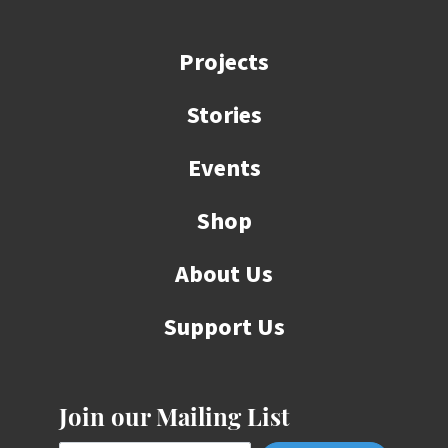
Projects
Stories
Events
Shop
About Us
Support Us
Join our Mailing List