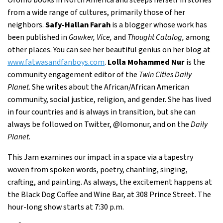
from a wide range of cultures, primarily those of her
neighbors.
Safy-Hallan Farah
is a blogger whose work has
been published in
Gawker, Vice,
and
Thought Catalog,
among
other places. You can see her beautiful genius on her blog at
www.fatwasandfanboys.com
.
Lolla Mohammed Nur
is the
community engagement editor of the
Twin Cities Daily
Planet
. She writes about the African/African American
community, social justice, religion, and gender. She has lived
in four countries and is always in transition, but she can
always be followed on Twitter, @lomonur, and on the
Daily
Planet
.
This Jam examines our impact in a space via a tapestry
woven from spoken words, poetry, chanting, singing,
crafting, and painting. As always, the excitement happens at
the Black Dog Coffee and Wine Bar, at 308 Prince Street. The
hour-long show starts at 7:30 p.m.