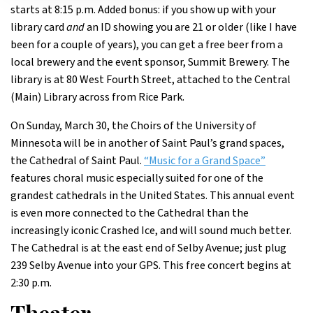
starts at 8:15 p.m. Added bonus: if you show up with your
library card
and
an ID showing you are 21 or older (like I have
been for a couple of years), you can get a free beer from a
local brewery and the event sponsor, Summit Brewery. The
library is at 80 West Fourth Street, attached to the Central
(Main) Library across from Rice Park.
On Sunday, March 30, the Choirs of the University of
Minnesota will be in another of Saint Paul’s grand spaces,
the Cathedral of Saint Paul.
“Music for a Grand Space”
features choral music especially suited for one of the
grandest cathedrals in the United States. This annual event
is even more connected to the Cathedral than the
increasingly iconic Crashed Ice, and will sound much better.
The Cathedral is at the east end of Selby Avenue; just plug
239 Selby Avenue into your GPS. This free concert begins at
2:30 p.m.