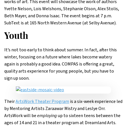
works of art. This event will showcase the work of authors
Yvette Nelson, Lois Welshons, Stephanie Olson, Alex Stolis,
Beth Mayer, and Donna Isaac. The event begins at 7 p.m.
SubText is at 165 North Western Avenue (at Selby Avenue).
Youth
It’s not too early to think about summer. In fact, after this
winter, focusing on a future where lakes become watery
again is probably a good idea. COMPAS is offering a great,
quality arts experience for young people, but you have to
sign up soon.
Their
ArtsWork Theater Program
is a six-week experience led
by Mentoring Artists Zaraawar Mistry and Leslye Orr.
ArtsWork will be
employing
up to sixteen teens between the
ages of 14 and 21 in a theater program at Dreamland Arts.