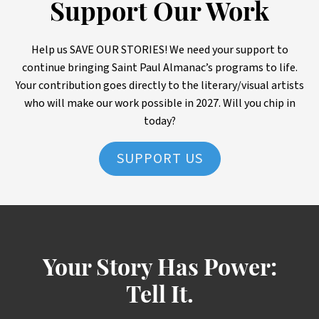
Support Our Work
Help us SAVE OUR STORIES! We need your support to
continue bringing Saint Paul Almanac’s programs to life.
Your contribution goes directly to the literary/visual artists
who will make our work possible in 2027. Will you chip in
today?
SUPPORT US
Your Story Has Power:
Tell It.