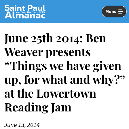
Skip
to
Menu
Main
Content
June 25th 2014: Ben
Weaver presents
“Things we have given
up, for what and why?”
at the Lowertown
Reading Jam
June 13, 2014