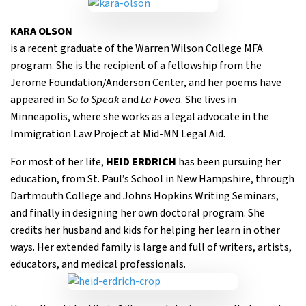
KARA OLSON
is a recent graduate of the Warren Wilson College MFA
program. She is the recipient of a fellowship from the
Jerome Foundation/Anderson Center, and her poems have
appeared in
So to Speak
and
La Fovea
. She lives in
Minneapolis, where she works as a legal advocate in the
Immigration Law Project at Mid-MN Legal Aid.
For most of her life,
HEID ERDRICH
has been pursuing her
education, from St. Paul’s School in New Hampshire, through
Dartmouth College and Johns Hopkins Writing Seminars,
and finally in designing her own doctoral program. She
credits her husband and kids for helping her learn in other
ways. Her extended family is large and full of writers, artists,
educators, and medical professionals.