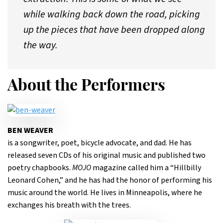
while walking back down the road, picking
up the pieces that have been dropped along
the way.
About the Performers
BEN WEAVER
is a songwriter, poet, bicycle advocate, and dad. He has
released seven CDs of his original music and published two
poetry chapbooks.
MOJO
magazine called him a “Hillbilly
Leonard Cohen,” and he has had the honor of performing his
music around the world. He lives in Minneapolis, where he
exchanges his breath with the trees.