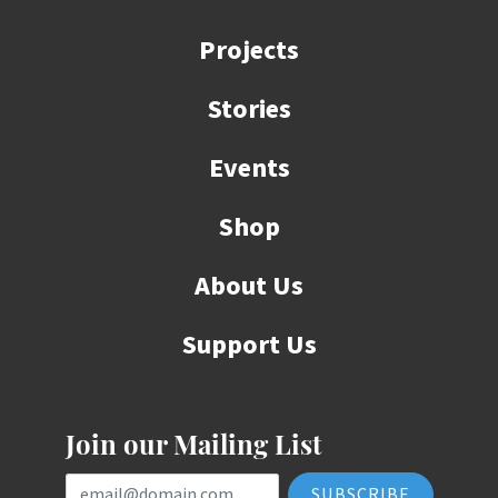
Projects
Stories
Events
Shop
About Us
Support Us
Join our Mailing List
Email Address