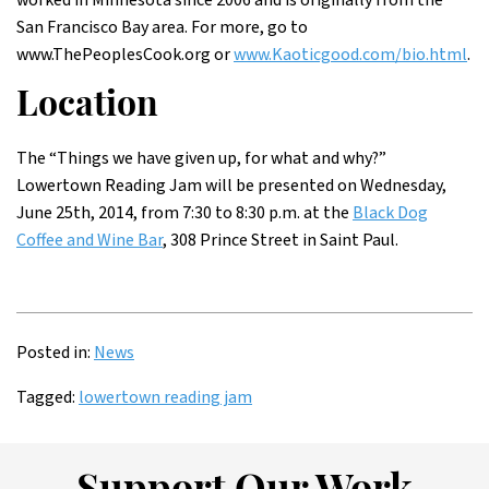
worked in Minnesota since 2006 and is originally from the
San Francisco Bay area. For more, go to
www.ThePeoplesCook.org or
www.Kaoticgood.com/bio.html
.
Location
The “Things we have given up, for what and why?”
Lowertown Reading Jam will be presented on Wednesday,
June 25th, 2014, from 7:30 to 8:30 p.m. at the
Black Dog
Coffee and Wine Bar
, 308 Prince Street in Saint Paul.
Posted in:
News
Tagged:
lowertown reading jam