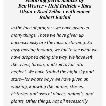
Featuring performances by
Ben Weaver • Heid Erdrich • Kara
Olson • Brad Zellar • with emcee
Robert Karimi
In the face of progress we have given up
many things. Those we have given up
unconsciously are the most disturbing. So
busy moving forward, we fail to see what we
have dropped along the way. We have left
the rivers, forests, and soil to fall into
neglect. We have traded the night sky and
stars—for what? Why? We have given up
walking, knowing the names, stories,
histories, and uses of places, animals, and
plants. Other things, not all necessarily