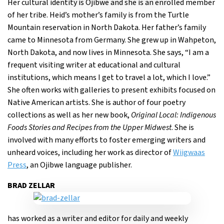
Her cultural identity is Ojibwe and she is an enrolled member
of her tribe. Heid’s mother’s family is from the Turtle
Mountain reservation in North Dakota. Her father’s family
came to Minnesota from Germany. She grew up in Wahpeton,
North Dakota, and now lives in Minnesota. She says, “I am a
frequent visiting writer at educational and cultural
institutions, which means I get to travel a lot, which I love.”
She often works with galleries to present exhibits focused on
Native American artists. She is author of four poetry
collections as well as her new book,
Original Local: Indigenous
Foods Stories and Recipes from the Upper Midwest
. She is
involved with many efforts to foster emerging writers and
unheard voices, including her work as director of
Wiigwaas
Press
, an Ojibwe language publisher.
BRAD ZELLAR
has worked as a writer and editor for daily and weekly