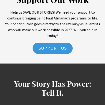
Support Our Work
Help us SAVE OUR STORIES! We need your support to
continue bringing Saint Paul Almanac’s programs to life.
Your contribution goes directly to the literary/visual artists
who will make our work possible in 2027. Will you chip in
today?
SUPPORT US
Your Story Has Power:
Tell It.