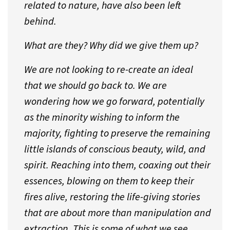
related to nature, have also been left
behind.
What are they? Why did we give them up?
We are not looking to re-create an ideal
that we should go back to. We are
wondering how we go forward, potentially
as the minority wishing to inform the
majority, fighting to preserve the remaining
little islands of conscious beauty, wild, and
spirit. Reaching into them, coaxing out their
essences, blowing on them to keep their
fires alive, restoring the life-giving stories
that are about more than manipulation and
extraction. This is some of what we see