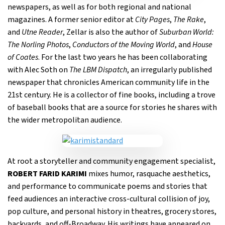
newspapers, as well as for both regional and national
magazines. A former senior editor at
City Pages
,
The Rake
,
and
Utne Reader
, Zellar is also the author of
Suburban World:
The Norling Photos
,
Conductors of the Moving World
, and
House
of Coates
. For the last two years he has been collaborating
with Alec Soth on
The LBM Dispatch
, an irregularly published
newspaper that chronicles American community life in the
21st century. He is a collector of fine books, including a trove
of baseball books that are a source for stories he shares with
the wider metropolitan audience.
At root a storyteller and community engagement specialist,
ROBERT FARID KARIMI
mixes humor, rasquache aesthetics,
and performance to communicate poems and stories that
feed audiences an interactive cross-cultural collision of joy,
pop culture, and personal history in theatres, grocery stores,
backyards, and off-Broadway. His writings have appeared on