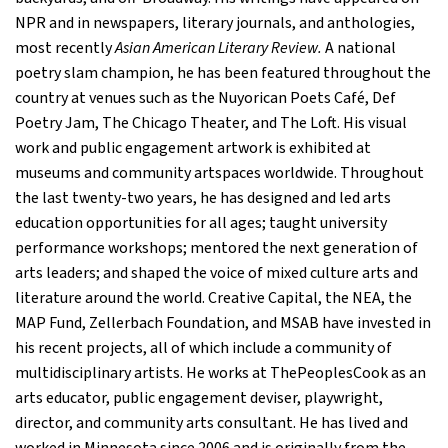
NPR and in newspapers, literary journals, and anthologies,
most recently
Asian American Literary Review.
A national
poetry slam champion, he has been featured throughout the
country at venues such as the Nuyorican Poets Café, Def
Poetry Jam, The Chicago Theater, and The Loft. His visual
work and public engagement artwork is exhibited at
museums and community artspaces worldwide. Throughout
the last twenty-two years, he has designed and led arts
education opportunities for all ages; taught university
performance workshops; mentored the next generation of
arts leaders; and shaped the voice of mixed culture arts and
literature around the world. Creative Capital, the NEA, the
MAP Fund, Zellerbach Foundation, and MSAB have invested in
his recent projects, all of which include a community of
multidisciplinary artists. He works at ThePeoplesCook as an
arts educator, public engagement deviser, playwright,
director, and community arts consultant. He has lived and