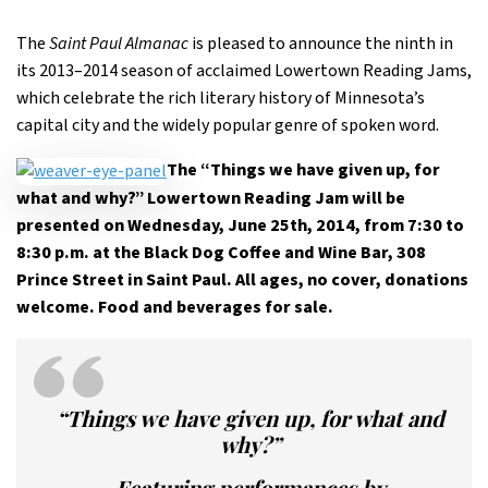
The
Saint Paul Almanac
is pleased to announce the ninth in
its 2013–2014 season of acclaimed Lowertown Reading Jams,
which celebrate the rich literary history of Minnesota’s
capital city and the widely popular genre of spoken word.
The “Things we have given up, for
what and why?” Lowertown Reading Jam will be
presented on Wednesday, June 25th, 2014, from 7:30 to
8:30 p.m. at the Black Dog Coffee and Wine Bar, 308
Prince Street in Saint Paul. All ages, no cover, donations
welcome. Food and beverages for sale.
“Things we have given up, for what and
why?”