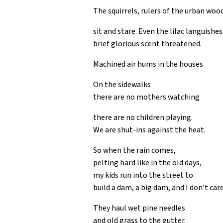
The squirrels, rulers of the urban woo
sit and stare. Even the lilac languishes
brief glorious scent threatened.
Machined air hums in the houses
On the sidewalks
there are no mothers watching
there are no children playing.
We are shut-ins against the heat.
So when the rain comes,
pelting hard like in the old days,
my kids run into the street to
build a dam, a big dam, and I don’t care
They haul wet pine needles
and old grass to the gutter.