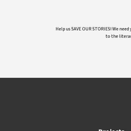
Help us SAVE OUR STORIES! We need yo
to the litera