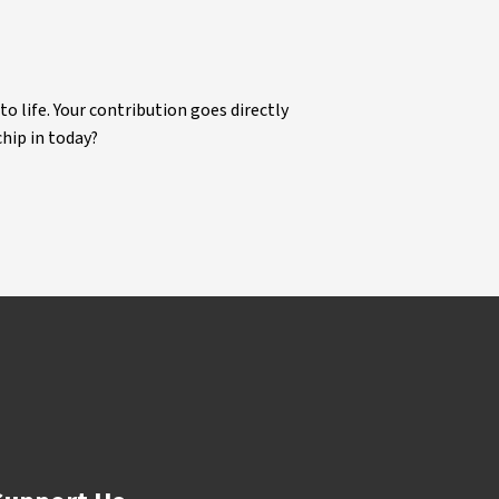
life. Your contribution goes directly
chip in today?