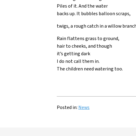
Piles of it. And the water
backs up. It bubbles balloon scraps,
twigs, a rough catch in a willow branch
Rain flattens grass to ground,
hair to cheeks, and though
it’s getting dark
I do not call them in.
The children need watering too.
Posted in:
News