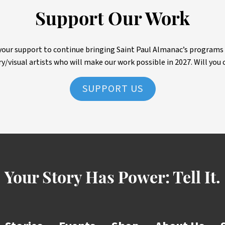
Support Our Work
ur support to continue bringing Saint Paul Almanac’s programs to 
ry/visual artists who will make our work possible in 2027. Will you 
SUPPORT US
Your Story Has Power:
Tell It.