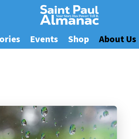
ories
Events
Shop
About Us