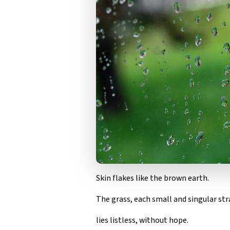
Skin flakes like the brown earth.
The grass, each small and singular str
lies listless, without hope.