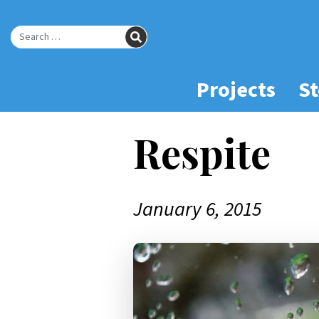
Skip
to
SEARCH
Main
Search for:
Content
Projects
St
Respite
January 6, 2015