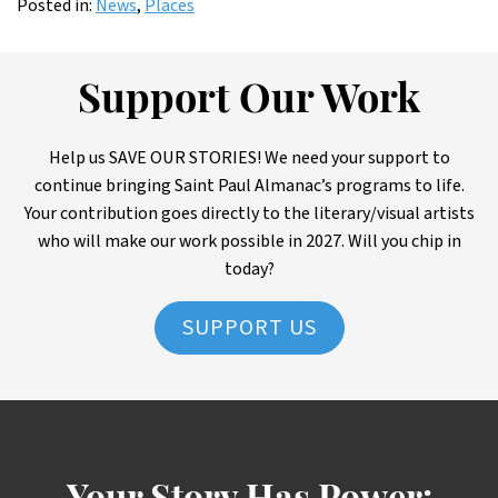
Posted in:
News
,
Places
Support Our Work
Help us SAVE OUR STORIES! We need your support to
continue bringing Saint Paul Almanac’s programs to life.
Your contribution goes directly to the literary/visual artists
who will make our work possible in 2027. Will you chip in
today?
SUPPORT US