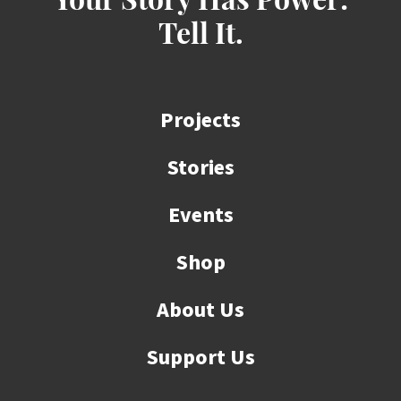
Your Story Has Power:
Tell It.
Projects
Stories
Events
Shop
About Us
Support Us