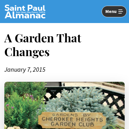
Skip
to
Menu
Main
Content
A Garden That
Changes
January 7, 2015