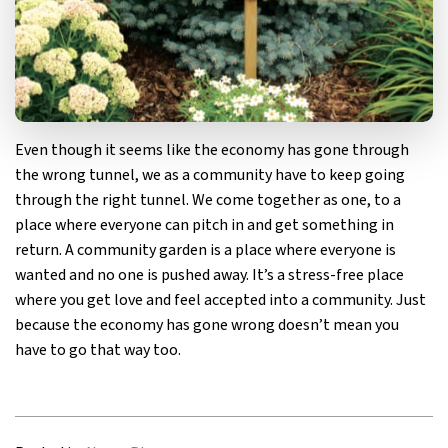
Even though it seems like the economy has gone through
the wrong tunnel, we as a community have to keep going
through the right tunnel. We come together as one, to a
place where everyone can pitch in and get something in
return. A community garden is a place where everyone is
wanted and no one is pushed away. It’s a stress-free place
where you get love and feel accepted into a community. Just
because the economy has gone wrong doesn’t mean you
have to go that way too.