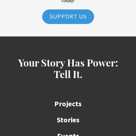
today?
SUPPORT US
Your Story Has Power:
Tell It.
Projects
Stories