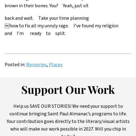
brown in their bones. You? Yeah, just sit
back and wait. Take your time planning
￼how to fix all my unruly rage. I’ve found my religion
and I’m ready to split.
Posted in:
Memories
,
Places
Support Our Work
Help us SAVE OUR STORIES! We need your support to
continue bringing Saint Paul Almanac’s programs to life.
Your contribution goes directly to the literary/visual artists
who will make our work possible in 2027. Will you chip in