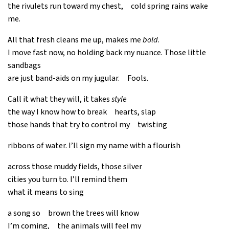
the rivulets run toward my chest, cold spring rains wake
me.
All that fresh cleans me up, makes me
bold
.
I move fast now, no holding back my nuance. Those little
sandbags
are just band-aids on my jugular. Fools.
Call it what they will, it takes
style
the way I know how to break hearts, slap
those hands that try to control my twisting
ribbons of water. I’ll sign my name with a flourish
across those muddy fields, those silver
cities you turn to. I’ll remind them
what it means to sing
a song so brown the trees will know
I’m coming, the animals will feel my