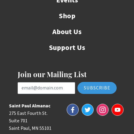
Events
Shop
About Us
Support Us
Join our Mailing List
Email Address
Saint Paul Almanac
Facebook
Twitter
Instagram
YouTube
275 East Fourth St.
Suite 701
Saint Paul, MN 55101