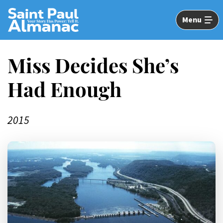
Skip
to
Menu
Main
Content
Miss Decides She’s
Had Enough
2015