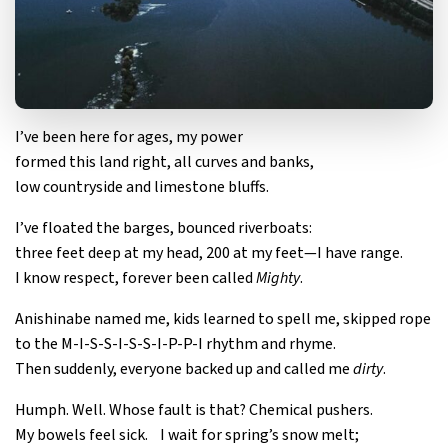
I’ve been here for ages, my power
formed this land right, all curves and banks,
low countryside and limestone bluffs.
I’ve floated the barges, bounced riverboats:
three feet deep at my head, 200 at my feet—I have range.
I know respect, forever been called
Mighty
.
Anishinabe named me, kids learned to spell me, skipped rope
to the M-I-S-S-I-S-S-I-P-P-I rhythm and rhyme.
Then suddenly, everyone backed up and called me
dirty
.
Humph. Well. Whose fault is that? Chemical pushers.
My bowels feel sick. I wait for spring’s snow melt;