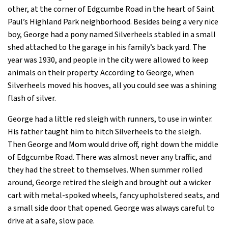
other, at the corner of Edgcumbe Road in the heart of Saint
Paul’s Highland Park neighborhood. Besides being a very nice
boy, George had a pony named Silverheels stabled in a small
shed attached to the garage in his family’s back yard. The
year was 1930, and people in the city were allowed to keep
animals on their property. According to George, when
Silverheels moved his hooves, all you could see was a shining
flash of silver.
George had a little red sleigh with runners, to use in winter.
His father taught him to hitch Silverheels to the sleigh.
Then George and Mom would drive off, right down the middle
of Edgcumbe Road. There was almost never any traffic, and
they had the street to themselves. When summer rolled
around, George retired the sleigh and brought out a wicker
cart with metal-spoked wheels, fancy upholstered seats, and
a small side door that opened. George was always careful to
drive at a safe, slow pace.