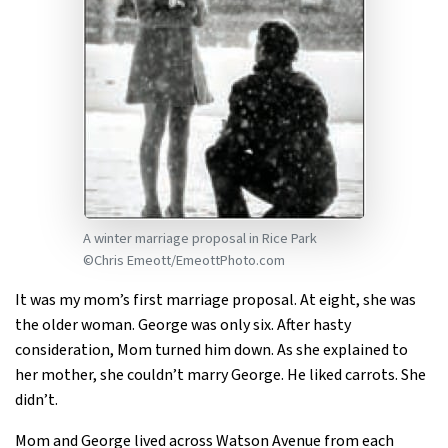
A winter marriage proposal in Rice Park
©Chris Emeott/EmeottPhoto.com
It was my mom’s first marriage proposal. At eight, she was
the older woman. George was only six. After hasty
consideration, Mom turned him down. As she explained to
her mother, she couldn’t marry George. He liked carrots. She
didn’t.
Mom and George lived across Watson Avenue from each