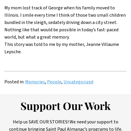
My mom lost track of George when his family moved to
Illinois. I smile every time I think of those two small children
bundled in the sleigh, sedately driving down a city street.
Nothing like that would be possible in today’s fast-paced
world, but what a great memory.
This story was told to me by my mother, Jeanne Villaume
Lepsche.
Posted in:
Memories
,
People
,
Uncategorized
Support Our Work
Help us SAVE OUR STORIES! We need your support to
continue bringing Saint Paul Almanac’s programs to life.