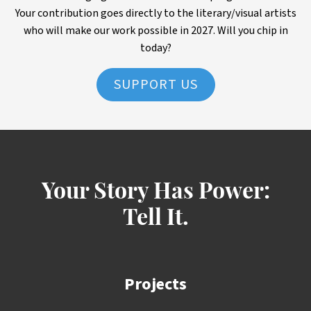
Your contribution goes directly to the literary/visual artists
who will make our work possible in 2027. Will you chip in
today?
SUPPORT US
Your Story Has Power:
Tell It.
Projects