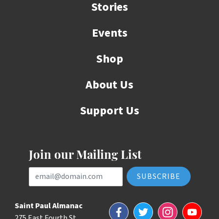
Stories
Events
Shop
About Us
Support Us
Join our Mailing List
Email Address
Saint Paul Almanac
Facebook
Twitter
Instagram
YouTube
275 East Fourth St.