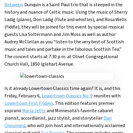
Between
. Dunquin is a Saint Paul trio that is steeped in the
history and nuance of Celtic music. Using the music of Sherry
Ladig (piano), Don Ladig (flute and whistles), and Rosa Wells
(fiddle), they will be joined for this event by special musical
guests Lisa Soltermann and Jim Moss as well as author
Audrey McClellan as you “listen to the very best of Scottish
music and tales and partake in the fabulous Scottish Tea.”
The concert starts at 7:30 p.m. at Olivet Congregational
Church Hall, 1850 Iglehart Avenue.
Is it already Lowertown Classics time again? It is, and this
Friday, February 6,
Lowertown Classics No. 9
reunites with
Lowertown First Fridays
. This edition features premier
soprano
Maria Jette
and Minnesota’s favorite cabaret
pianist, accordianist, jazz stylist, and storyteller
Dan
Chouinard
, who will join host and internationally acclaimed