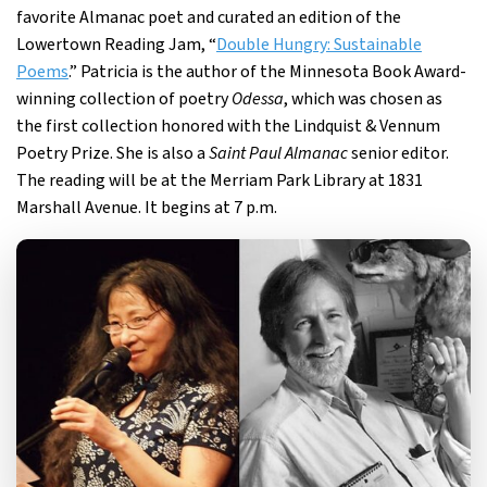
favorite Almanac poet and curated an edition of the
Lowertown Reading Jam, “
Double Hungry: Sustainable
Poems
.” Patricia is the author of the Minnesota Book Award-
winning collection of poetry
Odessa
, which was chosen as
the first collection honored with the Lindquist & Vennum
Poetry Prize. She is also a
Saint Paul Almanac
senior editor.
The reading will be at the Merriam Park Library at 1831
Marshall Avenue. It begins at 7 p.m.