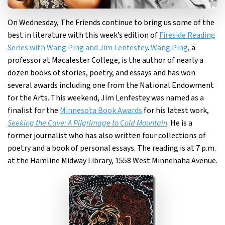
On Wednesday, The Friends continue to bring us some of the
best in literature with this week’s edition of
Fireside Reading
Series with Wang Ping and Jim Lenfestey
.
Wang Ping
, a
professor at Macalester College, is the author of nearly a
dozen books of stories, poetry, and essays and has won
several awards including one from the National Endowment
for the Arts. This weekend, Jim Lenfestey was named as a
finalist for the
Minnesota Book Awards
for his latest work,
Seeking the Cave: A Pilgrimage to Cold Mountain
. He is a
former journalist who has also written four collections of
poetry and a book of personal essays. The reading is at 7 p.m.
at the Hamline Midway Library, 1558 West Minnehaha Avenue.