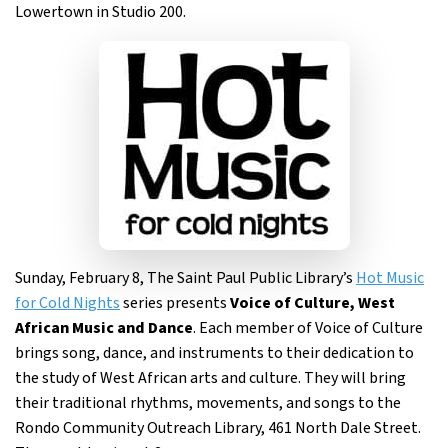
Lowertown in Studio 200.
Sunday, February 8, The Saint Paul Public Library’s
Hot Music
for Cold Nights
series presents
Voice of Culture, West
African Music and Dance
. Each member of Voice of Culture
brings song, dance, and instruments to their dedication to
the study of West African arts and culture. They will bring
their traditional rhythms, movements, and songs to the
Rondo Community Outreach Library, 461 North Dale Street.