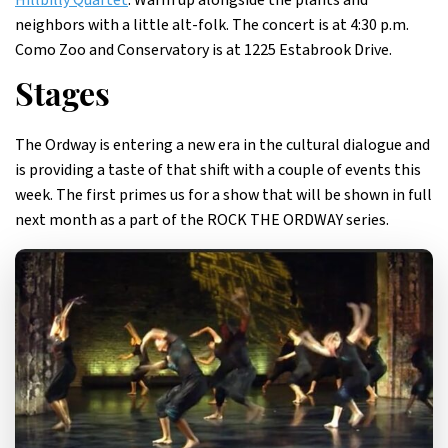
Hillbilly Quartet
. Warm up alongside the plants and
neighbors with a little alt-folk. The concert is at 4:30 p.m.
Como Zoo and Conservatory is at 1225 Estabrook Drive.
Stages
The Ordway is entering a new era in the cultural dialogue and
is providing a taste of that shift with a couple of events this
week. The first primes us for a show that will be shown in full
next month as a part of the ROCK THE ORDWAY series.