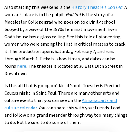
Also starting this weekend is the
History Theatre’s
God Girl
. A
woman’s place is in the pulpit.
God Girl
is the story of a
Macalester College grad who goes on to divinity school
buoyed by a wave of the 1970s feminist movement. Even
God’s house has a glass ceiling. See this tale of pioneering
women who were among the first in critical masses to crack
it. The production opens Saturday, February 7, and runs
through March 1. Tickets, show times, and dates can be
found
here
. The theater is located at 30 East 10th Street in
Downtown.
Is this all that is going on? No, it’s not. Tuesday is Precinct
Caucus night in Saint Paul. There are many other arts and
culture events that you can see on the
Almanac arts and
culture calendar
. You can share this with your friends. Lead
and follow on a grand meander through way too many things
to do. But be sure to do some of them.