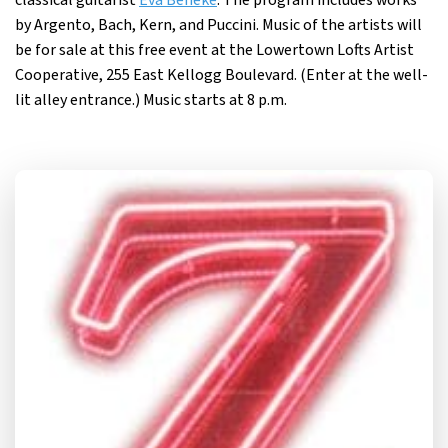
classical guitarist
Eva Beneke
. The program includes works
by Argento, Bach, Kern, and Puccini. Music of the artists will
be for sale at this free event at the Lowertown Lofts Artist
Cooperative, 255 East Kellogg Boulevard. (Enter at the well-
lit alley entrance.) Music starts at 8 p.m.