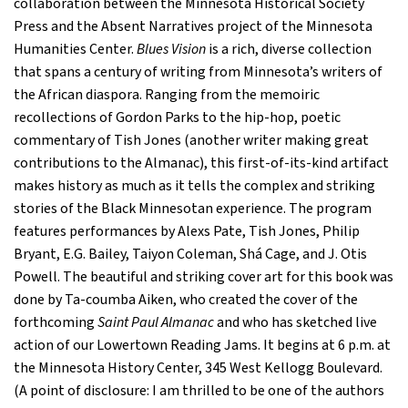
collaboration between the Minnesota Historical Society
Press and the Absent Narratives project of the Minnesota
Humanities Center.
Blues Vision
is a rich, diverse collection
that spans a century of writing from Minnesota’s writers of
the African diaspora. Ranging from the memoiric
recollections of Gordon Parks to the hip-hop, poetic
commentary of Tish Jones (another writer making great
contributions to the Almanac), this first-of-its-kind artifact
makes history as much as it tells the complex and striking
stories of the Black Minnesotan experience. The program
features performances by Alexs Pate, Tish Jones, Philip
Bryant, E.G. Bailey, Taiyon Coleman, Shá Cage, and J. Otis
Powell. The beautiful and striking cover art for this book was
done by Ta-coumba Aiken, who created the cover of the
forthcoming
Saint Paul Almanac
and who has sketched live
action of our Lowertown Reading Jams. It begins at 6 p.m. at
the Minnesota History Center, 345 West Kellogg Boulevard.
(A point of disclosure: I am thrilled to be one of the authors