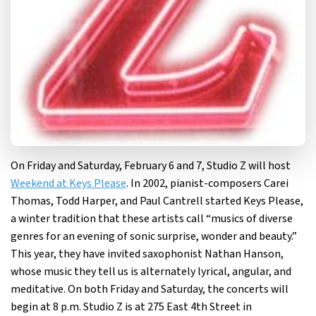
On Friday and Saturday, February 6 and 7, Studio Z will host
Weekend at Keys Please
. In 2002, pianist-composers Carei
Thomas, Todd Harper, and Paul Cantrell started Keys Please,
a winter tradition that these artists call “musics of diverse
genres for an evening of sonic surprise, wonder and beauty.”
This year, they have invited saxophonist Nathan Hanson,
whose music they tell us is alternately lyrical, angular, and
meditative. On both Friday and Saturday, the concerts will
begin at 8 p.m. Studio Z is at 275 East 4th Street in