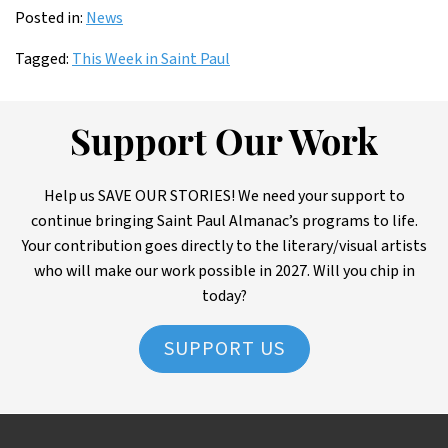
Posted in:
News
Tagged:
This Week in Saint Paul
Support Our Work
Help us SAVE OUR STORIES! We need your support to
continue bringing Saint Paul Almanac’s programs to life.
Your contribution goes directly to the literary/visual artists
who will make our work possible in 2027. Will you chip in
today?
SUPPORT US