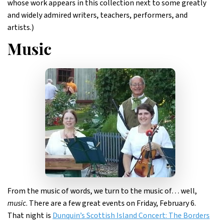
whose work appears in this collection next to some greatly
and widely admired writers, teachers, performers, and
artists.)
Music
From the music of words, we turn to the music of… well,
music
. There are a few great events on Friday, February 6.
That night is
Dunquin’s Scottish Island Concert: The Borders