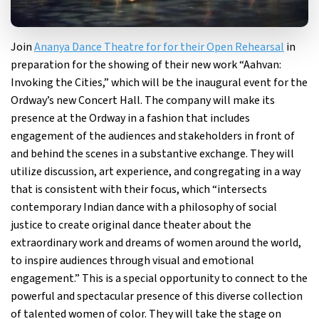
Join
Ananya Dance Theatre for for their Open Rehearsal
in
preparation for the showing of their new work “Aahvan:
Invoking the Cities,” which will be the inaugural event for the
Ordway’s new Concert Hall. The company will make its
presence at the Ordway in a fashion that includes
engagement of the audiences and stakeholders in front of
and behind the scenes in a substantive exchange. They will
utilize discussion, art experience, and congregating in a way
that is consistent with their focus, which “intersects
contemporary Indian dance with a philosophy of social
justice to create original dance theater about the
extraordinary work and dreams of women around the world,
to inspire audiences through visual and emotional
engagement.” This is a special opportunity to connect to the
powerful and spectacular presence of this diverse collection
of talented women of color. They will take the stage on