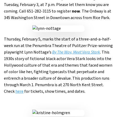
Tuesday, February 3, at 7 p.m. Please let them know you are
coming. Call 651-282-3115 to register
now
. The Ordway is at
345 Washington Street in Downtown across from Rice Park.
Thursday, February 5, marks the start of a three-and-a-half-
week run at the Penumbra Theatre of Pulitzer Prize-winning
playwright Lynn Nottage’s
By The Way, Meet Vera Stark
. This
1930s story of fictional black actor Vera Stark looks into the
Hollywood culture of that era and themes that faced women
of color like her, fighting typecasts that perpetuate and
entrench a broader culture of devalue. This production runs
through March 1. Penumbra is at 270 North Kent Street.
Check
here
for tickets, show times, and dates.