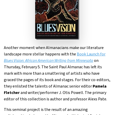
Another moment when Almanacians make our literature
landscape more stellar happens with the
Book Launch for
Blues Vision: African American Writing from Minnesota
on
Thursday, February 5. The Saint Paul Almanac has left its
mark with more than a smattering of artists who have
graced the pages of its book and stages. For their co-editors,
they enlisted the talents of Almanac senior editor
Pamela
Fletcher
and writer/performer J. Otis Powell. The primary
editor of this collection is author and professor Alexs Pate.
This seminal project is the result of an amazing