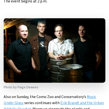
The event begins at 2 p.m.
Photo by Paige Dewees
Also on Sunday, the Como Zoo and Conservatory’s
Music
Under Glass
series continues with
Erik Brandt and the Urban