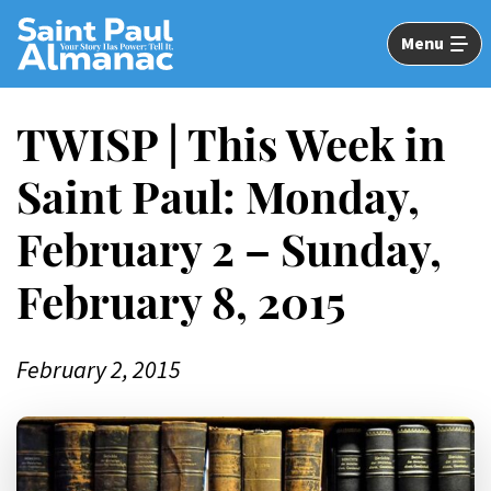
Skip
to
Menu
Main
Content
TWISP | This Week in
Saint Paul: Monday,
February 2 – Sunday,
February 8, 2015
February 2, 2015