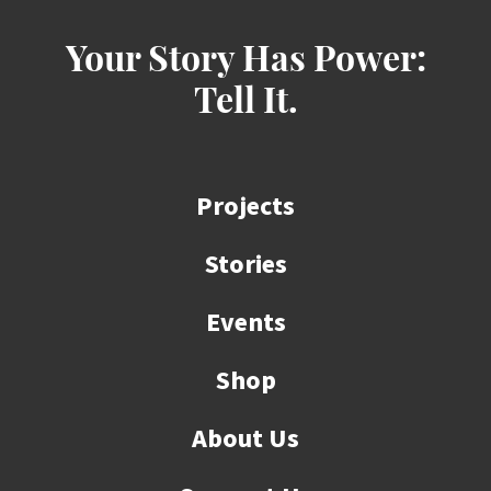
Your Story Has Power:
Tell It.
Projects
Stories
Events
Shop
About Us