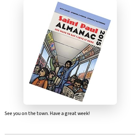
See you on the town. Have a great week!