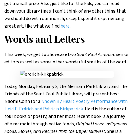
get a small prize. Also, just like for the kids, you can read
down your library fines. I can’t think of any other thing that
we should do with our month, except spend it experiencing
great art, like what we find
here
.
Words and Letters
This week, we get to showcase two
Saint Paul Almanac
senior
editors as well as some other wonderful smiths of the word.
Today, Monday, February 2, the Merriam Park Library and The
Friends of the Saint Paul Public Library will present host
Naomi Cohn for a
Known By Heart Poetry Performance with
Heid E. Erdrich and Patricia Kirkpatrick
. Heid is the author of
four books of poetry, and her most recent book is a journey
of a memoir through native foods,
Original Local: Indigenous
Foods, Stories, and Recipes from the Upper Midwest
. She is a