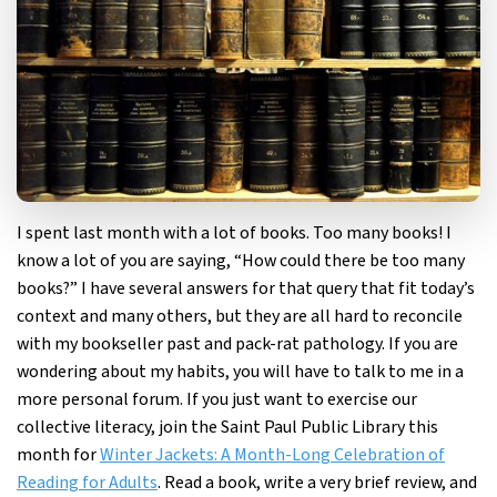
I spent last month with a lot of books. Too many books! I
know a lot of you are saying, “How could there be too many
books?” I have several answers for that query that fit today’s
context and many others, but they are all hard to reconcile
with my bookseller past and pack-rat pathology. If you are
wondering about my habits, you will have to talk to me in a
more personal forum. If you just want to exercise our
collective literacy, join the Saint Paul Public Library this
month for
Winter Jackets: A Month-Long Celebration of
Reading for Adults
. Read a book, write a very brief review, and