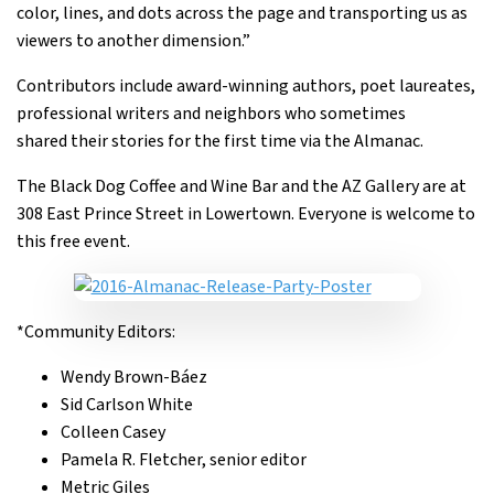
color, lines, and dots across the page and transporting us as
viewers to another dimension.”
Contributors include award-winning authors, poet laureates,
professional writers and neighbors who sometimes
shared their stories for the first time via the Almanac.
The Black Dog Coffee and Wine Bar and the AZ Gallery are at
308 East Prince Street in Lowertown. Everyone is welcome to
this free event.
*Community Editors:
Wendy Brown-Báez
Sid Carlson White
Colleen Casey
Pamela R. Fletcher, senior editor
Metric Giles