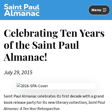
Skip
to
Menu
Main
Content
Celebrating Ten Years
of the Saint Paul
Almanac!
July 29, 2015
Saint Paul Almanac celebrates its first decade with a grand
book release party for its new literary collection,
Saint Paul
Almanac: A Ten-Year Retrospective
.