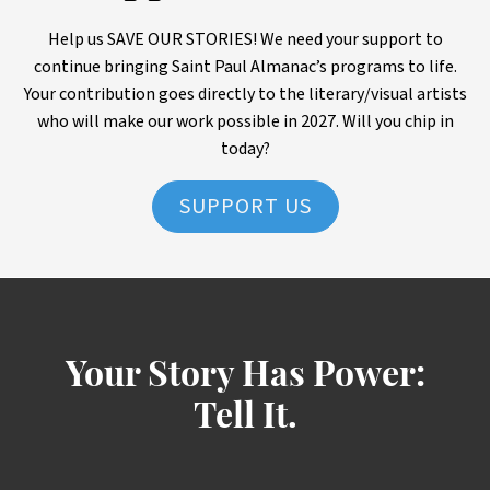
Help us SAVE OUR STORIES! We need your support to
continue bringing Saint Paul Almanac’s programs to life.
Your contribution goes directly to the literary/visual artists
who will make our work possible in 2027. Will you chip in
today?
SUPPORT US
Your Story Has Power:
Tell It.