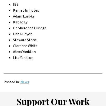
IBé
Kemet Imhotep
Adam Luebke
Kabao Ly
Dr. Sheronda Orridge
Deb Runyon
Steward Stone
Clarence White
Alexa Yankton
Lisa Yankton
Posted in:
News
Support Our Work