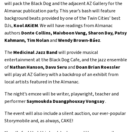
will pack the Black Dog and the adjacent AZ Gallery for the
Almanac publication party. This year’s bash will feature
background beats provided by one of the Twin Cities’ best
DJs,
Kool AKiEM
. We will have readings from Almanac
authors
Donte Collins, Maivboon Vang, Sharon Day, Patsy
Kahmann, Tim Nolan
and
Wendy Brown-Báez
.
The
Medicinal Jazz Band
will provide musical
entertainment at the Black Dog Cafe, and the jazz ensemble
of
Nathan Hanson,
Davu Seru
and
Doan Brian Roessler
will play at AZ Gallery with a backdrop of an exhibit from
local artists featured in the Almanac.
The night’s emcee will be writer, playwright, teacher and
performer
Saymoukda Duangphouxay Vongsay
.
The event will also include a silent auction, our ever-popular
Storymobile and, as always, CAKE!