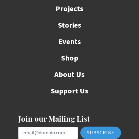
Projects
Stories
Events
Shop
About Us
Support Us
Join our Mailing List
Email Address