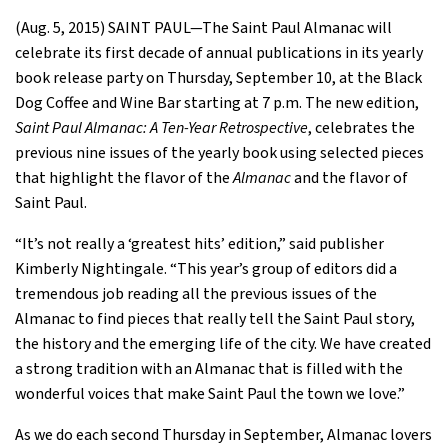
(Aug. 5, 2015) SAINT PAUL—The Saint Paul Almanac will
celebrate its first decade of annual publications in its yearly
book release party on Thursday, September 10, at the Black
Dog Coffee and Wine Bar starting at 7 p.m. The new edition,
Saint Paul Almanac: A Ten-Year Retrospective
, celebrates the
previous nine issues of the yearly book using selected pieces
that highlight the flavor of the
Almanac
and the flavor of
Saint Paul.
“It’s not really a ‘greatest hits’ edition,” said publisher
Kimberly Nightingale. “This year’s group of editors did a
tremendous job reading all the previous issues of the
Almanac to find pieces that really tell the Saint Paul story,
the history and the emerging life of the city. We have created
a strong tradition with an Almanac that is filled with the
wonderful voices that make Saint Paul the town we love.”
As we do each second Thursday in September, Almanac lovers