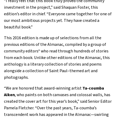
“I really feel that this book truly proved the community
investment in the project,” said Shaquan Foster, this
edition’s editor in chief. “Everyone came together for one of
our most ambitious projects yet. They have created a
beautiful book.”
This 2016 edition is made up of selections from all the
previous editions of the Almanac, compiled by a group of
community editors* who read through hundreds of stories
from each book. Unlike other editions of the Almanac, this
anthology is a literary collection of stories and poems
alongside a collection of Saint Paul–themed art and
photographs.
“We are honored that award-winning artist
Ta-coumba
Aiken
, who paints on both canvases and colossal walls, has
created the cover art for this year’s book,” said Senior Editor
Pamela Fletcher. “Over the past years, Ta-coumba’s
transcendent work has appeared in the Almanac—swirling