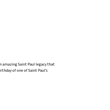
an amazing Saint Paul legacy that
rthday of one of Saint Paul’s