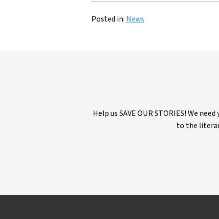
Posted in:
News
Help us SAVE OUR STORIES! We need yo
to the litera