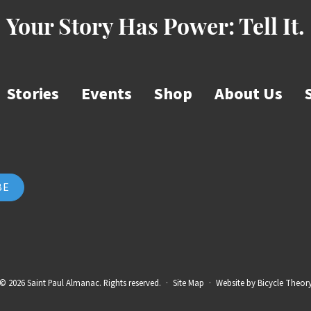
Your Story Has Power:
Tell It.
Stories
Events
Shop
About Us
© 2026 Saint Paul Almanac. Rights reserved.
·
Site Map
·
Website by
Bicycle Theor