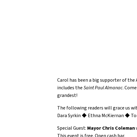
Carol has been a big supporter of the
includes the
Saint Paul Almanac
. Come
grandest!
The following readers will grace us wi
Dara Syrkin ◆ Ethna McKiernan ◆ To
Special Guest:
Mayor Chris Coleman
w
This event is free. Open cash bar.