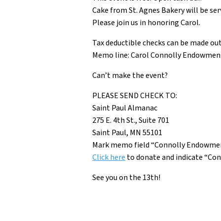
Cake from St. Agnes Bakery will be ser
Please join us in honoring Carol.
Tax deductible checks can be made out
Memo line: Carol Connolly Endowmen
Can’t make the event?
PLEASE SEND CHECK TO:
Saint Paul Almanac
275 E. 4th St., Suite 701
Saint Paul, MN 55101
Mark memo field “Connolly Endowme
Click here
to
donate and indicate “Con
See you on the 13th!