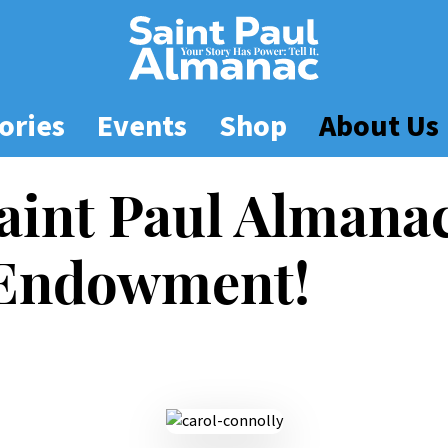
ories
Events
Shop
About Us
aint Paul Almana
 Endowment!