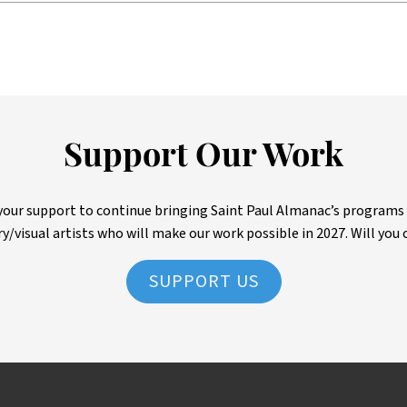
Support Our Work
ur support to continue bringing Saint Paul Almanac’s programs to 
ry/visual artists who will make our work possible in 2027. Will you 
SUPPORT US