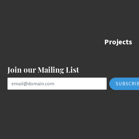
Projects
Join our Mailing List
Email Address