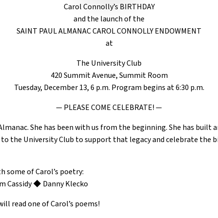
Carol Connolly’s BIRTHDAY
and the launch of the
SAINT PAUL ALMANAC CAROL CONNOLLY ENDOWMENT
at
The University Club
420 Summit Avenue, Summit Room
Tuesday, December 13, 6 p.m. Program begins at 6:30 p.m.
— PLEASE COME CELEBRATE! —
 Almanac. She has been with us from the beginning. She has built 
 to the University Club to support that legacy and celebrate the bi
th some of Carol’s poetry:
m Cassidy ◆ Danny Klecko
ill read one of Carol’s poems!