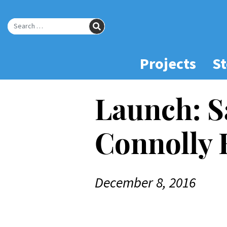
Skip
to
SEARCH
Main
Search for:
Content
Projects
St
Launch: S
Connolly
December 8, 2016