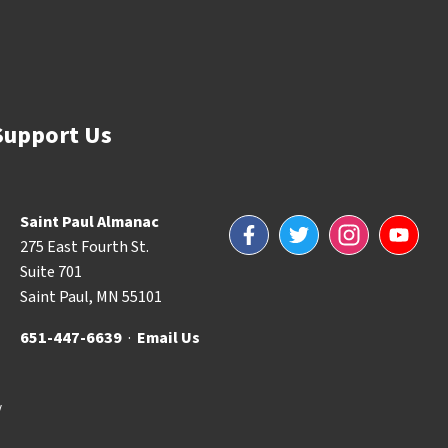
Support Us
Saint Paul Almanac
Facebook
Twitter
Instagram
YouTube
275 East Fourth St.
Suite 701
Saint Paul, MN 55101
651-447-6639
·
Email Us
y