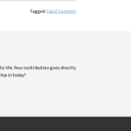
Tagged:
Carol Connolly
life. Your contribution goes directly
chip in today?