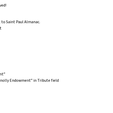
ved!
 to Saint Paul Almanac.
t
nt”
nolly Endowment” in Tribute field