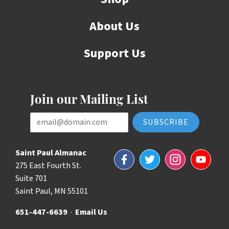
About Us
Support Us
Join our Mailing List
Email Address
Saint Paul Almanac
Facebook
Twitter
Instagram
YouTube
275 East Fourth St.
Suite 701
Saint Paul, MN 55101
651-447-6639
·
Email Us