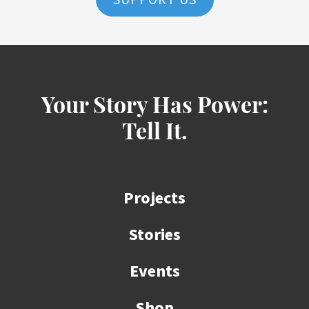
SUPPORT US
Your Story Has Power:
Tell It.
Projects
Stories
Events
Shop