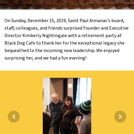
On Sunday, December 15, 2019, Saint Paul Almanac’s board,
staff, colleagues, and friends surprised Founder and Executive
Director Kimberly Nightingale with a retirement party at
Black Dog Cafe to thank her for the exceptional legacy she
bequeathed to the incoming new leadership. We enjoyed
surprising her, and we had a fun evening!
Previous
Next