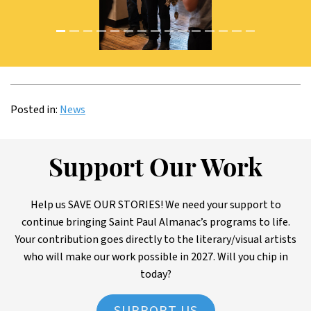
Image: DSC_5119
Posted in:
News
Support Our Work
Help us SAVE OUR STORIES! We need your support to
continue bringing Saint Paul Almanac’s programs to life.
Your contribution goes directly to the literary/visual artists
who will make our work possible in 2027. Will you chip in
today?