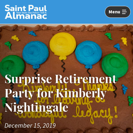
Skip
to
Menu
Main
Content
Image: DSC_5250
Surprise Retirement
Party for Kimberly
Nightingale
December 15, 2019