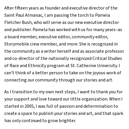
After fifteen years as founder and executive director of the
Saint Paul Almanac, I am passing the torch to Pamela
Fletcher Bush, who will serve as our new executive director
and publisher. Pamela has worked with us for many years–as
a board member, executive editor, community editor,
Storymobile crew member, and more. She is recognized in
the community as a writer herself and as associate professor
and co-director of the nationally recognized Critical Studies
of Race and Ethnicity program at St. Catherine University. I
can’t think of a better person to take on the joyous work of
connecting our community through our stories and art.
As I transition to my own next steps, I want to thank you for
your support and love toward our little organization. When I
started in 2005, I was full of passion and determination to
create a space to publish your stories and art, and that spark
has only continued to grow brighter.