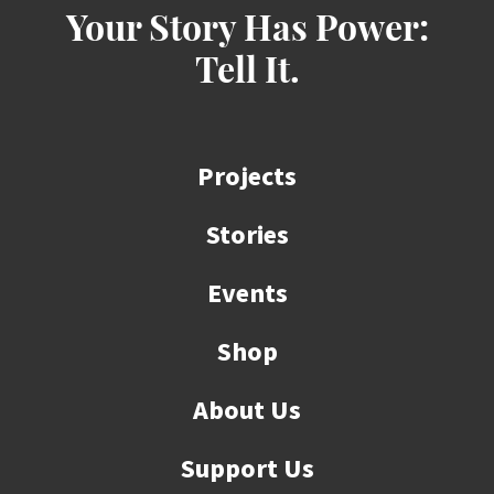
Your Story Has Power:
Tell It.
Projects
Stories
Events
Shop
About Us
Support Us