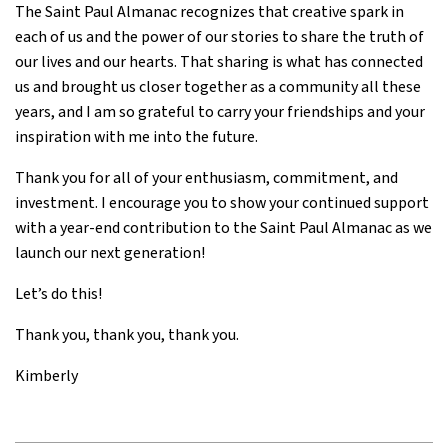
The Saint Paul Almanac recognizes that creative spark in
each of us and the power of our stories to share the truth of
our lives and our hearts. That sharing is what has connected
us and brought us closer together as a community all these
years, and I am so grateful to carry your friendships and your
inspiration with me into the future.
Thank you for all of your enthusiasm, commitment, and
investment. I encourage you to show your continued support
with a year-end contribution to the Saint Paul Almanac as we
launch our next generation!
Let’s do this!
Thank you, thank you, thank you.
Kimberly