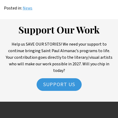
Posted in:
News
Support Our Work
Help us SAVE OUR STORIES! We need your support to
continue bringing Saint Paul Almanac’s programs to life.
Your contribution goes directly to the literary/visual artists
who will make our work possible in 2027. Will you chip in
today?
SUPPORT US