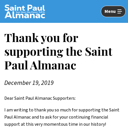
Skip
to
Menu
Main
Content
Thank you for
supporting the Saint
Paul Almanac
December 19, 2019
Dear Saint Paul Almanac Supporters:
I am writing to thank you so much for supporting the Saint
Paul Almanac and to ask for your continuing financial
support at this very momentous time in our history!