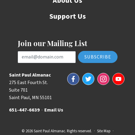
About Us
Support Us
Join our Mailing List
Email Address
Saint Paul Almanac
Facebook
Twitter
Instagram
YouTube
275 East Fourth St.
Suite 701
Saint Paul, MN 55101
651-447-6639
·
Email Us
© 2026 Saint Paul Almanac. Rights reserved.
·
Site Map
·