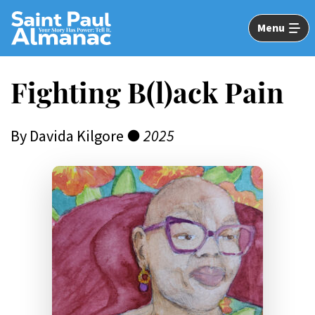
Skip
to
Menu
Main
Content
Fighting B(l)ack Pain
By Davida Kilgore ●
2025