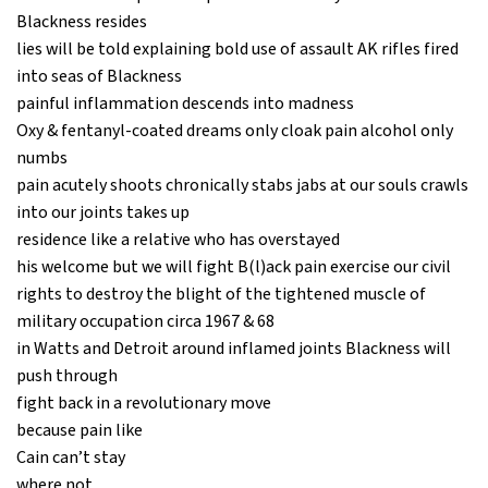
Blackness resides
lies will be told explaining bold use of assault AK rifles fired
into seas of Blackness
painful inflammation descends into madness
Oxy & fentanyl-coated dreams only cloak pain alcohol only
numbs
pain acutely shoots chronically stabs jabs at our souls crawls
into our joints takes up
residence like a relative who has overstayed
his welcome but we will fight B(l)ack pain exercise our civil
rights to destroy the blight of the tightened muscle of
military occupation circa 1967 & 68
in Watts and Detroit around inflamed joints Blackness will
push through
fight back in a revolutionary move
because pain like
Cain can’t stay
where not