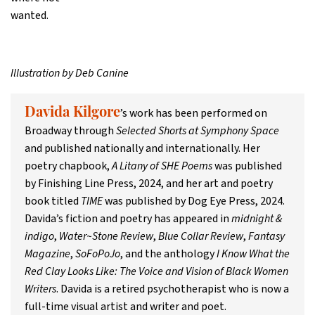
wanted.
Illustration by Deb Canine
’s work has been performed on
Davida Kilgore
Broadway through
Selected Shorts at Symphony Space
and published nationally and internationally. Her
poetry chapbook,
A Litany of SHE Poems
was published
by Finishing Line Press, 2024, and her art and poetry
book titled
TIME
was published by Dog Eye Press, 2024.
Davida’s fiction and poetry has appeared in
midnight &
indigo
,
Water~Stone Review
,
Blue Collar Review
,
Fantasy
Magazine
,
SoFoPoJo
, and the anthology
I Know What the
Red Clay Looks Like: The Voice and Vision of Black Women
Writers
. Davida is a retired psychotherapist who is now a
full-time visual artist and writer and poet.