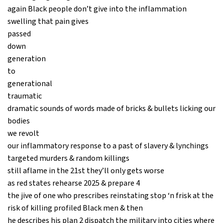
again Black people don’t give into the inflammation
swelling that pain gives
passed
down
generation
to
generational
traumatic
dramatic sounds of words made of bricks & bullets licking our
bodies
we revolt
our inflammatory response to a past of slavery & lynchings
targeted murders & random killings
still aflame in the 21st they’ll only gets worse
as red states rehearse 2025 & prepare 4
the jive of one who prescribes reinstating stop ‘n frisk at the
risk of killing profiled Black men & then
he describes his plan 2 dispatch the military into cities where