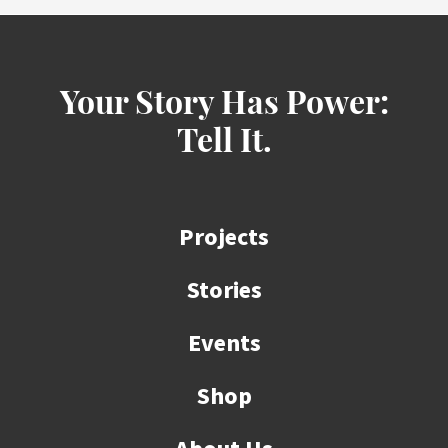
Your Story Has Power:
Tell It.
Projects
Stories
Events
Shop