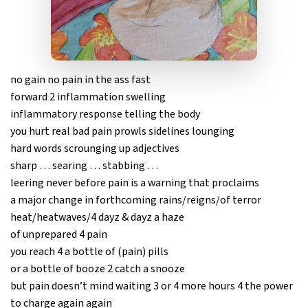
no gain no pain in the ass fast
forward 2 inflammation swelling
inflammatory response telling the body
you hurt real bad pain prowls sidelines lounging
hard words scrounging up adjectives
sharp … searing … stabbing …
leering never before pain is a warning that proclaims
a major change in forthcoming rains/reigns/of terror
heat/heatwaves/4 dayz & dayz a haze
of unprepared 4 pain
you reach 4 a bottle of (pain) pills
or a bottle of booze 2 catch a snooze
but pain doesn’t mind waiting 3 or 4 more hours 4 the power
to charge again again