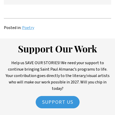
Posted in:
Poetry
Support Our Work
Help us SAVE OUR STORIES! We need your support to
continue bringing Saint Paul Almanac’s programs to life.
Your contribution goes directly to the literary/visual artists
who will make our work possible in 2027. Will you chip in
today?
SUPPORT US