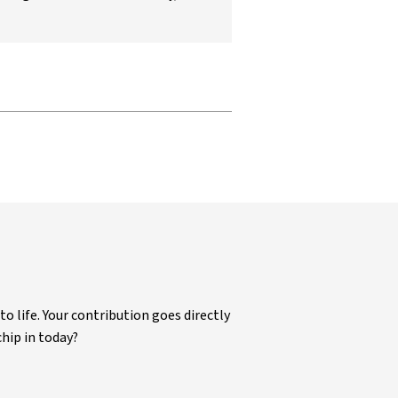
life. Your contribution goes directly
chip in today?