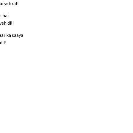
i yeh dil!
a hai
eh dil!
aar ka saaya
dil!