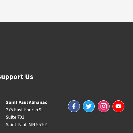
Support Us
Saint Paul Almanac
Facebook
Twitter
Instagram
YouTube
275 East Fourth St.
Suite 701
Saint Paul, MN 55101