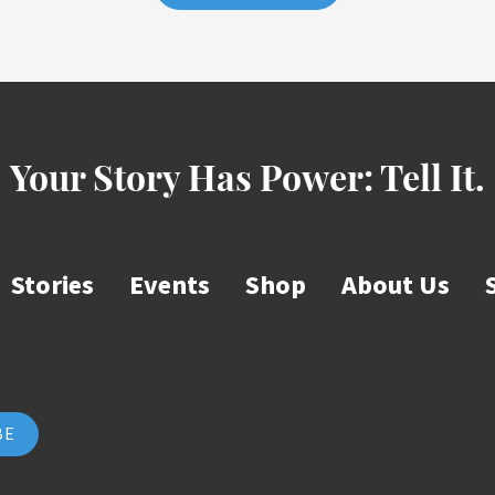
Your Story Has Power:
Tell It.
Stories
Events
Shop
About Us