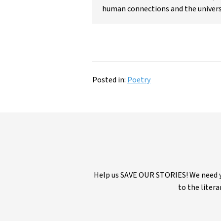
human connections and the univers
Posted in:
Poetry
Help us SAVE OUR STORIES! We need yo
to the litera