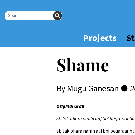
Skip
to
SEARCH
Main
Search for:
Content
Projects
St
Shame
By Mugu Ganesan ●
2
Original Urdu
Ab tak bhara nahin aaj bhi beqaraar hai
ab tak bhara nahin aaj bhi beqaraar hai