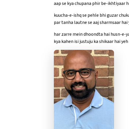
aap se kya chupana phir be-ikhtiyaar ha
kuucha-e-ishq se pehle bhi guzar chuk
par tanha lautne se aaj sharmsaar hai y
har zarre mein dhoondta hai husn-e-y
kya kahen isi justuju ka shikaar hai yeh 