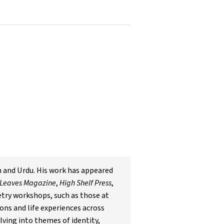
h and Urdu. His work has appeared
 Leaves Magazine
,
High Shelf Press
,
oetry workshops, such as those at
ons and life experiences across
lving into themes of identity,