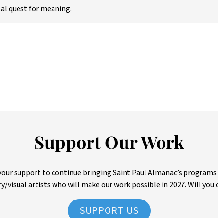
al quest for meaning.
Support Our Work
ur support to continue bringing Saint Paul Almanac’s programs to 
ry/visual artists who will make our work possible in 2027. Will you 
SUPPORT US