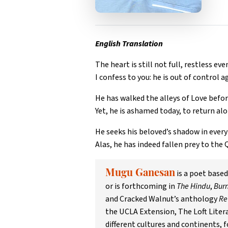
English Translation
The heart is still not full, restless eve
I confess to you: he is out of control a
He has walked the alleys of Love befor
Yet, he is ashamed today, to return alo
He seeks his beloved’s shadow in every 
Alas, he has indeed fallen prey to the 
is a poet base
Mugu Ganesan
or is forthcoming in
The Hindu
,
Burn
and Cracked Walnut’s anthology
Re
the UCLA Extension, The Loft Litera
different cultures and continents, 