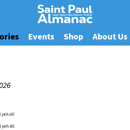
ories
Events
Shop
About Us
026
 yeh dil
 yeh dil