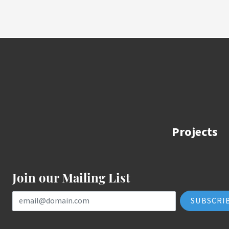
Projects
Join our Mailing List
Email Address