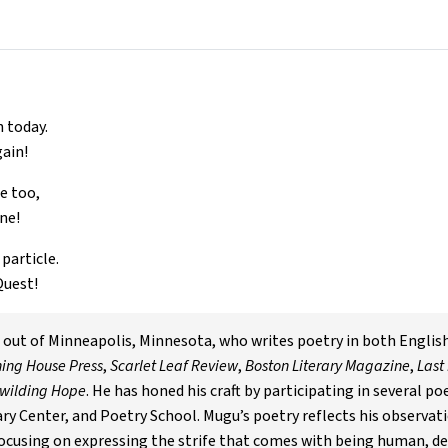
n today.
gain!
e too,
ne!
particle.
Quest!
d out of Minneapolis, Minnesota, who writes poetry in both Englis
ing House Press
,
Scarlet Leaf Review
,
Boston Literary Magazine
,
Last
wilding Hope
. He has honed his craft by participating in several p
ry Center, and Poetry School. Mugu’s poetry reflects his observati
focusing on expressing the strife that comes with being human, de