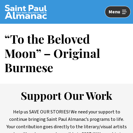
Skip
to
Menu
Main
Content
“To the Beloved
Moon” – Original
Burmese
Support Our Work
Help us SAVE OUR STORIES! We need your support to
continue bringing Saint Paul Almanac’s programs to life.
Your contribution goes directly to the literary/visual artists