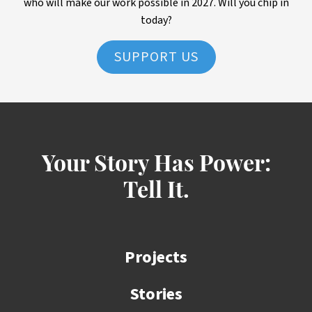
who will make our work possible in 2027. Will you chip in
today?
SUPPORT US
Your Story Has Power:
Tell It.
Projects
Stories