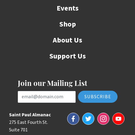
Events
Shop
About Us
Support Us
Join our Mailing List
Email Address
Saint Paul Almanac
Facebook
Twitter
Instagram
YouTube
275 East Fourth St.
Suite 701