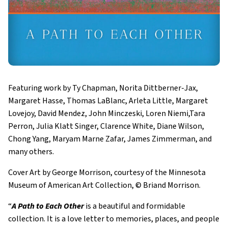
Featuring work by Ty Chapman, Norita Dittberner-Jax,
Margaret Hasse, Thomas LaBlanc, Arleta Little, Margaret
Lovejoy, David Mendez, John Minczeski, Loren Niemi,Tara
Perron, Julia Klatt Singer, Clarence White, Diane Wilson,
Chong Yang, Maryam Marne Zafar, James Zimmerman, and
many others.
Cover Art by George Morrison, courtesy of the Minnesota
Museum of American Art Collection, © Briand Morrison.
“
A Path to Each Other
is a beautiful and formidable
collection. It is a love letter to memories, places, and people