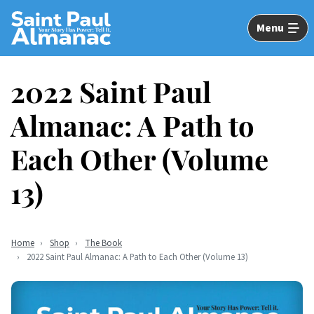
Skip
to
Menu
Main
Content
2022 Saint Paul
Almanac: A Path to
Each Other (Volume
13)
Home
Shop
The Book
2022 Saint Paul Almanac: A Path to Each Other (Volume 13)