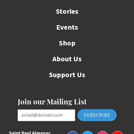
Stories
Events
Shop
About Us
Support Us
Join our Mailing List
Email Address
Saint Paul Almanac