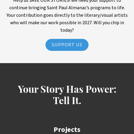
Help us SAVE OUR STORIES! We need your support to
continue bringing Saint Paul Almanac’s programs to life.
Your contribution goes directly to the literary/visual artists
who will make our work possible in 2027. Will you chip in
today?
SUPPORT US
Your Story Has Power:
Tell It.
Projects