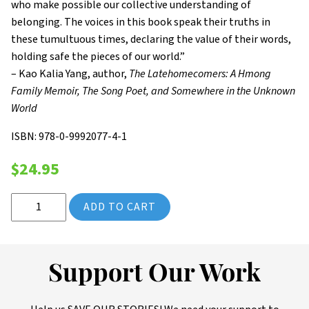
who make possible our collective understanding of
belonging. The voices in this book speak their truths in
these tumultuous times, declaring the value of their words,
holding safe the pieces of our world.”
– Kao Kalia Yang, author,
The Latehomecomers: A Hmong
Family Memoir, The Song Poet, and Somewhere in the Unknown
World
ISBN: 978-0-9992077-4-1
$
24.95
2022 Saint Paul Almanac: A Path to Each Other (Volume 13) qua
ADD TO CART
Support Our Work