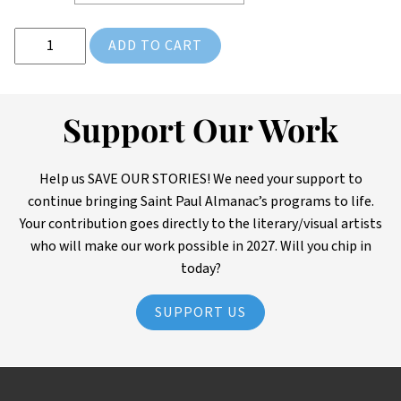
Rondo: Beyond the Pavement Tee Shirt & DVD Combo quantity
ADD TO CART
Support Our Work
Help us SAVE OUR STORIES! We need your support to
continue bringing Saint Paul Almanac’s programs to life.
Your contribution goes directly to the literary/visual artists
who will make our work possible in 2027. Will you chip in
today?
SUPPORT US