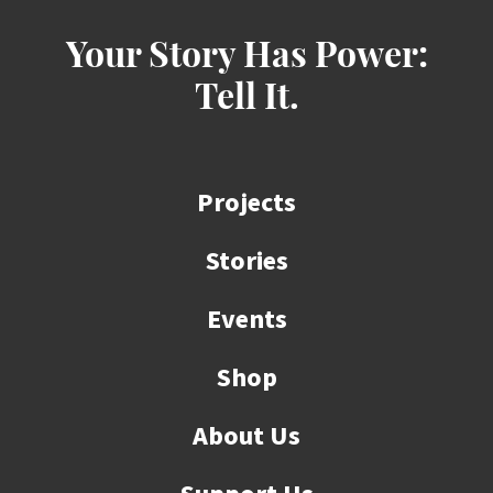
Your Story Has Power:
Tell It.
Projects
Stories
Events
Shop
About Us