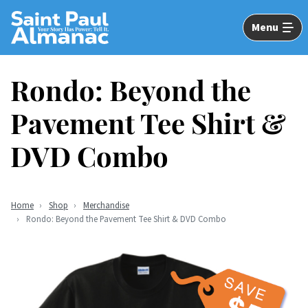
Skip
to
Menu
Main
Content
Rondo: Beyond the
Pavement Tee Shirt &
DVD Combo
Home
Shop
Merchandise
Rondo: Beyond the Pavement Tee Shirt & DVD Combo