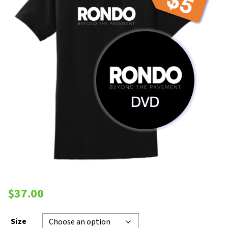
$
37.00
Size