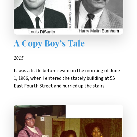
A Copy Boy’s Tale
2015
It was a little before seven on the morning of June
1, 1966, when I entered the stately building at 55
East Fourth Street and hurried up the stairs.