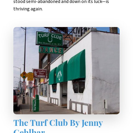
stood semi-abandoned and down on its luck—is
thriving again.
The Turf Club By Jenny