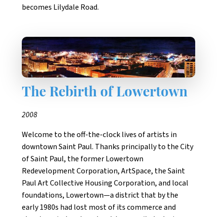
becomes Lilydale Road.
The Rebirth of Lowertown
2008
Welcome to the off-the-clock lives of artists in
downtown Saint Paul. Thanks principally to the City
of Saint Paul, the former Lowertown
Redevelopment Corporation, ArtSpace, the Saint
Paul Art Collective Housing Corporation, and local
foundations, Lowertown—a district that by the
early 1980s had lost most of its commerce and