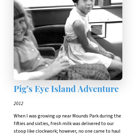
Pig’s Eye Island Adventure
2012
When I was growing up near Mounds Park during the
fifties and sixties, fresh milk was delivered to our
stoop like clockwork; however, no one came to haul