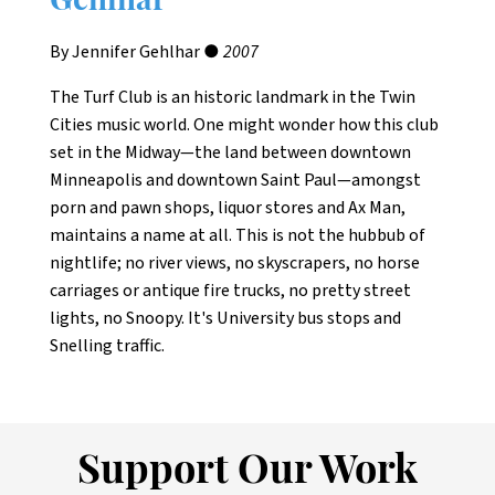
Gehlhar
By Jennifer Gehlhar ●
2007
The Turf Club is an historic landmark in the Twin
Cities music world. One might wonder how this club
set in the Midway—the land between downtown
Minneapolis and downtown Saint Paul—amongst
porn and pawn shops, liquor stores and Ax Man,
maintains a name at all. This is not the hubbub of
nightlife; no river views, no skyscrapers, no horse
carriages or antique fire trucks, no pretty street
lights, no Snoopy. It's University bus stops and
Snelling traffic.
Support Our Work