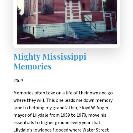
Mighty Mississippi
Memories
2009
Memories often take on a life of their own and go
where they will. This one leads me down memory
lane to helping my grandfather, Floyd W. Anger,
mayor of Lilydale from 1959 to 1970, move his
essentials to higher ground every year that
Lilydale's lowlands flooded where Water Street