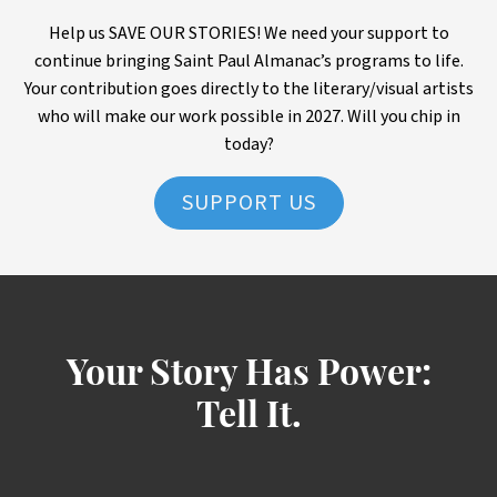
Help us SAVE OUR STORIES! We need your support to
continue bringing Saint Paul Almanac’s programs to life.
Your contribution goes directly to the literary/visual artists
who will make our work possible in 2027. Will you chip in
today?
SUPPORT US
Your Story Has Power:
Tell It.