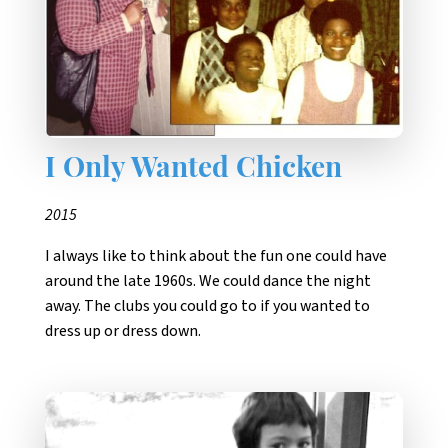
I Only Wanted Chicken
2015
I always like to think about the fun one could have
around the late 1960s. We could dance the night
away. The clubs you could go to if you wanted to
dress up or dress down.