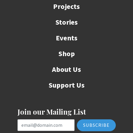
Projects
Stories
Events
Shop
About Us
Support Us
Join our Mailing List
Email Address