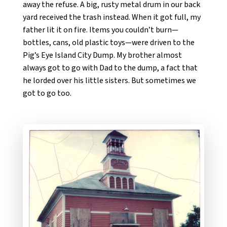
away the refuse. A big, rusty metal drum in our back
yard received the trash instead. When it got full, my
father lit it on fire. Items you couldn’t burn—
bottles, cans, old plastic toys—were driven to the
Pig’s Eye Island City Dump. My brother almost
always got to go with Dad to the dump, a fact that
he lorded over his little sisters. But sometimes we
got to go too.