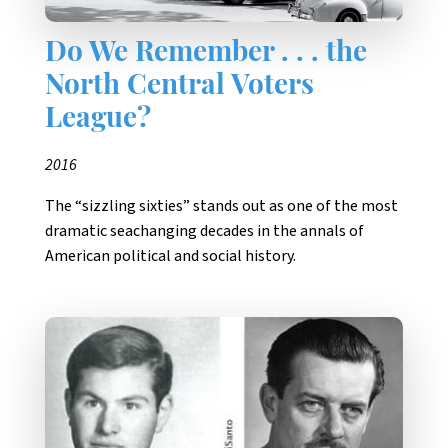
Do We Remember . . . the
North Central Voters
League?
2016
The “sizzling sixties” stands out as one of the most
dramatic seachanging decades in the annals of
American political and social history.