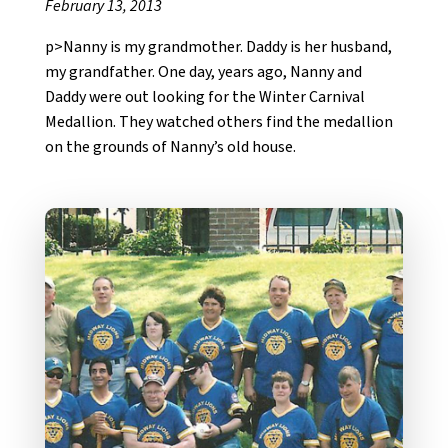
February 13, 2013
p>Nanny is my grandmother. Daddy is her husband,
my grandfather. One day, years ago, Nanny and
Daddy were out looking for the Winter Carnival
Medallion. They watched others find the medallion
on the grounds of Nanny’s old house.