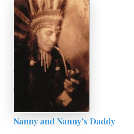
Nanny and Nanny’s Daddy