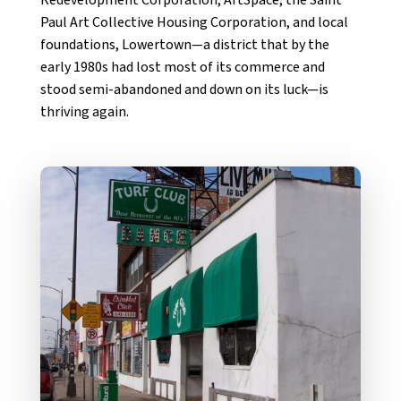
Paul Art Collective Housing Corporation, and local
foundations, Lowertown—a district that by the
early 1980s had lost most of its commerce and
stood semi-abandoned and down on its luck—is
thriving again.