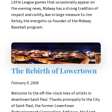
Little League games that occasionally appear on
the evening news, Midway has a strong tradition of
respect and civility, due in large measure to Jim
Kelley, the energetic co-founder of the Midway
Baseball program.
The Rebirth of Lowertown
February 9, 2008
Welcome to the off-the-clock lives of artists in
downtown Saint Paul. Thanks principally to the City
of Saint Paul, the former Lowertown
Redevelopment Corporation, ArtSpace, the Saint