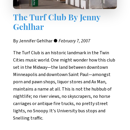
The Turf Club By Jenny
Gehlhar
By Jennifer Gehlhar ●
February 7, 2007
The Turf Club is an historic landmark in the Twin
Cities music world. One might wonder how this club
set in the Midway—the land between downtown
Minneapolis and downtown Saint Paul—amongst
porn and pawn shops, liquor stores and Ax Man,
maintains a name at all. This is not the hubbub of
nightlife; no river views, no skyscrapers, no horse
carriages or antique fire trucks, no pretty street
lights, no Snoopy. It's University bus stops and
Snelling traffic.