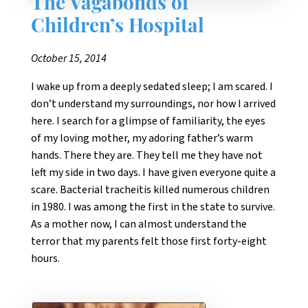
The Vagabonds of
Children’s Hospital
October 15, 2014
I wake up from a deeply sedated sleep; I am scared. I
don’t understand my surroundings, nor how I arrived
here. I search for a glimpse of familiarity, the eyes
of my loving mother, my adoring father’s warm
hands. There they are. They tell me they have not
left my side in two days. I have given everyone quite a
scare. Bacterial tracheitis killed numerous children
in 1980. I was among the first in the state to survive.
As a mother now, I can almost understand the
terror that my parents felt those first forty-eight
hours.