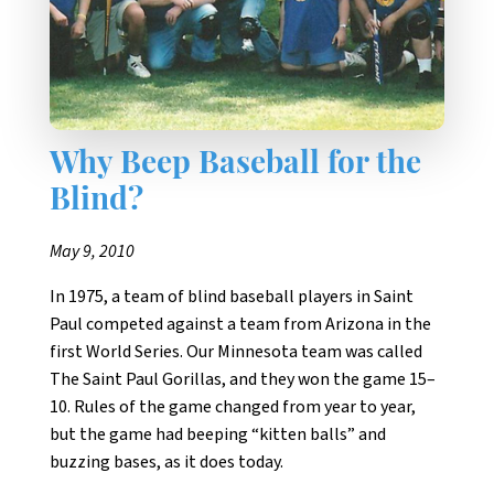
Why Beep Baseball for the
Blind?
May 9, 2010
In 1975, a team of blind baseball players in Saint
Paul competed against a team from Arizona in the
first World Series. Our Minnesota team was called
The Saint Paul Gorillas, and they won the game 15–
10. Rules of the game changed from year to year,
but the game had beeping “kitten balls” and
buzzing bases, as it does today.