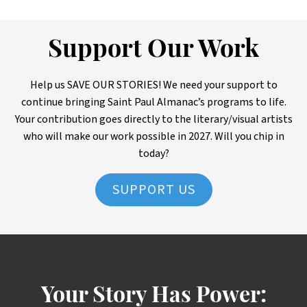
Support Our Work
Help us SAVE OUR STORIES! We need your support to
continue bringing Saint Paul Almanac’s programs to life.
Your contribution goes directly to the literary/visual artists
who will make our work possible in 2027. Will you chip in
today?
SUPPORT US
Your Story Has Power: