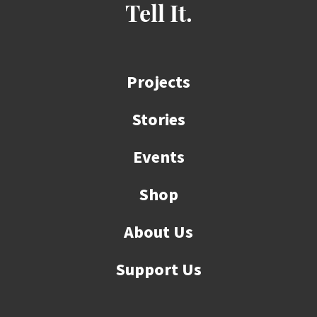
Tell It.
Projects
Stories
Events
Shop
About Us
Support Us