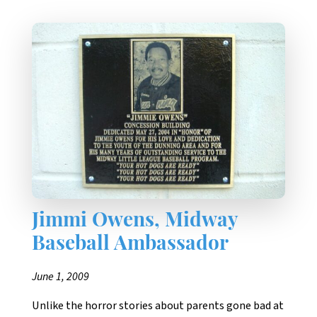
Jimmi Owens, Midway
Baseball Ambassador
June 1, 2009
Unlike the horror stories about parents gone bad at