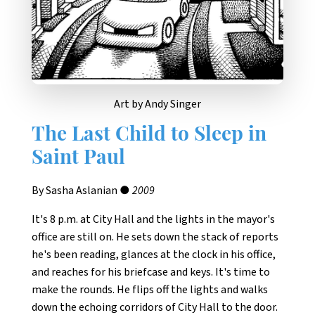
Art by Andy Singer
The Last Child to Sleep in
Saint Paul
By Sasha Aslanian ●
2009
It's 8 p.m. at City Hall and the lights in the mayor's
office are still on. He sets down the stack of reports
he's been reading, glances at the clock in his office,
and reaches for his briefcase and keys. It's time to
make the rounds. He flips off the lights and walks
down the echoing corridors of City Hall to the door.