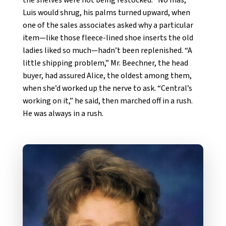
Luis would shrug, his palms turned upward, when
one of the sales associates asked why a particular
item—like those fleece-lined shoe inserts the old
ladies liked so much—hadn’t been replenished. “A
little shipping problem,” Mr. Beechner, the head
buyer, had assured Alice, the oldest among them,
when she’d worked up the nerve to ask. “Central’s
working on it,” he said, then marched off in a rush.
He was always in a rush.