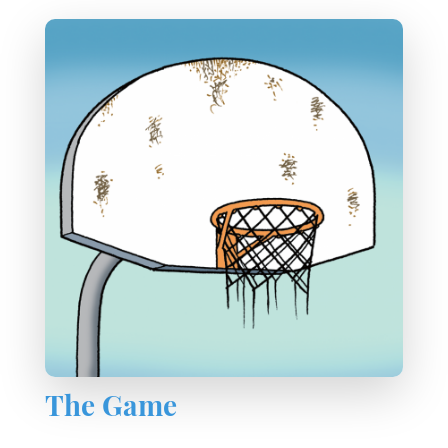
The Game