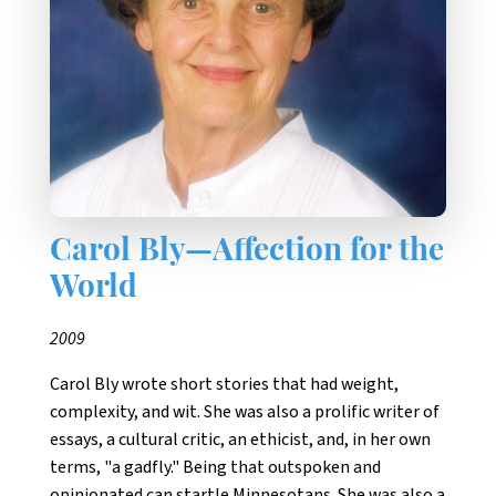
Carol Bly—Affection for the
World
2009
Carol Bly wrote short stories that had weight,
complexity, and wit. She was also a prolific writer of
essays, a cultural critic, an ethicist, and, in her own
terms, "a gadfly." Being that outspoken and
opinionated can startle Minnesotans. She was also a