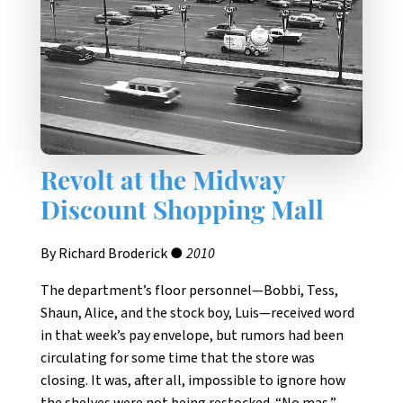
Revolt at the Midway
Discount Shopping Mall
By Richard Broderick ●
2010
The department’s floor personnel—Bobbi, Tess,
Shaun, Alice, and the stock boy, Luis—received word
in that week’s pay envelope, but rumors had been
circulating for some time that the store was
closing. It was, after all, impossible to ignore how
the shelves were not being restocked. “No mas,”