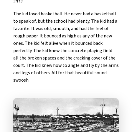
2012
The kid loved basketball. He never had a basketball
to speak of, but the school had plenty. The kid had a
favorite. It was old, smooth, and had the feel of
rough paper. It bounced as high as any of the new
ones. The kid felt alive when it bounced back
perfectly. The kid knew the concrete playing field—
all the broken spaces and the cracking cover of the
court. The kid knew how to angle and fly by the arms
and legs of others. All for that beautiful sound:
swoosh.