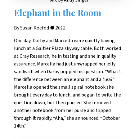
Art by Andy Singer
Elephant in the Room
By Susan Koefod ●
2012
One day, Darby and Marcella were quietly having
lunch at a Galtier Plaza skyway table. Both worked
at Cray Research, he in testing and she in quality
assurance. Marcella had just unwrapped her jelly
sandwich when Darby popped his question. “What’s
the difference between an elephant and a flea?”
Marcella opened the small spiral notebook she
brought every day to lunch, and began to write the
question down, but then paused. She removed
another notebook from her purse and flipped
through it rapidly. “Aha,” she announced. “October
14th.”