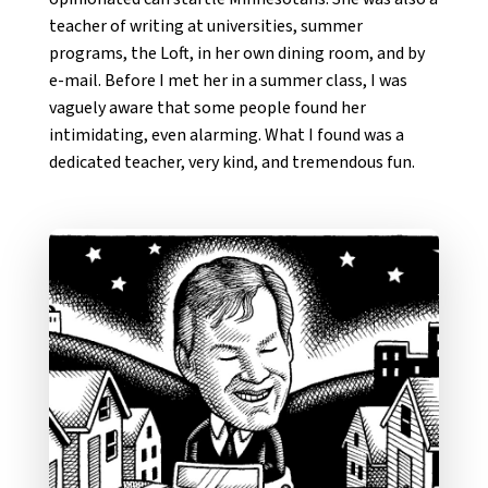
teacher of writing at universities, summer
programs, the Loft, in her own dining room, and by
e-mail. Before I met her in a summer class, I was
vaguely aware that some people found her
intimidating, even alarming. What I found was a
dedicated teacher, very kind, and tremendous fun.