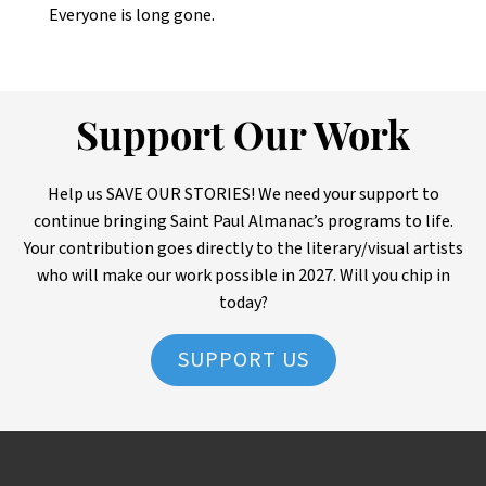
Everyone is long gone.
Support Our Work
Help us SAVE OUR STORIES! We need your support to
continue bringing Saint Paul Almanac’s programs to life.
Your contribution goes directly to the literary/visual artists
who will make our work possible in 2027. Will you chip in
today?
SUPPORT US