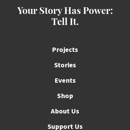
Your Story Has Power:
Tell It.
Projects
Stories
Events
Shop
About Us
Support Us