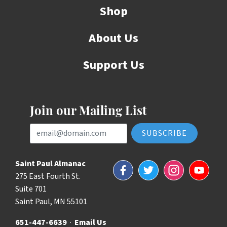
Shop
About Us
Support Us
Join our Mailing List
Email Address
Saint Paul Almanac
Facebook
Twitter
Instagram
YouTube
275 East Fourth St.
Suite 701
Saint Paul, MN 55101
651-447-6639
·
Email Us