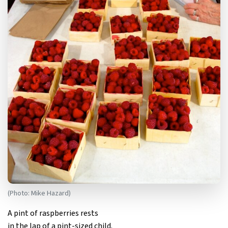
(Photo: Mike Hazard)
A pint of raspberries rests
in the lap of a pint-sized child.