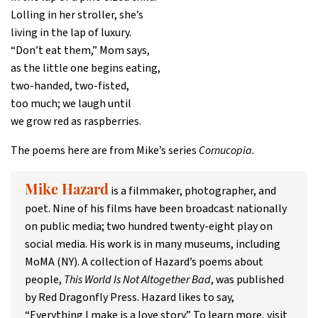
Lolling in her stroller, she’s
living in the lap of luxury.
“Don’t eat them,” Mom says,
as the little one begins eating,
two-handed, two-fisted,
too much; we laugh until
we grow red as raspberries.
The poems here are from Mike’s series
Cornucopia.
is a filmmaker, photographer, and
Mike Hazard
poet. Nine of his films have been broadcast nationally
on public media; two hundred twenty-eight play on
social media. His work is in many museums, including
MoMA (NY). A collection of Hazard’s poems about
people,
This World Is Not Altogether Bad
, was published
by Red Dragonfly Press. Hazard likes to say,
“Everything I make is a love story.” To learn more, visit