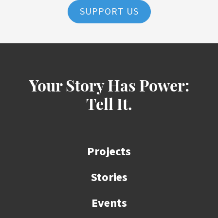
SUPPORT US
Your Story Has Power:
Tell It.
Projects
Stories
Events