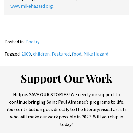
www.mikehazard.org
.
Posted in:
Poetry
Tagged:
2009
,
children
,
Featured
,
food
,
Mike Hazard
Support Our Work
Help us SAVE OUR STORIES! We need your support to
continue bringing Saint Paul Almanac’s programs to life.
Your contribution goes directly to the literary/visual artists
who will make our work possible in 2027. Will you chip in
today?