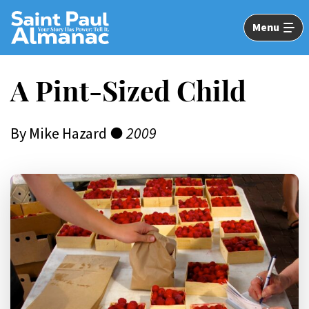
Skip
to
Menu
Main
Content
A Pint-Sized Child
By Mike Hazard ●
2009