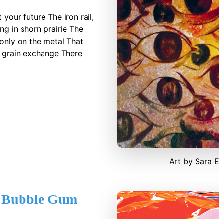
your future The iron rail,
g in shorn prairie The
only on the metal That
e grain exchange There
Art by Sara 
 Bubble Gum