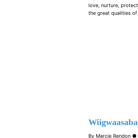
love, nurture, protect
the great qualities of
Wiigwaasab
By Marcie Rendon 