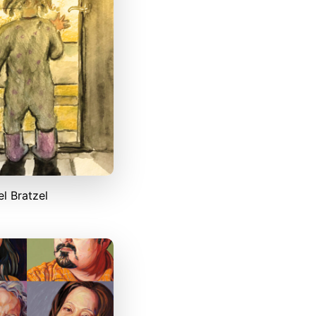
l Bratzel