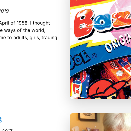
2019
pril of 1958, I thought I
he ways of the world,
e to adults, girls, trading
g
●
2017