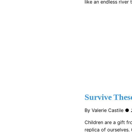
like an endless river
Survive These
By Valerie Castile ●
Children are a gift f
replica of ourselves. 