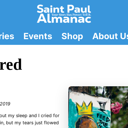
ries
Events
Shop
About U
red
2019
out my sleep and I cried for
t in, but my tears just flowed