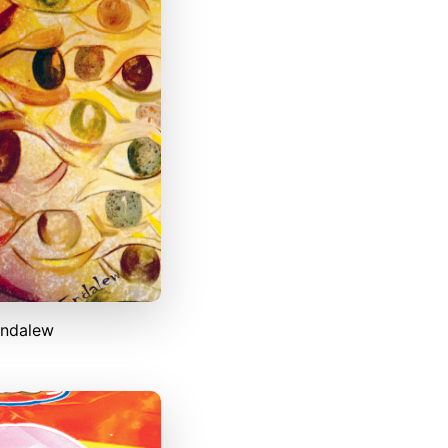
Endalew