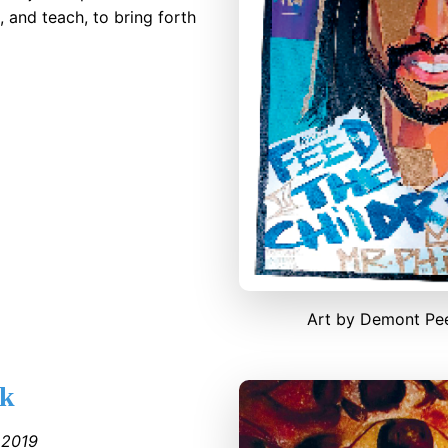
, and teach, to bring forth
Art by Demont Pe
ak
●
2019