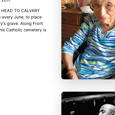
I HEAD TO CALVARY
every June, to place
y’s grave. Along Front
this Catho­lic cemetery is