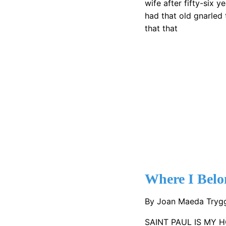
wife after fifty-six 
had that old gnarled 
that that
Where I Belo
By Joan Maeda Try
SAINT PAUL IS MY H