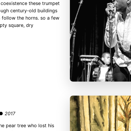
 coexistence these trumpet
ough century-old buildings
 follow the horns. so a few
mpty square, dry
r ●
2017
he pear tree who lost his