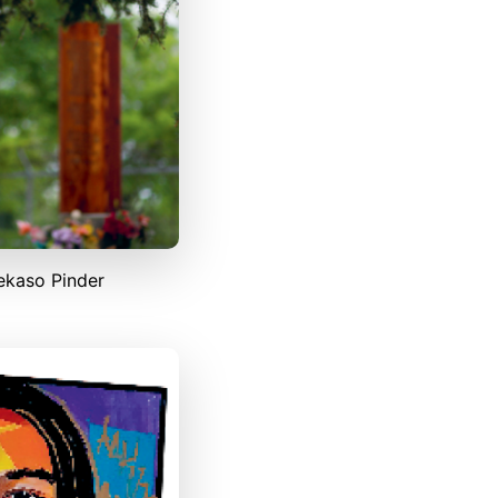
ekaso Pinder