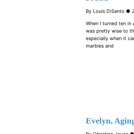
By Louis DiSanto ●
When I turned ten in A
was pretty wise to t
especially when it cam
marbles and
Evelyn, Agin
By Christina Joyce 