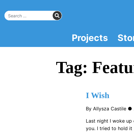
Skip
to
SEARCH
Main
Search for:
Content
Projects
Sto
Tag:
Featu
I Wish
By Allysza Castile ●
Last night I woke up 
you. I tried to hold i