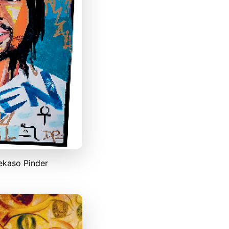
ekaso Pinder