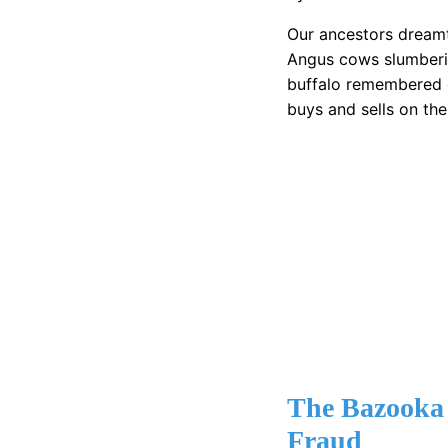
Our ancestors dreamt 
Angus cows slumberin
buffalo remembered 
buys and sells on th
The Bazooka
Fraud