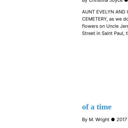
AUNT EVELYN AND 
CEMETERY, as we do 
flowers on Uncle Jerr
Street in Saint Paul, 
of a time
By M. Wright ●
2017