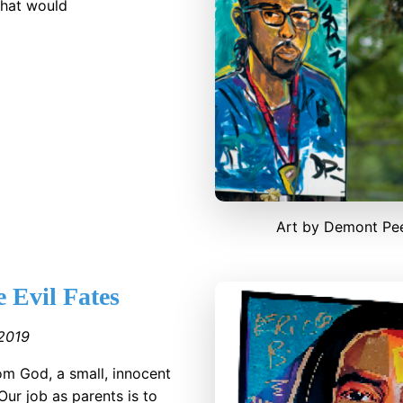
 that would
Art by Demont Pe
 Evil Fates
2019
rom God, a small, innocent
Our job as parents is to