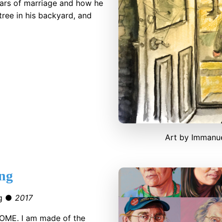
years of marriage and how he
tree in his backyard, and
Art by Immanue
ng
gg ●
2017
OME. I am made of the