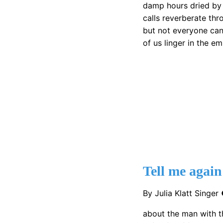
damp hours dried by
calls reverberate thr
but not everyone can
of us linger in the e
Tell me again
By Julia Klatt Singe
about the man with t