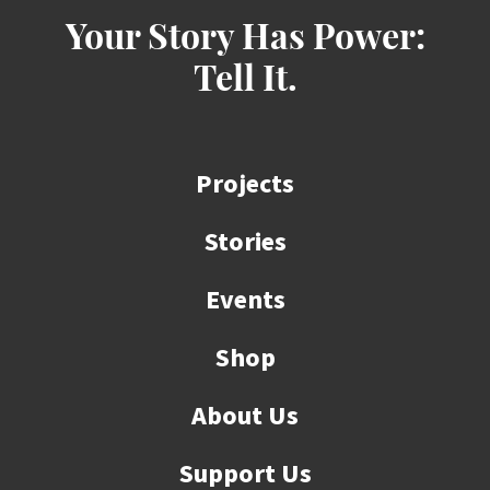
Your Story Has Power:
Tell It.
Projects
Stories
Events
Shop
About Us
Support Us