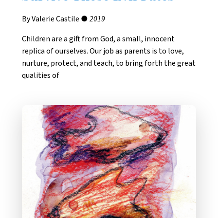
By Valerie Castile ●
2019
Children are a gift from God, a small, innocent
replica of ourselves. Our job as parents is to love,
nurture, protect, and teach, to bring forth the great
qualities of