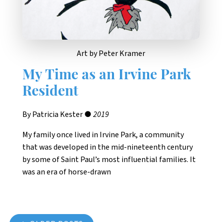
Art by Peter Kramer
My Time as an Irvine Park
Resident
By Patricia Kester ●
2019
My family once lived in Irvine Park, a community
that was developed in the mid-nineteenth century
by some of Saint Paul’s most influential families. It
was an era of horse-drawn
Posts navigation