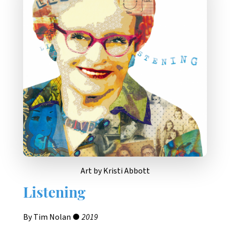
Art by Kristi Abbott
Listening
By Tim Nolan ●
2019