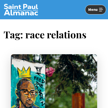
Skip
to
Menu
Main
Content
Tag:
race relations