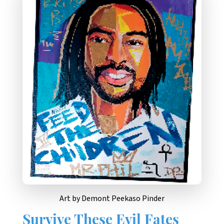
Art by Demont Peekaso Pinder
Survive These Evil Fates