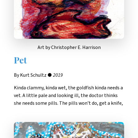
Art by Christopher E. Harrison
Pet
By Kurt Schultz ●
2019
Kinda clammy, kinda wet, the goldfish kinda needs a
vet. A little pale and looking ill, the doctor thinks
she needs some pills. The pills won’t do, get a knife,