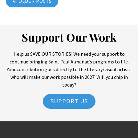
← OLDER POSTS
Support Our Work
Help us SAVE OUR STORIES! We need your support to
continue bringing Saint Paul Almanac’s programs to life.
Your contribution goes directly to the literary/visual artists
who will make our work possible in 2027. Will you chip in
today?
SUPPORT US