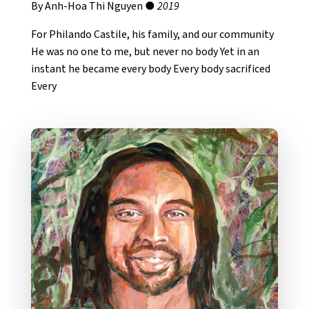
By Anh-Hoa Thi Nguyen ●
2019
For Philando Castile, his family, and our community
He was no one to me, but never no body Yet in an
instant he became every body Every body sacrificed
Every