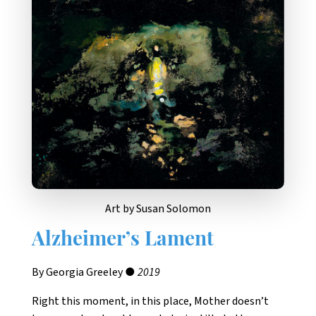
Art by Susan Solomon
Alzheimer’s Lament
By Georgia Greeley ●
2019
Right this moment, in this place, Mother doesn’t