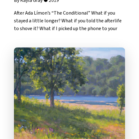
By Kayla Gray ●
2019
After Ada Límon’s “The Conditional” What if you
stayed a little longer? What if you told the afterlife
to shove it? What if I picked up the phone to your