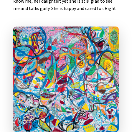
know me, her daughter; yet she is still glad to see
me and talks gaily. She is happy and cared for. Right