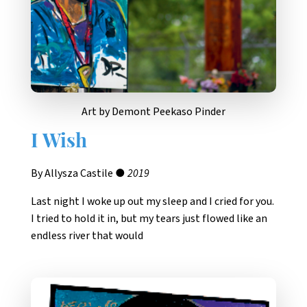
Art by Demont Peekaso Pinder
I Wish
By Allysza Castile ●
2019
Last night I woke up out my sleep and I cried for you.
I tried to hold it in, but my tears just flowed like an
endless river that would