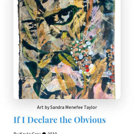
Art by Sandra Menefee Taylor
If I Declare the Obvious