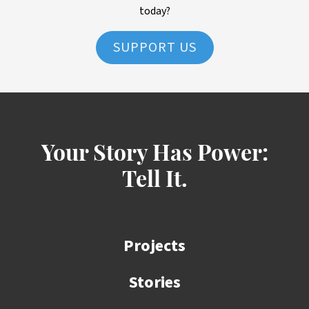
today?
SUPPORT US
Your Story Has Power:
Tell It.
Projects
Stories