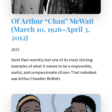
Of Arthur “Chan” McWatt
(March 10, 1926–April 3,
2012)
2015
Saint Paul recently lost one of its most sterling
examples of what it means to be a responsible,
useful, and compassionate citizen. That individual
was Arthur Chandler McWatt.