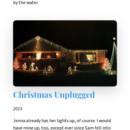
by the water.
Christmas Unplugged
2015
Jenna already has her lights up, of course. I would
have mine up, too, except ever since Sam fell into