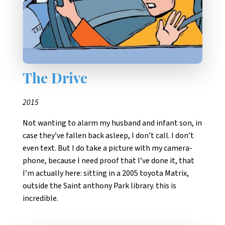
The Drive
2015
Not wanting to alarm my husband and infant son, in
case they’ve fallen back asleep, I don’t call. I don’t
even text. But I do take a picture with my camera-
phone, because I need proof that I’ve done it, that
I’m actually here: sitting in a 2005 toyota Matrix,
outside the Saint anthony Park library. this is
incredible.