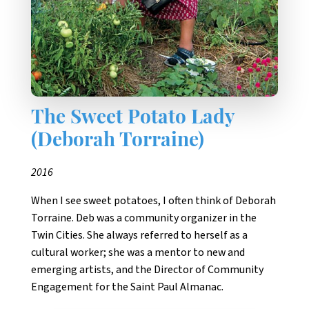
The Sweet Potato Lady
(Deborah Torraine)
2016
When I see sweet potatoes, I often think of Deborah
Torraine. Deb was a community organizer in the
Twin Cities. She always referred to herself as a
cultural worker; she was a mentor to new and
emerging artists, and the Director of Community
Engagement for the Saint Paul Almanac.