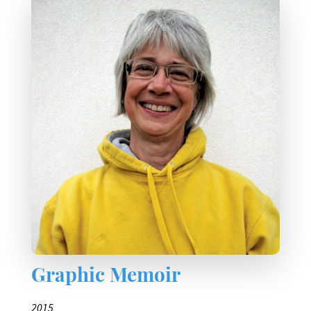
Graphic Memoir
2015