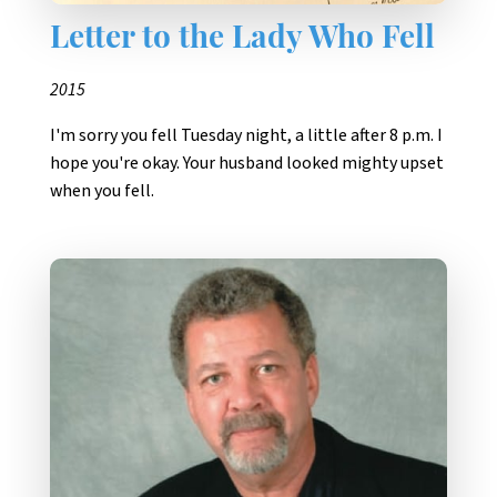
Letter to the Lady Who Fell
2015
I'm sorry you fell Tuesday night, a little after 8 p.m. I
hope you're okay. Your husband looked mighty upset
when you fell.