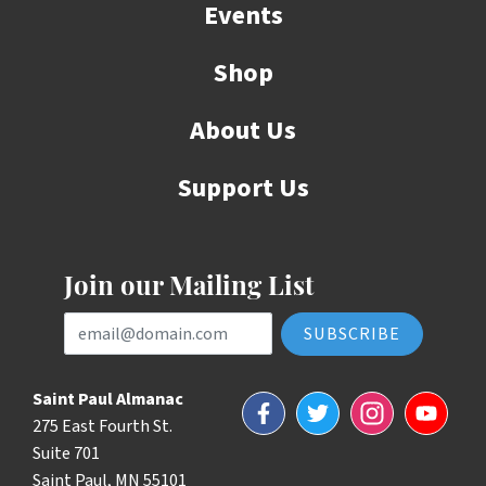
Events
Shop
About Us
Support Us
Join our Mailing List
Email Address
Saint Paul Almanac
Facebook
Twitter
Instagram
YouTube
275 East Fourth St.
Suite 701
Saint Paul, MN 55101