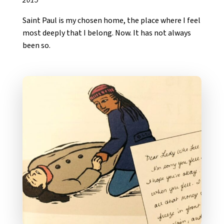
Saint Paul is my chosen home, the place where I feel
most deeply that I belong. Now. It has not always
been so.