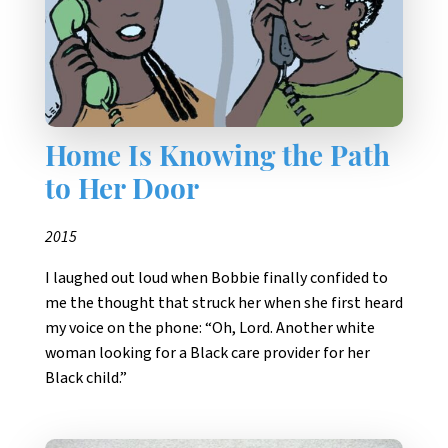
Home Is Knowing the Path
to Her Door
2015
I laughed out loud when Bobbie finally confided to
me the thought that struck her when she first heard
my voice on the phone: “Oh, Lord. Another white
woman looking for a Black care provider for her
Black child.”