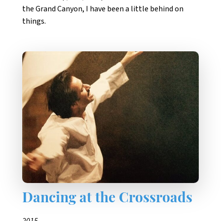
the Grand Canyon, I have been a little behind on
things.
Dancing at the Crossroads
2015