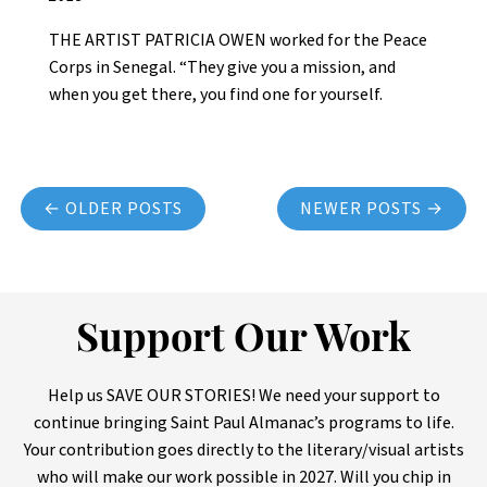
THE ARTIST PATRICIA OWEN worked for the Peace
Corps in Senegal. “They give you a mission, and
when you get there, you find one for yourself.
Posts navigation
← OLDER POSTS
NEWER POSTS →
Support Our Work
Help us SAVE OUR STORIES! We need your support to
continue bringing Saint Paul Almanac’s programs to life.
Your contribution goes directly to the literary/visual artists
who will make our work possible in 2027. Will you chip in