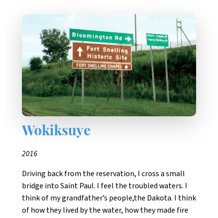
Wokiksuye
2016
Driving back from the reservation, I cross a small
bridge into Saint Paul. I feel the troubled waters. I
think of my grandfather’s people,the Dakota. I think
of how they lived by the water, how they made fire