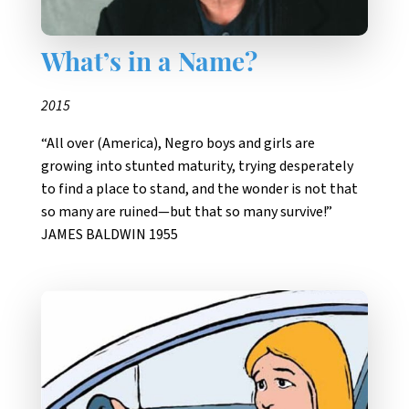
What’s in a Name?
2015
“All over (America), Negro boys and girls are
growing into stunted maturity, trying desperately
to find a place to stand, and the wonder is not that
so many are ruined—but that so many survive!”
JAMES BALDWIN 1955