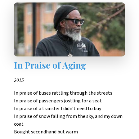
In Praise of Aging
2015
In praise of buses rattling through the streets
In praise of passengers jostling for a seat
In praise of a transfer I didn’t need to buy
In praise of snow falling from the sky, and my down
coat
Bought secondhand but warm