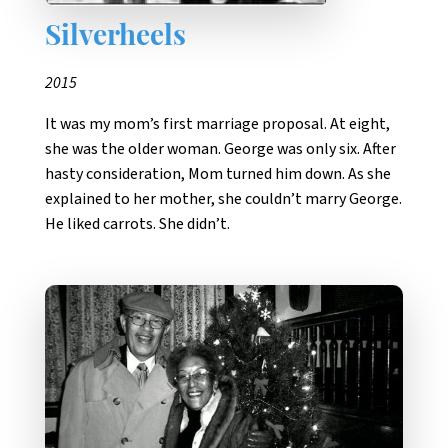
Silverheels
2015
It was my mom’s first marriage proposal. At eight,
she was the older woman. George was only six. After
hasty consideration, Mom turned him down. As she
explained to her mother, she couldn’t marry George.
He liked carrots. She didn’t.